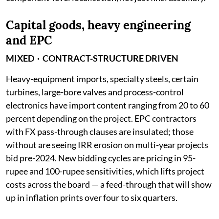
Capital goods, heavy engineering
and EPC
MIXED · CONTRACT-STRUCTURE DRIVEN
Heavy-equipment imports, specialty steels, certain
turbines, large-bore valves and process-control
electronics have import content ranging from 20 to 60
percent depending on the project. EPC contractors
with FX pass-through clauses are insulated; those
without are seeing IRR erosion on multi-year projects
bid pre-2024. New bidding cycles are pricing in 95-
rupee and 100-rupee sensitivities, which lifts project
costs across the board — a feed-through that will show
up in inflation prints over four to six quarters.