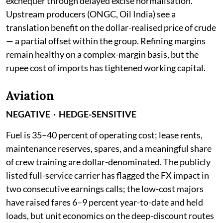
exchequer through delayed excise normalisation.
Upstream producers (ONGC, Oil India) see a
translation benefit on the dollar-realised price of crude
— a partial offset within the group. Refining margins
remain healthy on a complex-margin basis, but the
rupee cost of imports has tightened working capital.
Aviation
NEGATIVE · HEDGE-SENSITIVE
Fuel is 35–40 percent of operating cost; lease rents,
maintenance reserves, spares, and a meaningful share
of crew training are dollar-denominated. The publicly
listed full-service carrier has flagged the FX impact in
two consecutive earnings calls; the low-cost majors
have raised fares 6–9 percent year-to-date and held
loads, but unit economics on the deep-discount routes