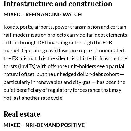
Infrastructure and construction
MIXED · REFINANCING WATCH
Roads, ports, airports, power transmission and certain
rail-modernisation projects carry dollar-debt elements
either through DFI financing or through the ECB
market. Operating cash flows are rupee-denominated;
the FX mismatch is the silent risk. Listed infrastructure
trusts (InvITs) with offshore unit-holders see a partial
natural offset, but the unhedged dollar-debt cohort —
particularly in renewables and city-gas — has been the
quiet beneficiary of regulatory forbearance that may
not last another rate cycle.
Real estate
MIXED · NRI-DEMAND POSITIVE