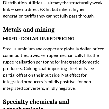
Distribution utilities — already the structurally weak
link — see no direct FX hit but inherit higher
generation tariffs they cannot fully pass through.
Metals and mining
MIXED · DOLLAR-LINKED PRICING
Steel, aluminium and copper are globally dollar-priced
commodities; a weaker rupee mechanically lifts the
rupee realisation per tonne for integrated domestic
producers. Coking-coal-importing steel mills see
partial offset on the input side. Net effect for
integrated producers is mildly positive; for non-
integrated converters, mildly negative.
Specialty chemicals and