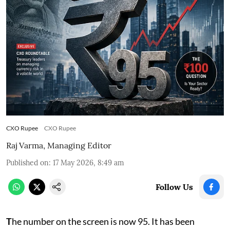
CXO Rupee
CXO Rupee
Raj Varma, Managing Editor
Published on
:
17 May 2026, 8:49 am
Follow Us
T
he number on the screen is now 95. It has been