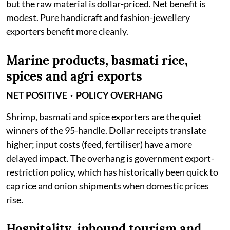
but the raw material is dollar-priced. Net benefit is
modest. Pure handicraft and fashion-jewellery
exporters benefit more cleanly.
Marine products, basmati rice,
spices and agri exports
NET POSITIVE · POLICY OVERHANG
Shrimp, basmati and spice exporters are the quiet
winners of the 95-handle. Dollar receipts translate
higher; input costs (feed, fertiliser) have a more
delayed impact. The overhang is government export-
restriction policy, which has historically been quick to
cap rice and onion shipments when domestic prices
rise.
Hospitality, inbound tourism and