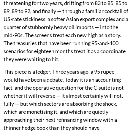
threatening for two years, drifting from 83 to 85, 85 to
89, 89 to 92, and finally — through a familiar cocktail of
US-rate stickiness, a softer Asian export complex and a
quarter of stubbornly heavy oil imports — into the
mid-90s. The screens treat each new high as a story.
The treasuries that have been running 95-and-100
scenarios for eighteen months treat it as a coordinate
they were waiting to hit.
This piece is a ledger. Three years ago, a 95 rupee
would have been a debate. Today it is an accounting
fact, and the operative question for the C-suite is not
whether it will reverse — it almost certainly will not,
fully — but which sectors are absorbing the shock,
which are monetising it, and which are quietly
approaching their next refinancing window with a
thinner hedge book than they should have.