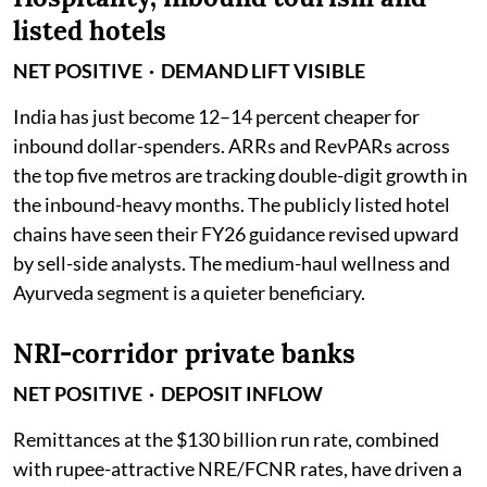
listed hotels
NET POSITIVE · DEMAND LIFT VISIBLE
India has just become 12–14 percent cheaper for
inbound dollar-spenders. ARRs and RevPARs across
the top five metros are tracking double-digit growth in
the inbound-heavy months. The publicly listed hotel
chains have seen their FY26 guidance revised upward
by sell-side analysts. The medium-haul wellness and
Ayurveda segment is a quieter beneficiary.
NRI-corridor private banks
NET POSITIVE · DEPOSIT INFLOW
Remittances at the $130 billion run rate, combined
with rupee-attractive NRE/FCNR rates, have driven a