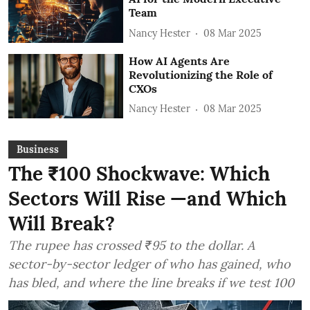
Team
Nancy Hester
08 Mar 2025
How AI Agents Are
Revolutionizing the Role of
CXOs
Nancy Hester
08 Mar 2025
Business
The ₹100 Shockwave: Which
Sectors Will Rise —and Which
Will Break?
The rupee has crossed ₹95 to the dollar. A
sector-by-sector ledger of who has gained, who
has bled, and where the line breaks if we test 100