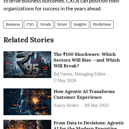
to drive business outcomes, CXOs can position their
organizations for success in the years ahead.
Business
CXO
trends
future
Insights
Predictions
Related Stories
The ₹100 Shockwave: Which
Sectors Will Rise —and Which
Will Break?
Raj Varma, Managing Editor
17 May 2026
How Agentic AI Transforms
Customer Experience
Nancy Hester
08 Mar 2025
From Data to Decisions: Agentic
AI for the Modern Executive