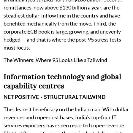
remittances, now above $130 billion a year, are the
steadiest dollar-inflow line in the country and have
benefited mechanically from the move. Third, the
corporate ECB book is large, growing, and unevenly
hedged — and that is where the post-95 stress tests
must focus.
The Winners: Where 95 Looks Like a Tailwind
Information technology and global
capability centres
NET POSITIVE · STRUCTURAL TAILWIND
The clearest beneficiary on the Indian map. With dollar
revenues and rupee cost bases, India’s top-four IT
services exporters have seen reported rupee revenue