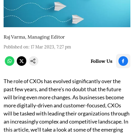
Raj Varma, Managing Editor
Published on
:
17 Mar 2023, 7:27 pm
Follow Us
The role of CXOs has evolved significantly over the
past few years, and there's no doubt that the future
will bring even more changes. As businesses become
more digitally-driven and customer-focused, CXOs
will be tasked with leading their organizations through
an increasingly complex and competitive landscape. In
this article, we'll take a look at some of the emerging