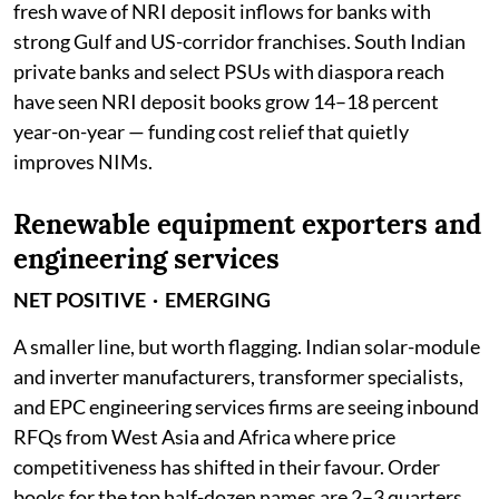
fresh wave of NRI deposit inflows for banks with
strong Gulf and US-corridor franchises. South Indian
private banks and select PSUs with diaspora reach
have seen NRI deposit books grow 14–18 percent
year-on-year — funding cost relief that quietly
improves NIMs.
Renewable equipment exporters and
engineering services
NET POSITIVE · EMERGING
A smaller line, but worth flagging. Indian solar-module
and inverter manufacturers, transformer specialists,
and EPC engineering services firms are seeing inbound
RFQs from West Asia and Africa where price
competitiveness has shifted in their favour. Order
books for the top half-dozen names are 2–3 quarters