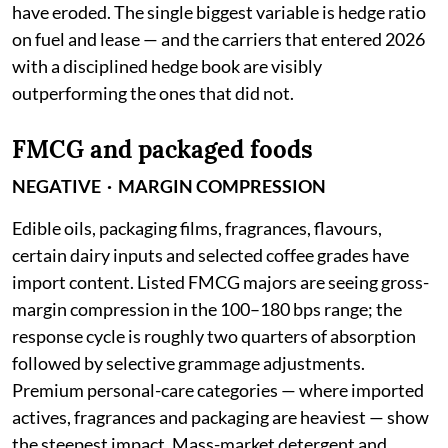
have eroded. The single biggest variable is hedge ratio
on fuel and lease — and the carriers that entered 2026
with a disciplined hedge book are visibly
outperforming the ones that did not.
FMCG and packaged foods
NEGATIVE · MARGIN COMPRESSION
Edible oils, packaging films, fragrances, flavours,
certain dairy inputs and selected coffee grades have
import content. Listed FMCG majors are seeing gross-
margin compression in the 100–180 bps range; the
response cycle is roughly two quarters of absorption
followed by selective grammage adjustments.
Premium personal-care categories — where imported
actives, fragrances and packaging are heaviest — show
the steepest impact. Mass-market detergent and