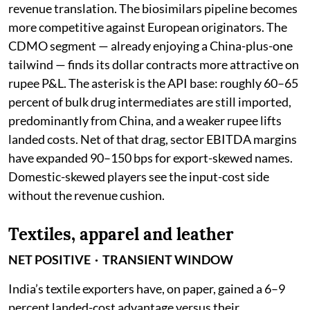
revenue translation. The biosimilars pipeline becomes
more competitive against European originators. The
CDMO segment — already enjoying a China-plus-one
tailwind — finds its dollar contracts more attractive on
rupee P&L. The asterisk is the API base: roughly 60–65
percent of bulk drug intermediates are still imported,
predominantly from China, and a weaker rupee lifts
landed costs. Net of that drag, sector EBITDA margins
have expanded 90–150 bps for export-skewed names.
Domestic-skewed players see the input-cost side
without the revenue cushion.
Textiles, apparel and leather
NET POSITIVE · TRANSIENT WINDOW
India’s textile exporters have, on paper, gained a 6–9
percent landed-cost advantage versus their