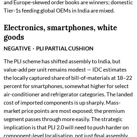
and Europe-skewed order books are winners; domestic
Tier-1s feeding global OEMs in India are mixed.
Electronics, smartphones, white
goods
NEGATIVE · PLI PARTIAL CUSHION
The PLI scheme has shifted assembly to India, but
value-add per unit remains modest — IDC estimates
the locally captured share of bill-of-materials at 18–22
percent for smartphones, somewhat higher for select
air-conditioner and refrigerator categories. The landed
cost of imported components is up sharply. Mass-
market price points are most exposed; the premium
segment passes through more easily. The strategic
implication is that PLI 2.0 will need to push harder on
component-level localisation, not just final assembly.