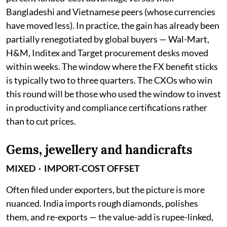
Bangladeshi and Vietnamese peers (whose currencies
have moved less). In practice, the gain has already been
partially renegotiated by global buyers — Wal-Mart,
H&M, Inditex and Target procurement desks moved
within weeks. The window where the FX benefit sticks
is typically two to three quarters. The CXOs who win
this round will be those who used the window to invest
in productivity and compliance certifications rather
than to cut prices.
Gems, jewellery and handicrafts
MIXED · IMPORT-COST OFFSET
Often filed under exporters, but the picture is more
nuanced. India imports rough diamonds, polishes
them, and re-exports — the value-add is rupee-linked,