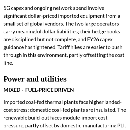
5G capex and ongoing network spend involve
significant dollar-priced imported equipment from a
small set of global vendors. The two large operators
carry meaningful dollar liabilities; their hedge books
are disciplined but not complete, and FY26 capex
guidance has tightened. Tariff hikes are easier to push
through in this environment, partly offsetting the cost
line.
Power and utilities
MIXED · FUEL-PRICE DRIVEN
Imported coal-fed thermal plants face higher landed-
cost stress; domestic coal-fed plants are insulated. The
renewable build-out faces module-import cost
pressure, partly offset by domestic-manufacturing PLI.