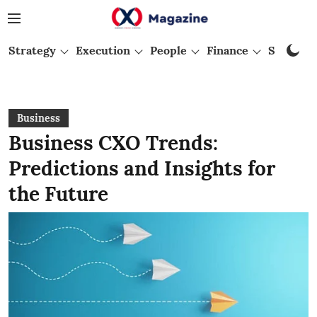
Strategy
Execution
People
Finance
Startups
Business
Business CXO Trends:
Predictions and Insights for
the Future