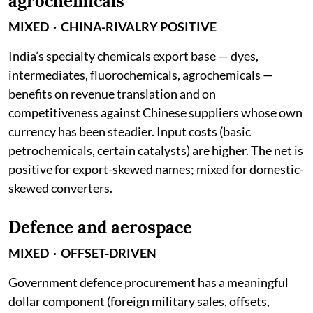
agrochemicals
MIXED · CHINA-RIVALRY POSITIVE
India’s specialty chemicals export base — dyes,
intermediates, fluorochemicals, agrochemicals —
benefits on revenue translation and on
competitiveness against Chinese suppliers whose own
currency has been steadier. Input costs (basic
petrochemicals, certain catalysts) are higher. The net is
positive for export-skewed names; mixed for domestic-
skewed converters.
Defence and aerospace
MIXED · OFFSET-DRIVEN
Government defence procurement has a meaningful
dollar component (foreign military sales, offsets,