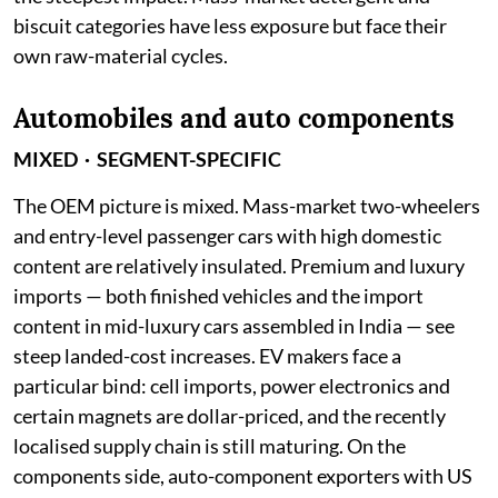
biscuit categories have less exposure but face their
own raw-material cycles.
Automobiles and auto components
MIXED · SEGMENT-SPECIFIC
The OEM picture is mixed. Mass-market two-wheelers
and entry-level passenger cars with high domestic
content are relatively insulated. Premium and luxury
imports — both finished vehicles and the import
content in mid-luxury cars assembled in India — see
steep landed-cost increases. EV makers face a
particular bind: cell imports, power electronics and
certain magnets are dollar-priced, and the recently
localised supply chain is still maturing. On the
components side, auto-component exporters with US