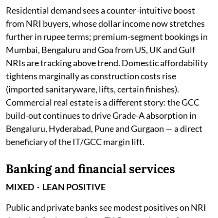
Residential demand sees a counter-intuitive boost
from NRI buyers, whose dollar income now stretches
further in rupee terms; premium-segment bookings in
Mumbai, Bengaluru and Goa from US, UK and Gulf
NRIs are tracking above trend. Domestic affordability
tightens marginally as construction costs rise
(imported sanitaryware, lifts, certain finishes).
Commercial real estate is a different story: the GCC
build-out continues to drive Grade-A absorption in
Bengaluru, Hyderabad, Pune and Gurgaon — a direct
beneficiary of the IT/GCC margin lift.
Banking and financial services
MIXED · LEAN POSITIVE
Public and private banks see modest positives on NRI