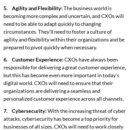
5. Agility and Flexibility:
The business world is
becoming more complex and uncertain, and CXOs will
need to be able to adapt quickly to changing
circumstances. They'll need to foster a culture of
agility and flexibility within their organizations and be
prepared to pivot quickly when necessary.
6. Customer Experience:
CXOs have always been
responsible for delivering a great customer experience,
but this has become even more important in today's
digital world. CXOs will need to ensure that their
organizations are delivering a seamless and
personalized customer experience across all channels.
7. Cybersecurity:
With the increasing threat of cyber
attacks, cybersecurity has become a top priority for
businesses of all sizes. CXOs will need to work closely