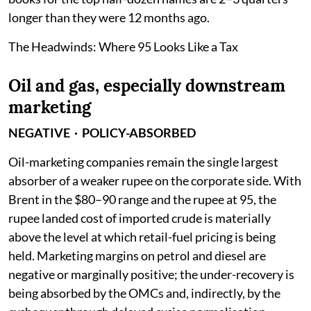
longer than they were 12 months ago.
The Headwinds: Where 95 Looks Like a Tax
Oil and gas, especially downstream
marketing
NEGATIVE · POLICY-ABSORBED
Oil-marketing companies remain the single largest
absorber of a weaker rupee on the corporate side. With
Brent in the $80–90 range and the rupee at 95, the
rupee landed cost of imported crude is materially
above the level at which retail-fuel pricing is being
held. Marketing margins on petrol and diesel are
negative or marginally positive; the under-recovery is
being absorbed by the OMCs and, indirectly, by the