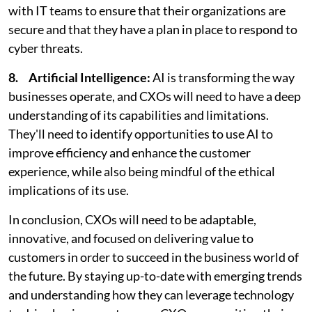
with IT teams to ensure that their organizations are
secure and that they have a plan in place to respond to
cyber threats.
8. Artificial Intelligence:
AI is transforming the way
businesses operate, and CXOs will need to have a deep
understanding of its capabilities and limitations.
They'll need to identify opportunities to use AI to
improve efficiency and enhance the customer
experience, while also being mindful of the ethical
implications of its use.
In conclusion, CXOs will need to be adaptable,
innovative, and focused on delivering value to
customers in order to succeed in the business world of
the future. By staying up-to-date with emerging trends
and understanding how they can leverage technology