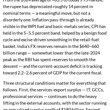
the rupee has depreciated roughly 14 percent in
nominal terms — a meaningful move, but not a
disorderly one. Inflation pass-through is already
visible in the WPI fuel and basic-metals series; CPI has
held in the 5–5.5 percent band, helped by a benign food
cycle and excise-driven smoothing in the retail-fuel
basket. India’s FX reserves remain in the $640–660
billion range — somewhat lower than the late-2024
peak as the RBI has spent reserves to smooth the
descent — and the current-account deficit is tracking
toward 2.2–2.6 percent of GDP for the current fiscal.
Three structural conditions matter for everything that
follows. First, the services-export surplus — IT, GCCs,
professional services — continues to do the heavy
lifting in the external accounts, with the sector running
an annualised surplus north of $180 billion. Second,