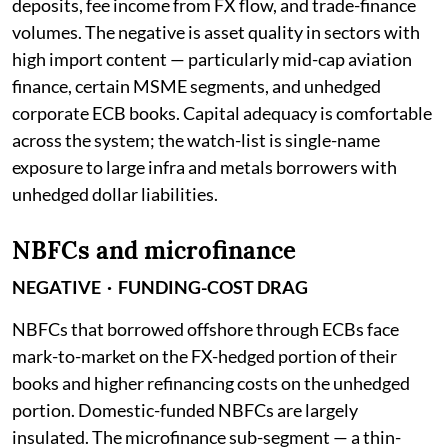
deposits, fee income from FX flow, and trade-finance
volumes. The negative is asset quality in sectors with
high import content — particularly mid-cap aviation
finance, certain MSME segments, and unhedged
corporate ECB books. Capital adequacy is comfortable
across the system; the watch-list is single-name
exposure to large infra and metals borrowers with
unhedged dollar liabilities.
NBFCs and microfinance
NEGATIVE · FUNDING-COST DRAG
NBFCs that borrowed offshore through ECBs face
mark-to-market on the FX-hedged portion of their
books and higher refinancing costs on the unhedged
portion. Domestic-funded NBFCs are largely
insulated. The microfinance sub-segment — a thin-