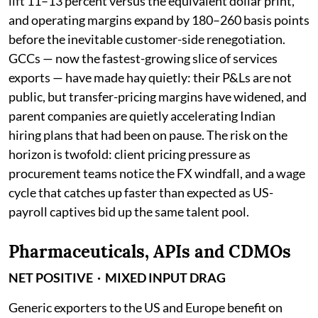
lift 11–13 percent versus the equivalent dollar print,
and operating margins expand by 180–260 basis points
before the inevitable customer-side renegotiation.
GCCs — now the fastest-growing slice of services
exports — have made hay quietly: their P&Ls are not
public, but transfer-pricing margins have widened, and
parent companies are quietly accelerating Indian
hiring plans that had been on pause. The risk on the
horizon is twofold: client pricing pressure as
procurement teams notice the FX windfall, and a wage
cycle that catches up faster than expected as US-
payroll captives bid up the same talent pool.
Pharmaceuticals, APIs and CDMOs
NET POSITIVE · MIXED INPUT DRAG
Generic exporters to the US and Europe benefit on