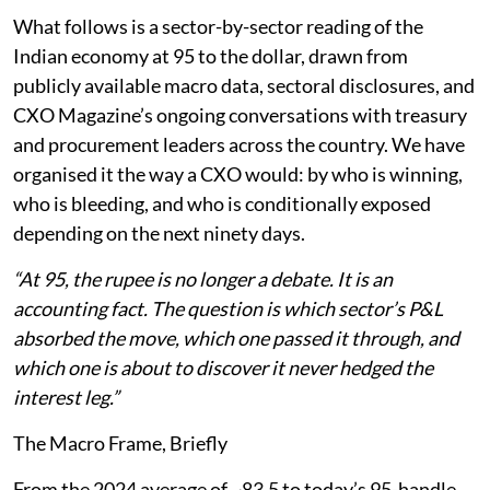
What follows is a sector-by-sector reading of the
Indian economy at 95 to the dollar, drawn from
publicly available macro data, sectoral disclosures, and
CXO Magazine’s ongoing conversations with treasury
and procurement leaders across the country. We have
organised it the way a CXO would: by who is winning,
who is bleeding, and who is conditionally exposed
depending on the next ninety days.
“At 95, the rupee is no longer a debate. It is an
accounting fact. The question is which sector’s P&L
absorbed the move, which one passed it through, and
which one is about to discover it never hedged the
interest leg.”
The Macro Frame, Briefly
From the 2024 average of ~83.5 to today’s 95-handle,