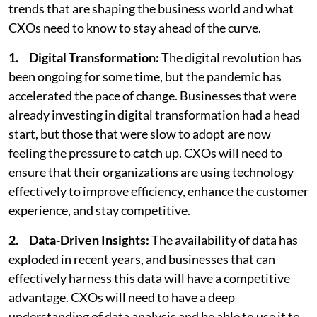
trends that are shaping the business world and what
CXOs need to know to stay ahead of the curve.
1.
Digital Transformation:
The digital revolution has
been ongoing for some time, but the pandemic has
accelerated the pace of change. Businesses that were
already investing in digital transformation had a head
start, but those that were slow to adopt are now
feeling the pressure to catch up. CXOs will need to
ensure that their organizations are using technology
effectively to improve efficiency, enhance the customer
experience, and stay competitive.
2. Data-Driven Insights:
The availability of data has
exploded in recent years, and businesses that can
effectively harness this data will have a competitive
advantage. CXOs will need to have a deep
understanding of data analysis and be able to use it to