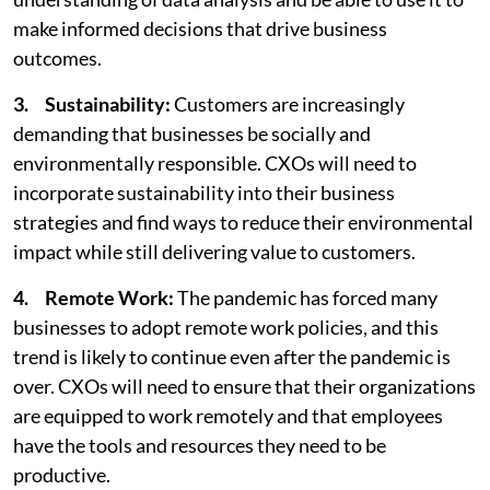
make informed decisions that drive business
outcomes.
3. Sustainability:
Customers are increasingly
demanding that businesses be socially and
environmentally responsible. CXOs will need to
incorporate sustainability into their business
strategies and find ways to reduce their environmental
impact while still delivering value to customers.
4. Remote Work:
The pandemic has forced many
businesses to adopt remote work policies, and this
trend is likely to continue even after the pandemic is
over. CXOs will need to ensure that their organizations
are equipped to work remotely and that employees
have the tools and resources they need to be
productive.