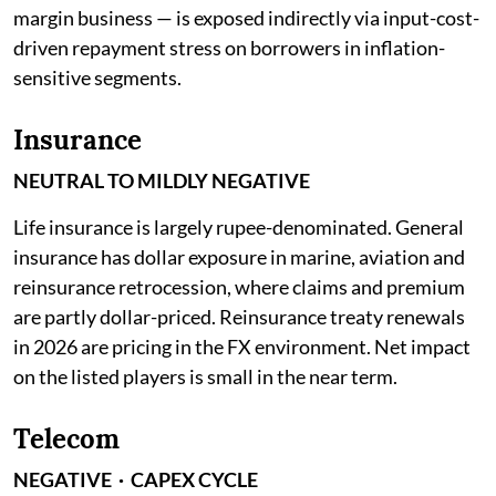
margin business — is exposed indirectly via input-cost-
driven repayment stress on borrowers in inflation-
sensitive segments.
Insurance
NEUTRAL TO MILDLY NEGATIVE
Life insurance is largely rupee-denominated. General
insurance has dollar exposure in marine, aviation and
reinsurance retrocession, where claims and premium
are partly dollar-priced. Reinsurance treaty renewals
in 2026 are pricing in the FX environment. Net impact
on the listed players is small in the near term.
Telecom
NEGATIVE · CAPEX CYCLE