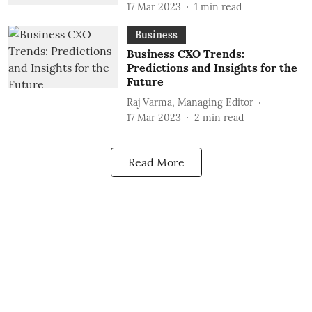
17 Mar 2023
1
min read
Business
Business CXO Trends:
Predictions and Insights for the
Future
Raj Varma, Managing Editor
17 Mar 2023
2
min read
Read More