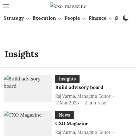
Strategy
Execution
People
Finance
Startups
Insights
Insights
Build advisory board
Raj Varma, Managing Editor
17 Mar 2023
2
min read
News
CXO Magazine
Raj Varma, Managing Editor