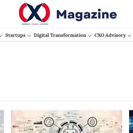
Startups
Digital Transformation
CXO Advisory