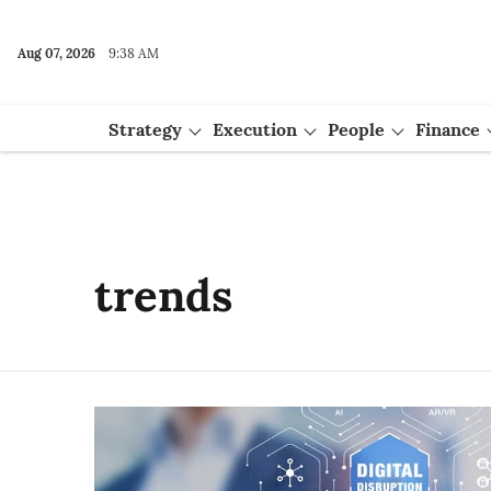
Aug 07, 2026
9:38 AM
Strategy
Execution
People
Finance
Events
trends