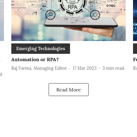
Emerging Technologies
n
Automation or RPA?
F
Raj Varma, Managing Editor
17 Mar 2023
3
min read
R
d
Read More