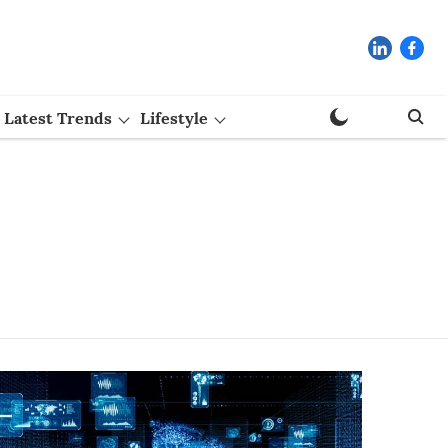
Latest Trends
Lifestyle