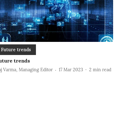
Future trends
uture trends
aj Varma, Managing Editor
17 Mar 2023
2
min read