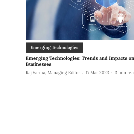
Emerging Technologies
Emerging Technologies: Trends and Impacts o
Businesses
Raj Varma, Managing Editor
17 Mar 2023
3
min rea