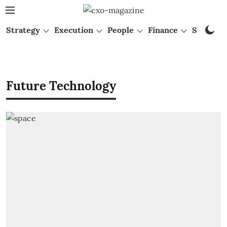
Strategy
Execution
People
Finance
Startups
Future Technology