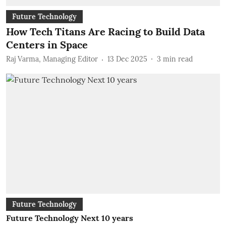
Future Technology
How Tech Titans Are Racing to Build Data
Centers in Space
Raj Varma, Managing Editor
13 Dec 2025
3
min read
Future Technology
Future Technology Next 10 years