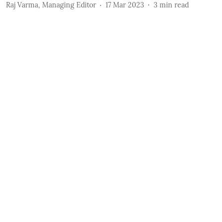
Raj Varma, Managing Editor
17 Mar 2023
3
min read