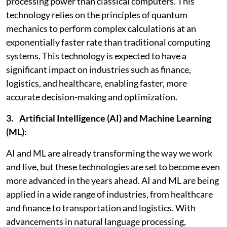
processing power than classical computers. This
technology relies on the principles of quantum
mechanics to perform complex calculations at an
exponentially faster rate than traditional computing
systems. This technology is expected to have a
significant impact on industries such as finance,
logistics, and healthcare, enabling faster, more
accurate decision-making and optimization.
3. Artificial Intelligence (AI) and Machine Learning
(ML):
AI and ML are already transforming the way we work
and live, but these technologies are set to become even
more advanced in the years ahead. AI and ML are being
applied in a wide range of industries, from healthcare
and finance to transportation and logistics. With
advancements in natural language processing,