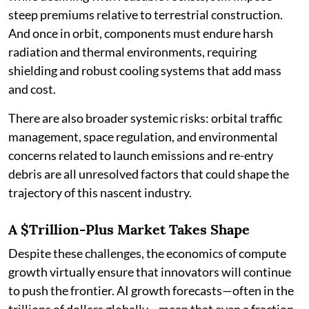
steep premiums relative to terrestrial construction.
And once in orbit, components must endure harsh
radiation and thermal environments, requiring
shielding and robust cooling systems that add mass
and cost.
There are also broader systemic risks: orbital traffic
management, space regulation, and environmental
concerns related to launch emissions and re-entry
debris are all unresolved factors that could shape the
trajectory of this nascent industry.
A $Trillion-Plus Market Takes Shape
Despite these challenges, the economics of compute
growth virtually ensure that innovators will continue
to push the frontier. AI growth forecasts—often in the
trillions of dollars globally—mean that even a fraction