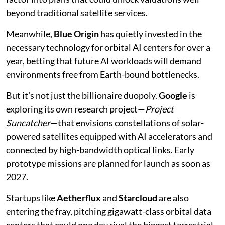
beyond traditional satellite services.
Meanwhile,
Blue Origin
has quietly invested in the
necessary technology for orbital AI centers for over a
year, betting that future AI workloads will demand
environments free from Earth-bound bottlenecks.
But it’s not just the billionaire duopoly.
Google
is
exploring its own research project—
Project
Suncatcher
—that envisions constellations of solar-
powered satellites equipped with AI accelerators and
connected by high-bandwidth optical links. Early
prototype missions are planned for launch as soon as
2027.
Startups like
Aetherflux
and
Starcloud
are also
entering the fray, pitching gigawatt-class orbital data
centers that could one day rival the biggest terrestrial