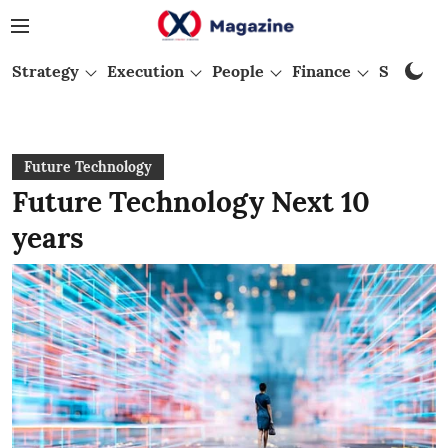
Strategy
Execution
People
Finance
Startups
Future Technology
Future Technology Next 10
years