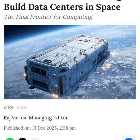
Build Data Centers in Space
The Final Frontier for Computing
space
space
Raj Varma, Managing Editor
Published on
:
13 Dec 2025, 2:38 pm