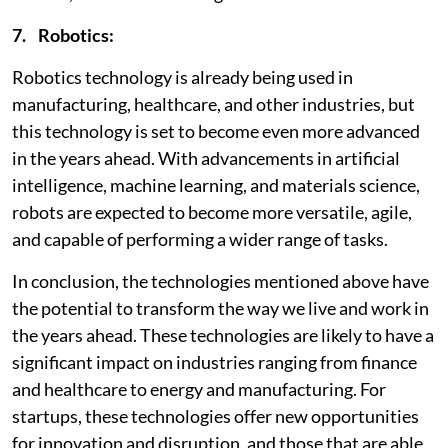
7. Robotics:
Robotics technology is already being used in
manufacturing, healthcare, and other industries, but
this technology is set to become even more advanced
in the years ahead. With advancements in artificial
intelligence, machine learning, and materials science,
robots are expected to become more versatile, agile,
and capable of performing a wider range of tasks.
In conclusion, the technologies mentioned above have
the potential to transform the way we live and work in
the years ahead. These technologies are likely to have a
significant impact on industries ranging from finance
and healthcare to energy and manufacturing. For
startups, these technologies offer new opportunities
for innovation and disruption, and those that are able