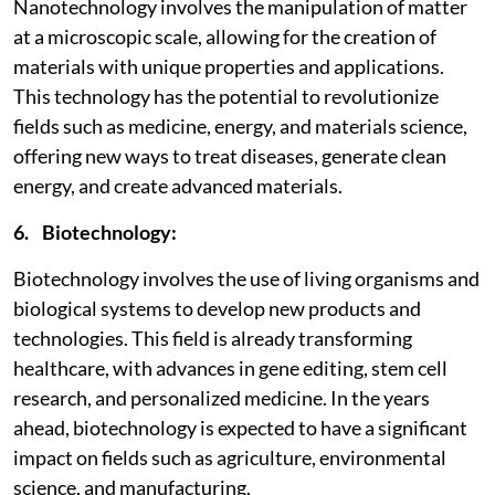
Nanotechnology involves the manipulation of matter
at a microscopic scale, allowing for the creation of
materials with unique properties and applications.
This technology has the potential to revolutionize
fields such as medicine, energy, and materials science,
offering new ways to treat diseases, generate clean
energy, and create advanced materials.
6. Biotechnology:
Biotechnology involves the use of living organisms and
biological systems to develop new products and
technologies. This field is already transforming
healthcare, with advances in gene editing, stem cell
research, and personalized medicine. In the years
ahead, biotechnology is expected to have a significant
impact on fields such as agriculture, environmental
science, and manufacturing.