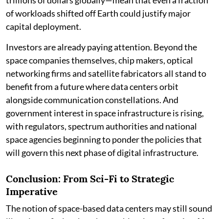
of workloads shifted off Earth could justify major
capital deployment.
Investors are already paying attention. Beyond the
space companies themselves, chip makers, optical
networking firms and satellite fabricators all stand to
benefit from a future where data centers orbit
alongside communication constellations. And
government interest in space infrastructure is rising,
with regulators, spectrum authorities and national
space agencies beginning to ponder the policies that
will govern this next phase of digital infrastructure.
Conclusion: From Sci-Fi to Strategic
Imperative
The notion of space-based data centers may still sound