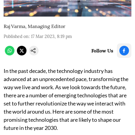
Raj Varma, Managing Editor
Published on
:
17 Mar 2023, 8:19 pm
Follow Us
In the past decade, the technology industry has
advanced at an unprecedented pace, transforming the
way we live and work. As we look towards the future,
there are a number of emerging technologies that are
set to further revolutionize the way we interact with
the world around us. Here are some of the most
promising technologies that are likely to shape our
future in the year 2030.