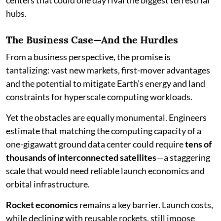
hubs.
The Business Case—And the Hurdles
From a business perspective, the promise is
tantalizing: vast new markets, first-mover advantages
and the potential to mitigate Earth’s energy and land
constraints for hyperscale computing workloads.
Yet the obstacles are equally monumental. Engineers
estimate that matching the computing capacity of a
one-gigawatt ground data center could require
tens of
thousands of interconnected satellites
—a staggering
scale that would need reliable launch economics and
orbital infrastructure.
Rocket economics
remains a key barrier. Launch costs,
while declining with reusable rockets, still impose