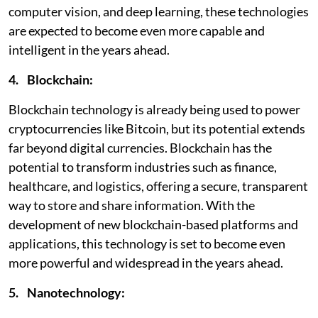
computer vision, and deep learning, these technologies
are expected to become even more capable and
intelligent in the years ahead.
4. Blockchain:
Blockchain technology is already being used to power
cryptocurrencies like Bitcoin, but its potential extends
far beyond digital currencies. Blockchain has the
potential to transform industries such as finance,
healthcare, and logistics, offering a secure, transparent
way to store and share information. With the
development of new blockchain-based platforms and
applications, this technology is set to become even
more powerful and widespread in the years ahead.
5. Nanotechnology: