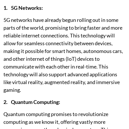
1. 5G Networks:
5G networks have already begun rolling out in some
parts of the world, promising to bring faster and more
reliable internet connections. This technology will
allow for seamless connectivity between devices,
making it possible for smart homes, autonomous cars,
and other internet of things (IoT) devices to
communicate with each other in real-time. This
technology will also support advanced applications
like virtual reality, augmented reality, and immersive
gaming.
2. Quantum Computing:
Quantum computing promises to revolutionize
computing as we know it, offering vastly more