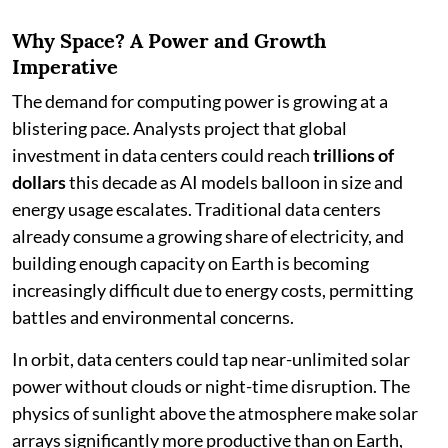
Why Space? A Power and Growth
Imperative
The demand for computing power is growing at a
blistering pace. Analysts project that global
investment in data centers could reach
trillions of
dollars
this decade as AI models balloon in size and
energy usage escalates. Traditional data centers
already consume a growing share of electricity, and
building enough capacity on Earth is becoming
increasingly difficult due to energy costs, permitting
battles and environmental concerns.
In orbit, data centers could tap near-unlimited solar
power without clouds or night-time disruption. The
physics of sunlight above the atmosphere make solar
arrays significantly more productive than on Earth,