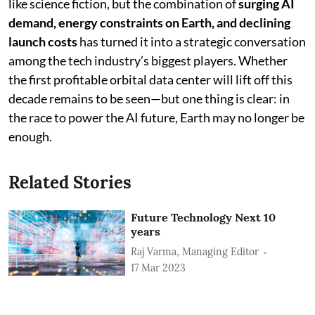
like science fiction, but the combination of
surging AI
demand, energy constraints on Earth, and declining
launch costs
has turned it into a strategic conversation
among the tech industry’s biggest players. Whether
the first profitable orbital data center will lift off this
decade remains to be seen—but one thing is clear: in
the race to power the AI future, Earth may no longer be
enough.
Related Stories
Future Technology Next 10
years
Raj Varma, Managing Editor
17 Mar 2023