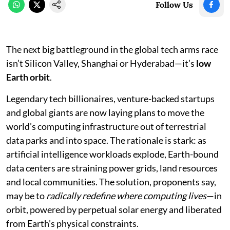
Follow Us
The next big battleground in the global tech arms race
isn’t Silicon Valley, Shanghai or Hyderabad—it’s
low
Earth orbit
.
Legendary tech billionaires, venture-backed startups
and global giants are now laying plans to move the
world’s computing infrastructure out of terrestrial
data parks and into space. The rationale is stark: as
artificial intelligence workloads explode, Earth-bound
data centers are straining power grids, land resources
and local communities. The solution, proponents say,
may be to
radically redefine where computing lives
—in
orbit, powered by perpetual solar energy and liberated
from Earth’s physical constraints.