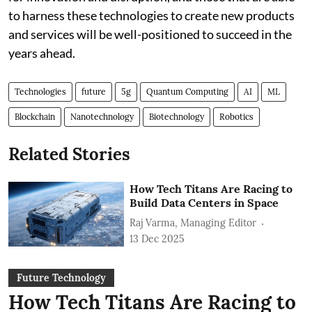
to harness these technologies to create new products
and services will be well-positioned to succeed in the
years ahead.
Technologies
future
5g
Quantum Computing
AI
ML
Blockchain
Nanotechnology
Biotechnology
Robotics
Related Stories
How Tech Titans Are Racing to
Build Data Centers in Space
Raj Varma, Managing Editor
13 Dec 2025
Future Technology
How Tech Titans Are Racing to