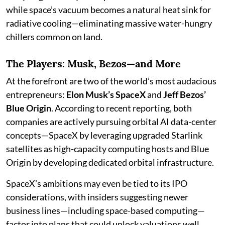
while space’s vacuum becomes a natural heat sink for
radiative cooling—eliminating massive water-hungry
chillers common on land.
The Players: Musk, Bezos—and More
At the forefront are two of the world’s most audacious
entrepreneurs:
Elon Musk’s SpaceX
and
Jeff Bezos’
Blue Origin
. According to recent reporting, both
companies are actively pursuing orbital AI data-center
concepts—SpaceX by leveraging upgraded Starlink
satellites as high-capacity computing hosts and Blue
Origin by developing dedicated orbital infrastructure.
SpaceX’s ambitions may even be tied to its IPO
considerations, with insiders suggesting newer
business lines—including space-based computing—
factor into plans that could unlock valuations well