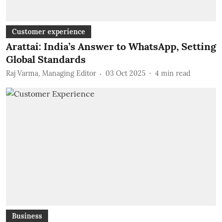
Customer experience
Arattai: India’s Answer to WhatsApp, Setting
Global Standards
Raj Varma, Managing Editor
03 Oct 2025
4
min read
Business