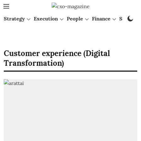
Strategy
Execution
People
Finance
Startups
Customer experience (Digital
Transformation)