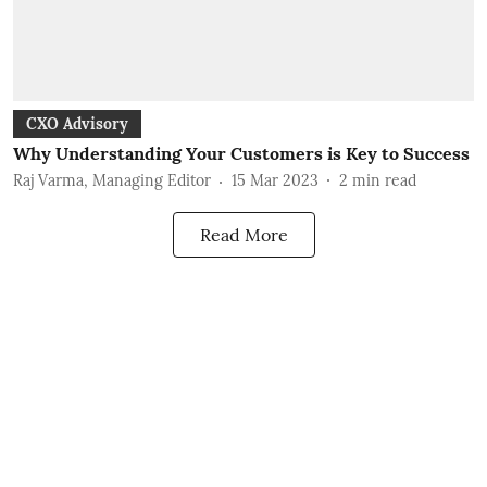
CXO Advisory
Why Understanding Your Customers is Key to Success
Raj Varma, Managing Editor
15 Mar 2023
2
min read
Read More