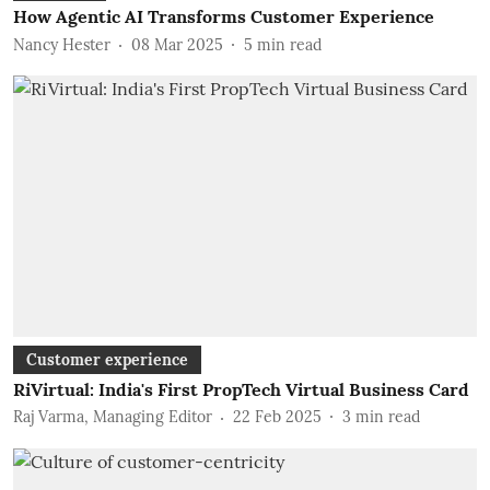
How Agentic AI Transforms Customer Experience
Nancy Hester
08 Mar 2025
5
min read
Customer experience
RiVirtual: India's First PropTech Virtual Business Card
Raj Varma, Managing Editor
22 Feb 2025
3
min read