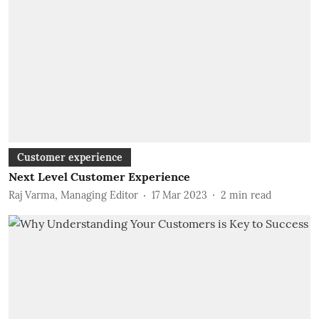
Customer experience
Next Level Customer Experience
Raj Varma, Managing Editor
17 Mar 2023
2
min read