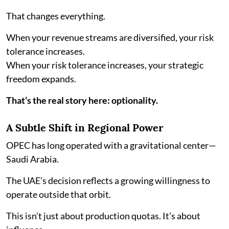
That changes everything.
When your revenue streams are diversified, your risk
tolerance increases.
When your risk tolerance increases, your strategic
freedom expands.
That’s the real story here: optionality.
A Subtle Shift in Regional Power
OPEC has long operated with a gravitational center—
Saudi Arabia.
The UAE’s decision reflects a growing willingness to
operate outside that orbit.
This isn’t just about production quotas. It’s about