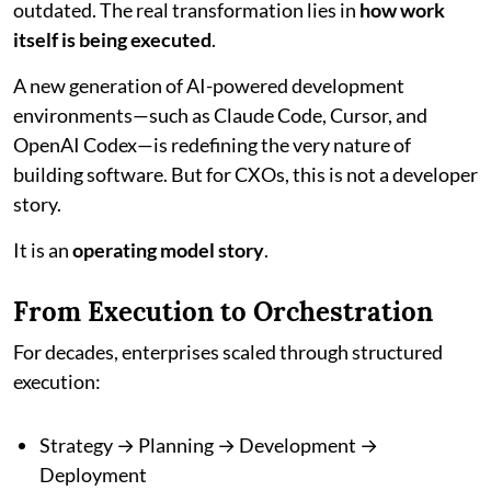
outdated. The real transformation lies in
how work
itself is being executed
.
A new generation of AI-powered development
environments—such as Claude Code, Cursor, and
OpenAI Codex—is redefining the very nature of
building software. But for CXOs, this is not a developer
story.
It is an
operating model story
.
From Execution to Orchestration
For decades, enterprises scaled through structured
execution:
Strategy → Planning → Development →
Deployment