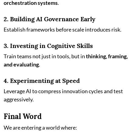
orchestration systems
.
2. Building AI Governance Early
Establish frameworks before scale introduces risk.
3. Investing in Cognitive Skills
Train teams not just in tools, but in
thinking, framing,
and evaluating
.
4. Experimenting at Speed
Leverage AI to compress innovation cycles and test
aggressively.
Final Word
We are entering a world where: