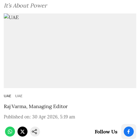
It’s About Power
UAE
UAE
Raj Varma, Managing Editor
Published on
:
30 Apr 2026, 5:19 am
Follow Us