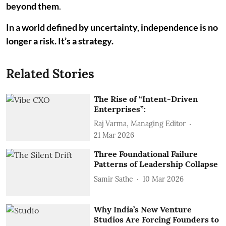
beyond them
.
In a world defined by uncertainty, independence is no
longer a risk. It’s a strategy.
Related Stories
The Rise of “Intent-Driven
Enterprises”:
Raj Varma, Managing Editor
21 Mar 2026
Three Foundational Failure
Patterns of Leadership Collapse
Samir Sathe
10 Mar 2026
Why India’s New Venture
Studios Are Forcing Founders to