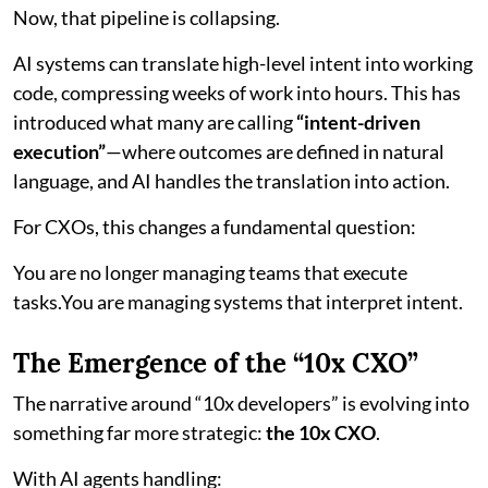
Now, that pipeline is collapsing.
AI systems can translate high-level intent into working
code, compressing weeks of work into hours. This has
introduced what many are calling
“intent-driven
execution”
—where outcomes are defined in natural
language, and AI handles the translation into action.
For CXOs, this changes a fundamental question:
You are no longer managing teams that execute
tasks.You are managing systems that interpret intent.
The Emergence of the “10x CXO”
The narrative around “10x developers” is evolving into
something far more strategic:
the 10x CXO
.
With AI agents handling: