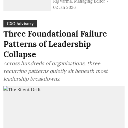
Raj Varma, Managing Editor
02 Jan 2026
CXO Advisory
Three Foundational Failure
Patterns of Leadership
Collapse
Across hundreds of organizations, three
recurring patterns quietly sit beneath most
leadership breakdowns.