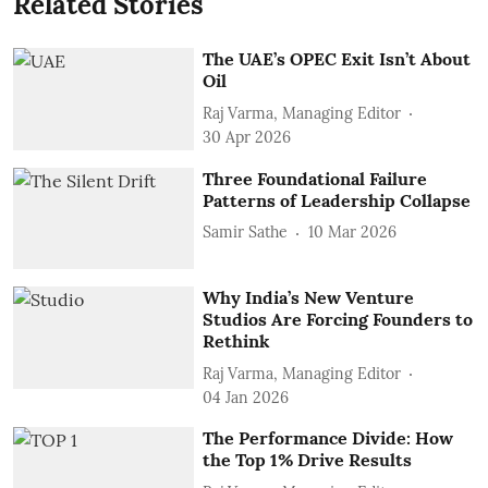
Related Stories
The UAE’s OPEC Exit Isn’t About
Oil
Raj Varma, Managing Editor
30 Apr 2026
Three Foundational Failure
Patterns of Leadership Collapse
Samir Sathe
10 Mar 2026
Why India’s New Venture
Studios Are Forcing Founders to
Rethink
Raj Varma, Managing Editor
04 Jan 2026
The Performance Divide: How
the Top 1% Drive Results