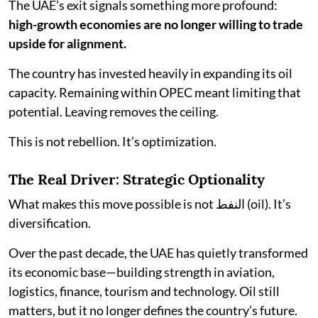
The UAE’s exit signals something more profound:
high-growth economies are no longer willing to trade
upside for alignment.
The country has invested heavily in expanding its oil
capacity. Remaining within OPEC meant limiting that
potential. Leaving removes the ceiling.
This is not rebellion. It’s optimization.
The Real Driver: Strategic Optionality
What makes this move possible is not النفط (oil). It’s
diversification.
Over the past decade, the UAE has quietly transformed
its economic base—building strength in aviation,
logistics, finance, tourism and technology. Oil still
matters, but it no longer defines the country’s future.