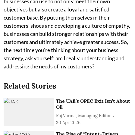
businesses can use to not only meet their own
objectives but also create a loyal and satisfied
customer base. By putting themselves in their
customers' shoes and developing a culture of empathy,
businesses can build stronger relationships with their
customers and ultimately achieve greater success. So,
the next time you're thinking about your business
strategy, ask yourself: am I really understanding and
addressing the needs of my customers?
Related Stories
The UAE’s OPEC Exit Isn’t About
Oil
Raj Varma, Managing Editor
30 Apr 2026
The Rise of “Intent-Driven