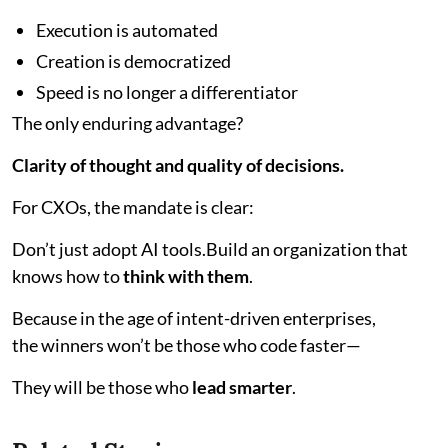
Execution is automated
Creation is democratized
Speed is no longer a differentiator
The only enduring advantage?
Clarity of thought and quality of decisions.
For CXOs, the mandate is clear:
Don’t just adopt AI tools.Build an organization that
knows how to
think with them
.
Because in the age of intent-driven enterprises,
the winners won’t be those who code faster—
They will be those who
lead smarter
.