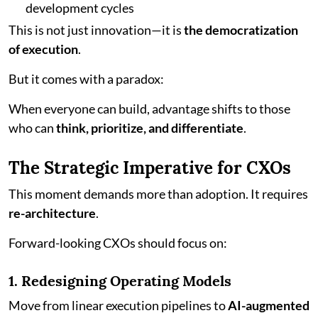
development cycles
This is not just innovation—it is
the democratization
of execution
.
But it comes with a paradox:
When everyone can build, advantage shifts to those
who can
think, prioritize, and differentiate
.
The Strategic Imperative for CXOs
This moment demands more than adoption. It requires
re-architecture
.
Forward-looking CXOs should focus on:
1. Redesigning Operating Models
Move from linear execution pipelines to
AI-augmented