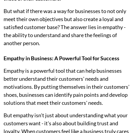
But what if there was a way for businesses to not only
meet their own objectives but also create a loyal and
satisfied customer base? The answer lies in empathy -
the ability to understand and share the feelings of
another person.
Empathy in Business: A Powerful Tool for Success
Empathy is a powerful tool that can help businesses
better understand their customers' needs and
motivations. By putting themselves in their customers'
shoes, businesses can identify pain points and develop
solutions that meet their customers' needs.
But empathy isn't just about understanding what your
customers want - it's also about building trust and
loyalty. When customers feel like a business truly cares