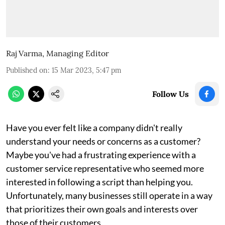
Raj Varma, Managing Editor
Published on
:
15 Mar 2023, 5:47 pm
Follow Us
Have you ever felt like a company didn't really
understand your needs or concerns as a customer?
Maybe you've had a frustrating experience with a
customer service representative who seemed more
interested in following a script than helping you.
Unfortunately, many businesses still operate in a way
that prioritizes their own goals and interests over
those of their customers.