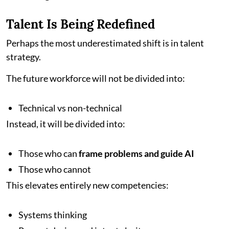
Talent Is Being Redefined
Perhaps the most underestimated shift is in talent
strategy.
The future workforce will not be divided into:
Technical vs non-technical
Instead, it will be divided into:
Those who can
frame problems and guide AI
Those who cannot
This elevates entirely new competencies:
Systems thinking