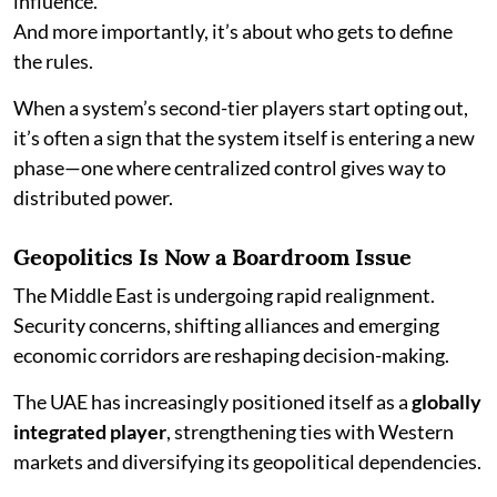
influence.
And more importantly, it’s about who gets to define
the rules.
When a system’s second-tier players start opting out,
it’s often a sign that the system itself is entering a new
phase—one where centralized control gives way to
distributed power.
Geopolitics Is Now a Boardroom Issue
The Middle East is undergoing rapid realignment.
Security concerns, shifting alliances and emerging
economic corridors are reshaping decision-making.
The UAE has increasingly positioned itself as a
globally
integrated player
, strengthening ties with Western
markets and diversifying its geopolitical dependencies.