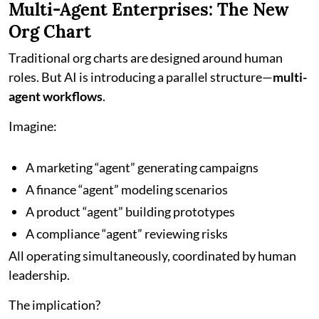
Multi-Agent Enterprises: The New
Org Chart
Traditional org charts are designed around human
roles. But AI is introducing a parallel structure—
multi-
agent workflows
.
Imagine:
A marketing “agent” generating campaigns
A finance “agent” modeling scenarios
A product “agent” building prototypes
A compliance “agent” reviewing risks
All operating simultaneously, coordinated by human
leadership.
The implication?