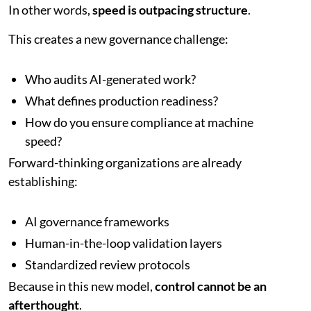
In other words,
speed is outpacing structure
.
This creates a new governance challenge:
Who audits AI-generated work?
What defines production readiness?
How do you ensure compliance at machine
speed?
Forward-thinking organizations are already
establishing:
AI governance frameworks
Human-in-the-loop validation layers
Standardized review protocols
Because in this new model,
control cannot be an
afterthought
.