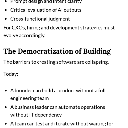
Prompt design and intent clarity
Critical evaluation of AI outputs
Cross-functional judgment
For CXOs, hiring and development strategies must
evolve accordingly.
The Democratization of Building
The barriers to creating software are collapsing.
Today:
A founder can build a product without a full
engineering team
A business leader can automate operations
without IT dependency
A team can test and iterate without waiting for