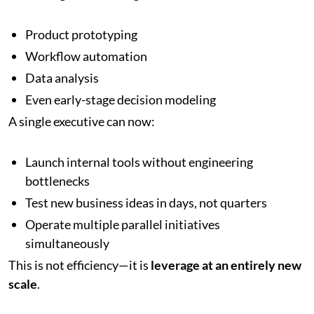
Product prototyping
Workflow automation
Data analysis
Even early-stage decision modeling
A single executive can now:
Launch internal tools without engineering
bottlenecks
Test new business ideas in days, not quarters
Operate multiple parallel initiatives
simultaneously
This is not efficiency—it is
leverage at an entirely new
scale
.