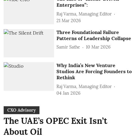
Enterprises”:
Raj Varma, Managing Editor
21 Mar 2026
Three Foundational Failure
Patterns of Leadership Collapse
Samir Sathe
10 Mar 2026
Why India’s New Venture
Studios Are Forcing Founders to
Rethink
Raj Varma, Managing Editor
04 Jan 2026
CXO Advisory
The UAE’s OPEC Exit Isn’t
About Oil