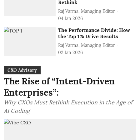
Rethink
Raj Varma, Managing Editor
04 Jan 2026
The Performance Divide: How
the Top 1% Drive Results
Raj Varma, Managing Editor
02 Jan 2026
CXO Advisory
The Rise of “Intent-Driven
Enterprises”:
Why CXOs Must Rethink Execution in the Age of
AI Coding