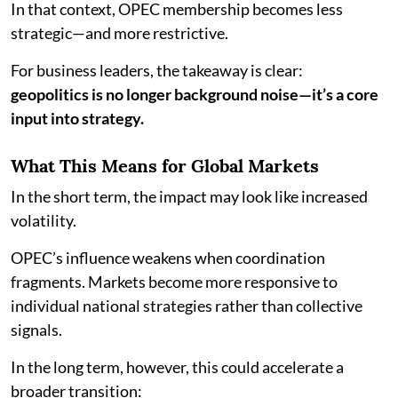
In that context, OPEC membership becomes less
strategic—and more restrictive.
For business leaders, the takeaway is clear:
geopolitics is no longer background noise—it’s a core
input into strategy.
What This Means for Global Markets
In the short term, the impact may look like increased
volatility.
OPEC’s influence weakens when coordination
fragments. Markets become more responsive to
individual national strategies rather than collective
signals.
In the long term, however, this could accelerate a
broader transition: