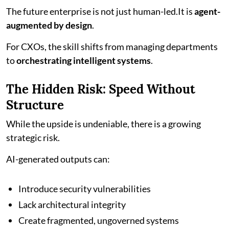
The future enterprise is not just human-led.It is
agent-
augmented by design
.
For CXOs, the skill shifts from managing departments
to
orchestrating intelligent systems
.
The Hidden Risk: Speed Without
Structure
While the upside is undeniable, there is a growing
strategic risk.
AI-generated outputs can:
Introduce security vulnerabilities
Lack architectural integrity
Create fragmented, ungoverned systems