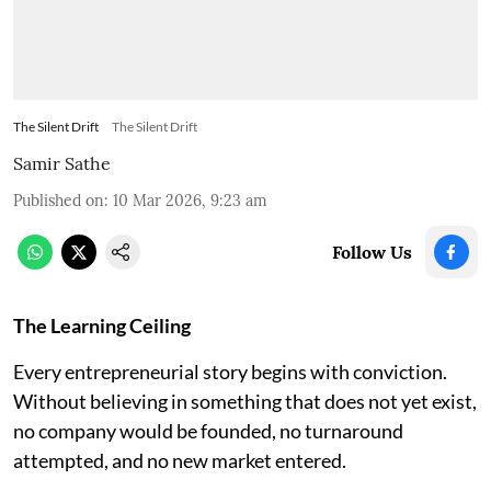
The Silent Drift
The Silent Drift
Samir Sathe
Published on
:
10 Mar 2026, 9:23 am
Follow Us
The Learning Ceiling
Every entrepreneurial story begins with conviction.
Without believing in something that does not yet exist,
no company would be founded, no turnaround
attempted, and no new market entered.