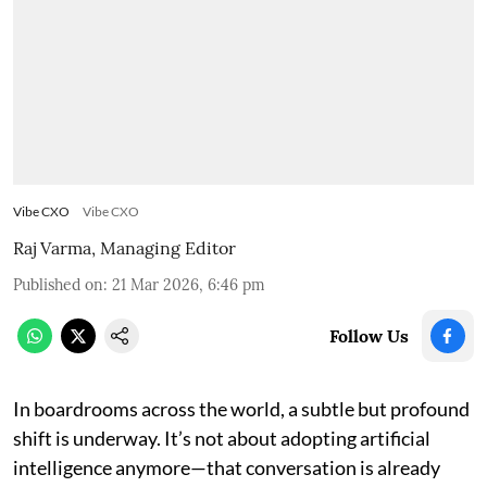
Vibe CXO
Vibe CXO
Raj Varma, Managing Editor
Published on
:
21 Mar 2026, 6:46 pm
Follow Us
In boardrooms across the world, a subtle but profound
shift is underway. It’s not about adopting artificial
intelligence anymore—that conversation is already