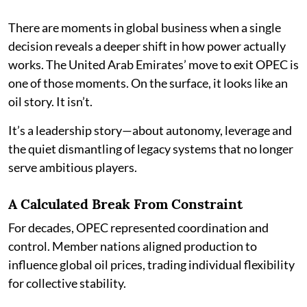
There are moments in global business when a single
decision reveals a deeper shift in how power actually
works. The United Arab Emirates’ move to exit OPEC is
one of those moments. On the surface, it looks like an
oil story. It isn’t.
It’s a leadership story—about autonomy, leverage and
the quiet dismantling of legacy systems that no longer
serve ambitious players.
A Calculated Break From Constraint
For decades, OPEC represented coordination and
control. Member nations aligned production to
influence global oil prices, trading individual flexibility
for collective stability.