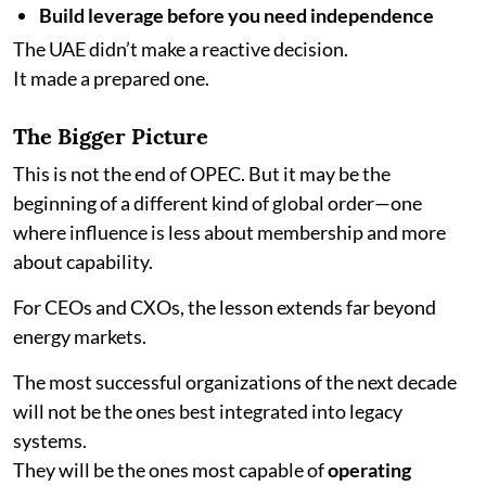
Build leverage before you need independence
The UAE didn’t make a reactive decision.
It made a prepared one.
The Bigger Picture
This is not the end of OPEC. But it may be the
beginning of a different kind of global order—one
where influence is less about membership and more
about capability.
For CEOs and CXOs, the lesson extends far beyond
energy markets.
The most successful organizations of the next decade
will not be the ones best integrated into legacy
systems.
They will be the ones most capable of
operating