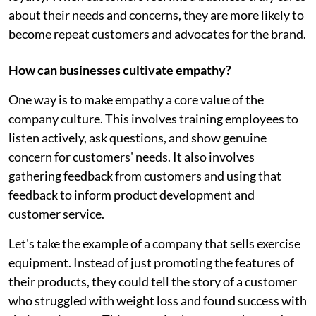
about their needs and concerns, they are more likely to
become repeat customers and advocates for the brand.
How can businesses cultivate empathy?
One way is to make empathy a core value of the
company culture. This involves training employees to
listen actively, ask questions, and show genuine
concern for customers' needs. It also involves
gathering feedback from customers and using that
feedback to inform product development and
customer service.
Let's take the example of a company that sells exercise
equipment. Instead of just promoting the features of
their products, they could tell the story of a customer
who struggled with weight loss and found success with