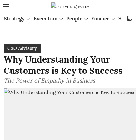
Strategy
Execution
People
Finance
Startups
CXO Advisory
Why Understanding Your
Customers is Key to Success
The Power of Empathy in Business