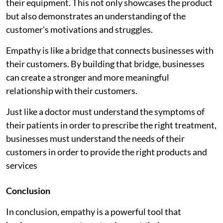
their equipment. This not only showcases the product
but also demonstrates an understanding of the
customer's motivations and struggles.
Empathy is like a bridge that connects businesses with
their customers. By building that bridge, businesses
can create a stronger and more meaningful
relationship with their customers.
Just like a doctor must understand the symptoms of
their patients in order to prescribe the right treatment,
businesses must understand the needs of their
customers in order to provide the right products and
services
Conclusion
In conclusion, empathy is a powerful tool that