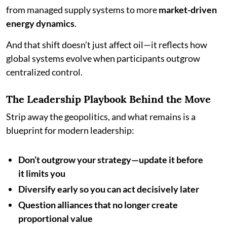
from managed supply systems to more
market-driven
energy dynamics
.
And that shift doesn’t just affect oil—it reflects how
global systems evolve when participants outgrow
centralized control.
The Leadership Playbook Behind the Move
Strip away the geopolitics, and what remains is a
blueprint for modern leadership:
Don’t outgrow your strategy—update it before
it limits you
Diversify early so you can act decisively later
Question alliances that no longer create
proportional value