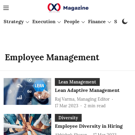
Strategy
Execution
People
Finance
Startups
Employee Management
Lean Management
Lean Adaptive Management
Raj Varma, Managing Editor
17 Mar 2023
2
min read
Diversity
Employee Diversity in Hiring
Abhishek Sharan
17 Mar 2023