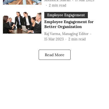
2
min read
Employee Engagement
Employee Engagement for
Better Organization
Raj Varma, Managing Editor
15 Mar 2023
2
min read
Read More