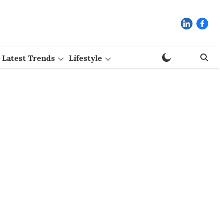
Latest Trends
Lifestyle