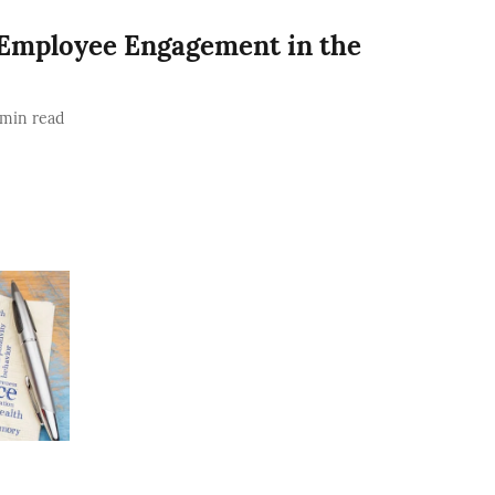
 Employee Engagement in the
min read