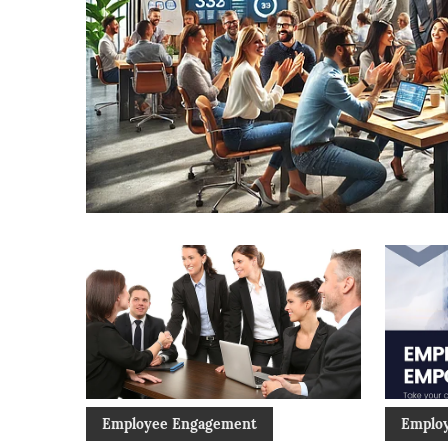
Employee Engagement
Emplo