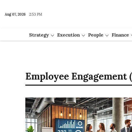
Aug 07, 2026
2:53 PM
Strategy
Execution
People
Finance
Events
Employee Engagement (