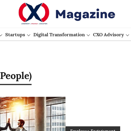
Startups
Digital Transformation
CXO Advisory
People)