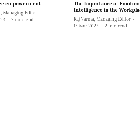
ee empowerment
The Importance of Emotion
Intelligence in the Workpla
, Managing Editor
Raj Varma, Managing Editor
023
2
min read
15 Mar 2023
2
min read