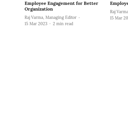
Employee Engagement for Better
Employ
Organization
Raj Varma
Raj Varma, Managing Editor
15 Mar 2
15 Mar 2023
2
min read