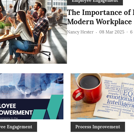
Employee Engagement
The Importance of
Modern Workplace
Nancy Hester
08 Mar 2025
6
yee Engagement
Process Improvement