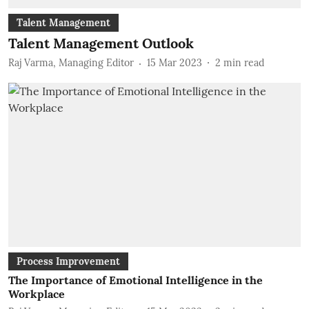
Talent Management
Talent Management Outlook
Raj Varma, Managing Editor
15 Mar 2023
2
min read
Process Improvement
The Importance of Emotional Intelligence in the
Workplace