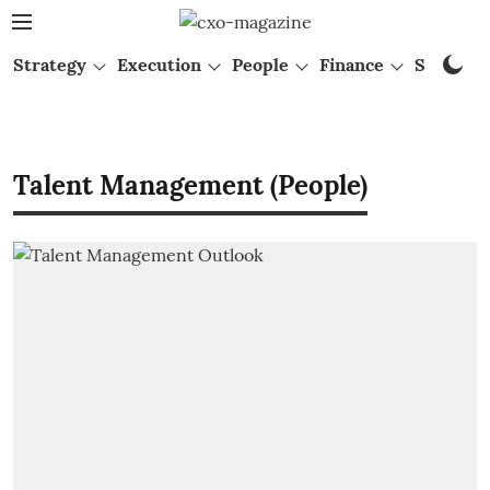
Strategy
Execution
People
Finance
Startups
Talent Management (People)