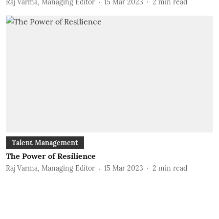
Raj Varma, Managing Editor
15 Mar 2023
2
min read
Talent Management
The Power of Resilience
Raj Varma, Managing Editor
15 Mar 2023
2
min read