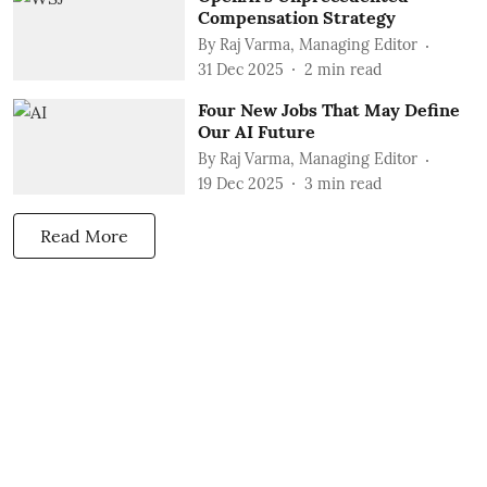
Compensation Strategy
By
Raj Varma, Managing Editor
31 Dec 2025
2
min read
Four New Jobs That May Define
Our AI Future
By
Raj Varma, Managing Editor
19 Dec 2025
3
min read
Read More