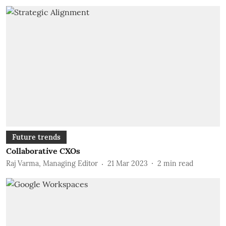
Future trends
Collaborative CXOs
Raj Varma, Managing Editor
21 Mar 2023
2
min read