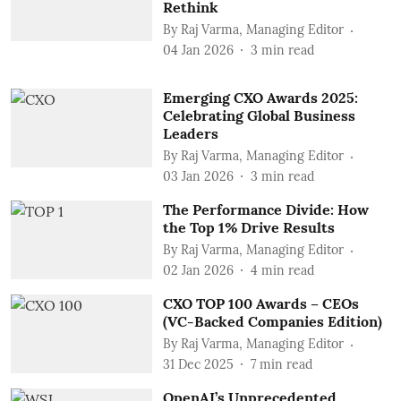
Rethink
By
Raj Varma, Managing Editor
04 Jan 2026
3
min read
Emerging CXO Awards 2025:
Celebrating Global Business
Leaders
By
Raj Varma, Managing Editor
03 Jan 2026
3
min read
The Performance Divide: How
the Top 1% Drive Results
By
Raj Varma, Managing Editor
02 Jan 2026
4
min read
CXO TOP 100 Awards – CEOs
(VC-Backed Companies Edition)
By
Raj Varma, Managing Editor
31 Dec 2025
7
min read
OpenAI’s Unprecedented