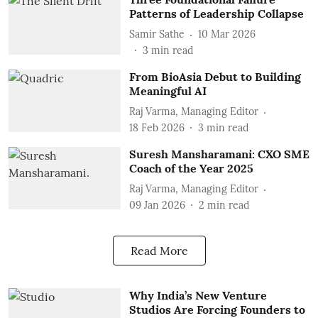
Patterns of Leadership Collapse
Samir Sathe
10 Mar 2026
3
min read
From BioAsia Debut to Building
Meaningful AI
Raj Varma, Managing Editor
18 Feb 2026
3
min read
Suresh Mansharamani: CXO SME
Coach of the Year 2025
Raj Varma, Managing Editor
09 Jan 2026
2
min read
Read More
Why India’s New Venture
Studios Are Forcing Founders to