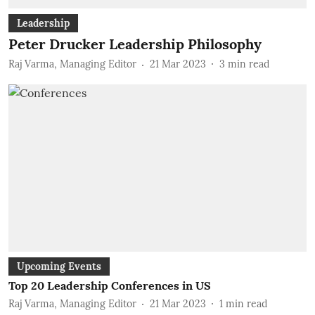
Leadership
Peter Drucker Leadership Philosophy
Raj Varma, Managing Editor
21 Mar 2023
3
min read
Upcoming Events
Top 20 Leadership Conferences in US
Raj Varma, Managing Editor
21 Mar 2023
1
min read