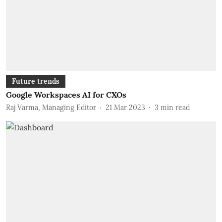
Future trends
Google Workspaces AI for CXOs
Raj Varma, Managing Editor
21 Mar 2023
3
min read