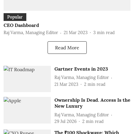
Popular
CEO Dashboard
Raj Varma, Managing Editor
21 Mar 2023
3
min read
Read More
Gartner Events in 2023
Raj Varma, Managing Editor
21 Mar 2023
2
min read
Ownership Is Dead. Access Is the
New Luxury
Raj Varma, Managing Editor
29 Jul 2026
2
min read
The ₹100 Shockwave: Which