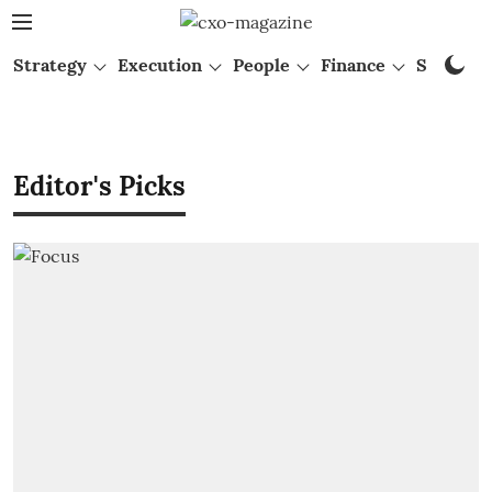
Strategy
Execution
People
Finance
Startups
Editor's Picks