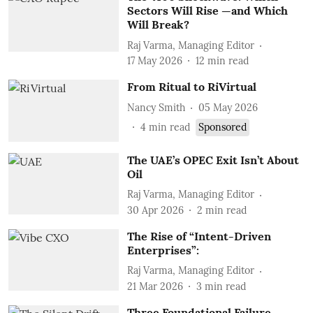
Sectors Will Rise —and Which
Will Break?
Raj Varma, Managing Editor
17 May 2026
12
min read
From Ritual to RiVirtual
Nancy Smith
05 May 2026
4
min read
Sponsored
The UAE’s OPEC Exit Isn’t About
Oil
Raj Varma, Managing Editor
30 Apr 2026
2
min read
The Rise of “Intent-Driven
Enterprises”:
Raj Varma, Managing Editor
21 Mar 2026
3
min read
Three Foundational Failure