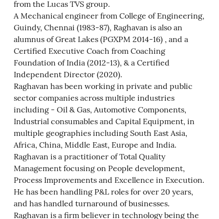
from the Lucas TVS group.
A Mechanical engineer from College of Engineering,
Guindy, Chennai (1983-87), Raghavan is also an
alumnus of Great Lakes (PGXPM 2014-16) , and a
Certified Executive Coach from Coaching
Foundation of India (2012-13), & a Certified
Independent Director (2020).
Raghavan has been working in private and public
sector companies across multiple industries
including - Oil & Gas, Automotive Components,
Industrial consumables and Capital Equipment, in
multiple geographies including South East Asia,
Africa, China, Middle East, Europe and India.
Raghavan is a practitioner of Total Quality
Management focusing on People development,
Process Improvements and Excellence in Execution.
He has been handling P&L roles for over 20 years,
and has handled turnaround of businesses.
Raghavan is a firm believer in technology being the