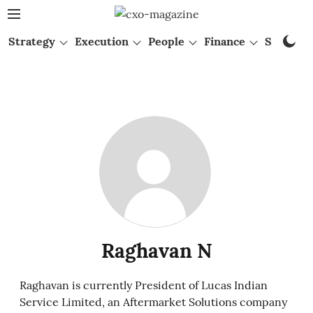
Strategy
Execution
People
Finance
Startups
Raghavan N
Raghavan is currently President of Lucas Indian
Service Limited, an Aftermarket Solutions company