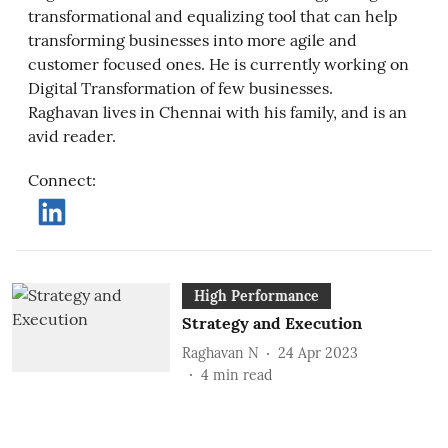
transformational and equalizing tool that can help
transforming businesses into more agile and
customer focused ones. He is currently working on
Digital Transformation of few businesses.
Raghavan lives in Chennai with his family, and is an
avid reader.
Connect
:
High Performance
Strategy and Execution
Raghavan N
24 Apr 2023
4
min read