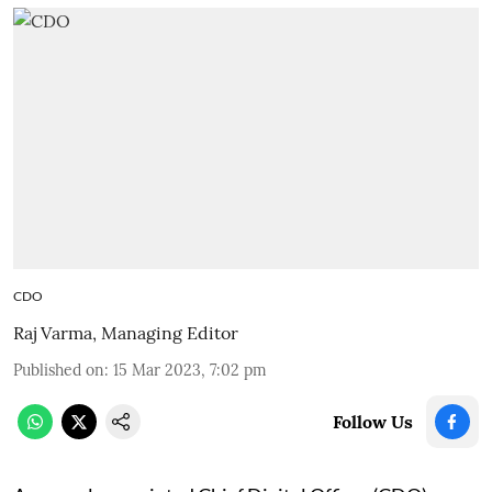
CDO
Raj Varma, Managing Editor
Published on
:
15 Mar 2023, 7:02 pm
Follow Us