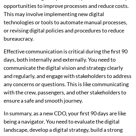
opportunities to improve processes and reduce costs.
This may involve implementing new digital
technologies or tools to automate manual processes,
or revising digital policies and procedures to reduce
bureaucracy.
Effective communication is critical during the first 90
days, both internally and externally. You need to
communicate the digital vision and strategy clearly
and regularly, and engage with stakeholders to address
any concerns or questions. This is like communicating
with the crew, passengers, and other stakeholders to
ensure a safe and smooth journey.
In summary, as a new CDO, your first 90 days are like
being a navigator. You need to evaluate the digital
landscape, develop a digital strategy, build a strong