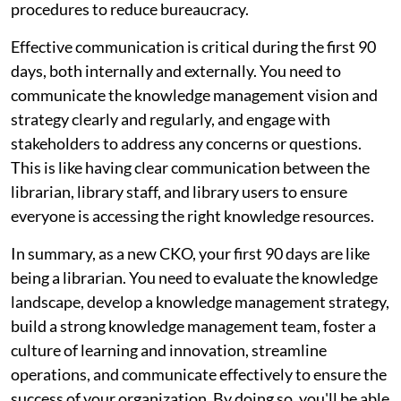
procedures to reduce bureaucracy.
Effective communication is critical during the first 90
days, both internally and externally. You need to
communicate the knowledge management vision and
strategy clearly and regularly, and engage with
stakeholders to address any concerns or questions.
This is like having clear communication between the
librarian, library staff, and library users to ensure
everyone is accessing the right knowledge resources.
In summary, as a new CKO, your first 90 days are like
being a librarian. You need to evaluate the knowledge
landscape, develop a knowledge management strategy,
build a strong knowledge management team, foster a
culture of learning and innovation, streamline
operations, and communicate effectively to ensure the
success of your organization. By doing so, you'll be able