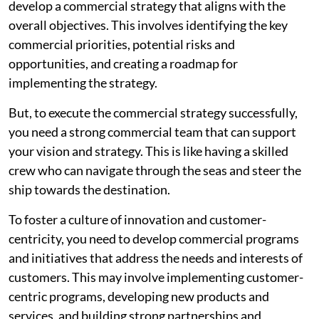
develop a commercial strategy that aligns with the
overall objectives. This involves identifying the key
commercial priorities, potential risks and
opportunities, and creating a roadmap for
implementing the strategy.
But, to execute the commercial strategy successfully,
you need a strong commercial team that can support
your vision and strategy. This is like having a skilled
crew who can navigate through the seas and steer the
ship towards the destination.
To foster a culture of innovation and customer-
centricity, you need to develop commercial programs
and initiatives that address the needs and interests of
customers. This may involve implementing customer-
centric programs, developing new products and
services, and building strong partnerships and