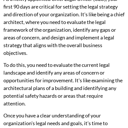
first 90 days are critical for setting the legal strategy
and direction of your organization. It's like being a chief
architect, where you need to evaluate the legal
framework of the organization, identify any gaps or
areas of concern, and design and implement a legal
strategy that aligns with the overall business
objectives.
To do this, you need to evaluate the current legal
landscape and identify any areas of concern or
opportunities for improvement. It's like examining the
architectural plans of a building and identifying any
potential safety hazards or areas that require
attention.
Once you have a clear understanding of your
organization's legal needs and goals, it's time to