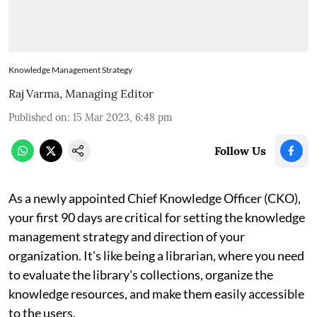
Knowledge Management Strategy
Raj Varma, Managing Editor
Published on
:
15 Mar 2023, 6:48 pm
Follow Us
As a newly appointed Chief Knowledge Officer (CKO),
your first 90 days are critical for setting the knowledge
management strategy and direction of your
organization. It's like being a librarian, where you need
to evaluate the library's collections, organize the
knowledge resources, and make them easily accessible
to the users.