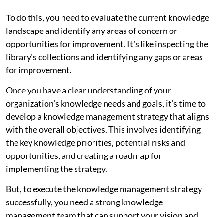
To do this, you need to evaluate the current knowledge
landscape and identify any areas of concern or
opportunities for improvement. It's like inspecting the
library's collections and identifying any gaps or areas
for improvement.
Once you have a clear understanding of your
organization's knowledge needs and goals, it's time to
develop a knowledge management strategy that aligns
with the overall objectives. This involves identifying
the key knowledge priorities, potential risks and
opportunities, and creating a roadmap for
implementing the strategy.
But, to execute the knowledge management strategy
successfully, you need a strong knowledge
management team that can support your vision and