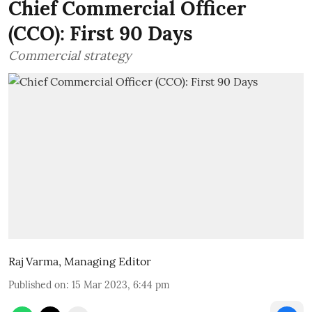
Chief Commercial Officer
(CCO): First 90 Days
Commercial strategy
Raj Varma, Managing Editor
Published on
:
15 Mar 2023, 6:44 pm