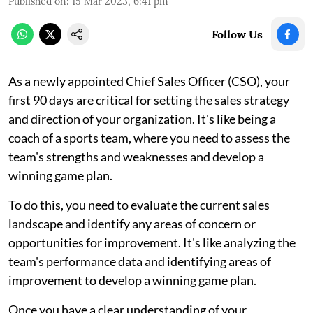
Published on
:
15 Mar 2023, 6:41 pm
Follow Us
As a newly appointed Chief Sales Officer (CSO), your
first 90 days are critical for setting the sales strategy
and direction of your organization. It's like being a
coach of a sports team, where you need to assess the
team's strengths and weaknesses and develop a
winning game plan.
To do this, you need to evaluate the current sales
landscape and identify any areas of concern or
opportunities for improvement. It's like analyzing the
team's performance data and identifying areas of
improvement to develop a winning game plan.
Once you have a clear understanding of your