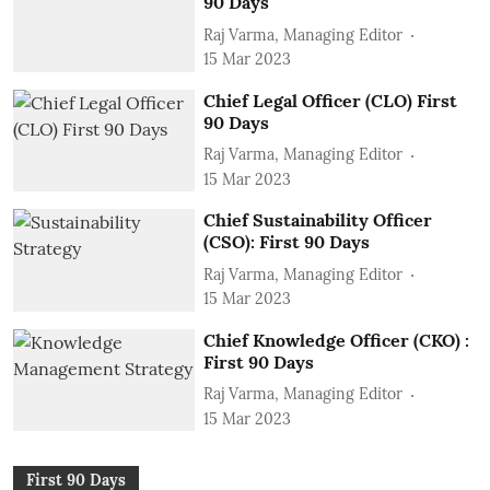
90 Days
Raj Varma, Managing Editor
15 Mar 2023
Chief Legal Officer (CLO) First
90 Days
Raj Varma, Managing Editor
15 Mar 2023
Chief Sustainability Officer
(CSO): First 90 Days
Raj Varma, Managing Editor
15 Mar 2023
Chief Knowledge Officer (CKO) :
First 90 Days
Raj Varma, Managing Editor
15 Mar 2023
First 90 Days