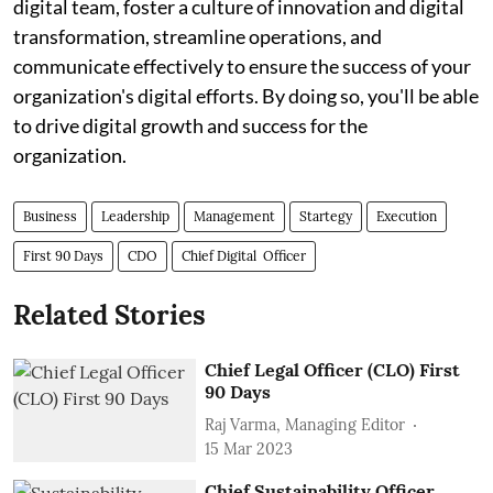
digital team, foster a culture of innovation and digital
transformation, streamline operations, and
communicate effectively to ensure the success of your
organization's digital efforts. By doing so, you'll be able
to drive digital growth and success for the
organization.
Business
Leadership
Management
Startegy
Execution
First 90 Days
CDO
Chief Digital Officer
Related Stories
Chief Legal Officer (CLO) First
90 Days
Raj Varma, Managing Editor
15 Mar 2023
Chief Sustainability Officer