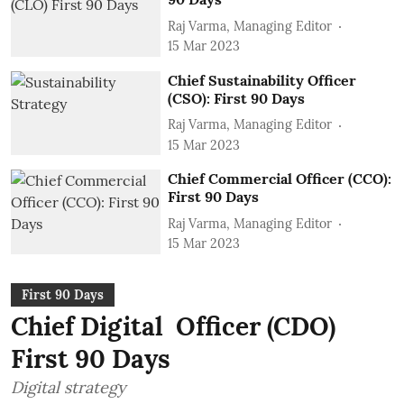
Raj Varma, Managing Editor
15 Mar 2023
Chief Sustainability Officer
(CSO): First 90 Days
Raj Varma, Managing Editor
15 Mar 2023
Chief Commercial Officer (CCO):
First 90 Days
Raj Varma, Managing Editor
15 Mar 2023
First 90 Days
Chief Digital Officer (CDO)
First 90 Days
Digital strategy