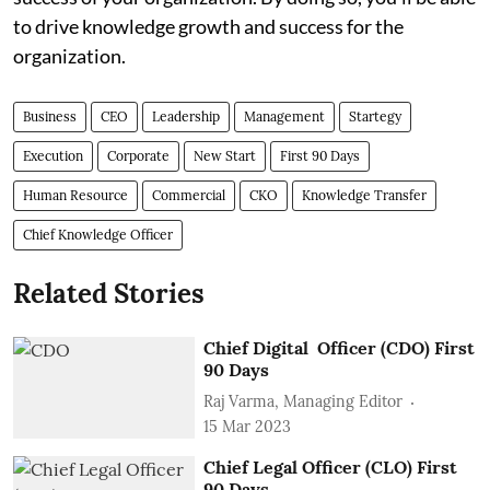
to drive knowledge growth and success for the
organization.
Business
CEO
Leadership
Management
Startegy
Execution
Corporate
New Start
First 90 Days
Human Resource
Commercial
CKO
Knowledge Transfer
Chief Knowledge Officer
Related Stories
Chief Digital Officer (CDO) First
90 Days
Raj Varma, Managing Editor
15 Mar 2023
Chief Legal Officer (CLO) First
90 Days