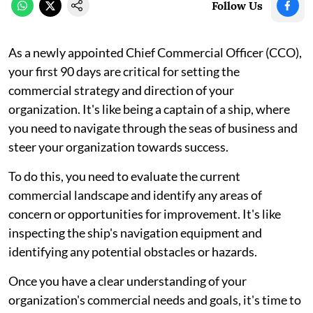
Follow Us
As a newly appointed Chief Commercial Officer (CCO),
your first 90 days are critical for setting the
commercial strategy and direction of your
organization. It's like being a captain of a ship, where
you need to navigate through the seas of business and
steer your organization towards success.
To do this, you need to evaluate the current
commercial landscape and identify any areas of
concern or opportunities for improvement. It's like
inspecting the ship's navigation equipment and
identifying any potential obstacles or hazards.
Once you have a clear understanding of your
organization's commercial needs and goals, it's time to