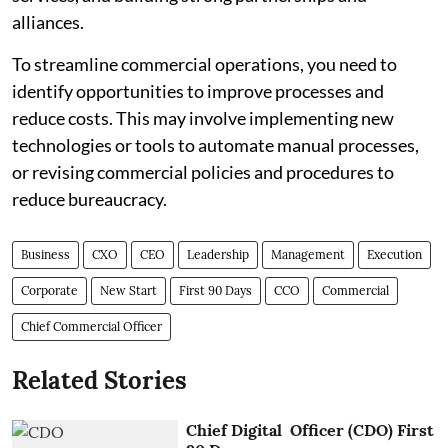
alliances.
To streamline commercial operations, you need to
identify opportunities to improve processes and
reduce costs. This may involve implementing new
technologies or tools to automate manual processes,
or revising commercial policies and procedures to
reduce bureaucracy.
Business
CXO
CEO
Leadership
Management
Execution
Corporate
New Start
First 90 Days
CCO
Commercial
Chief Commercial Officer
Related Stories
Chief Digital Officer (CDO) First