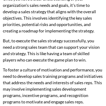
organization's sales needs and goals, it's time to
develop a sales strategy that aligns with the overall
objectives. This involves identifying the key sales
priorities, potential risks and opportunities, and
creating a roadmap for implementing the strategy.
But, to execute the sales strategy successfully, you
need a strong sales team that can support your vision
and strategy. This is like having a team of skilled
players who can execute the game plan to win.
To foster a culture of motivation and performance, you
need to develop sales training programs and initiatives
that address the needs and interests of sales reps. This
may involve implementing sales development
programs, incentive programs, and recognition
programs to motivate and engage sales reps.