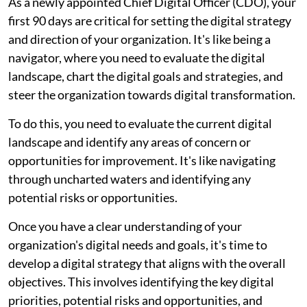
As a newly appointed Chief Digital Officer (CDO), your
first 90 days are critical for setting the digital strategy
and direction of your organization. It's like being a
navigator, where you need to evaluate the digital
landscape, chart the digital goals and strategies, and
steer the organization towards digital transformation.
To do this, you need to evaluate the current digital
landscape and identify any areas of concern or
opportunities for improvement. It's like navigating
through uncharted waters and identifying any
potential risks or opportunities.
Once you have a clear understanding of your
organization's digital needs and goals, it's time to
develop a digital strategy that aligns with the overall
objectives. This involves identifying the key digital
priorities, potential risks and opportunities, and