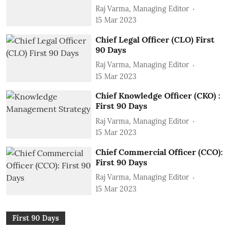
Raj Varma, Managing Editor
15 Mar 2023
Chief Legal Officer (CLO) First
90 Days
Raj Varma, Managing Editor
15 Mar 2023
Chief Knowledge Officer (CKO) :
First 90 Days
Raj Varma, Managing Editor
15 Mar 2023
Chief Commercial Officer (CCO):
First 90 Days
Raj Varma, Managing Editor
15 Mar 2023
First 90 Days