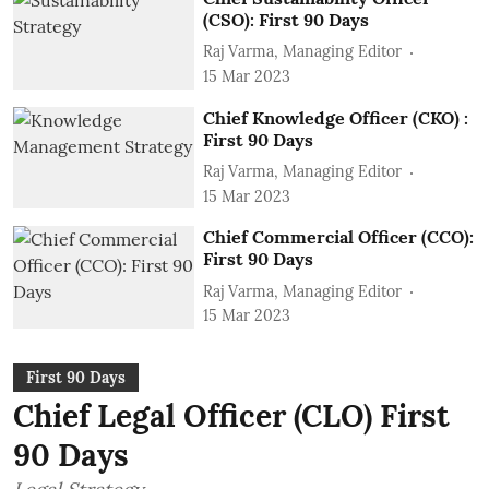
(CSO): First 90 Days
Raj Varma, Managing Editor
15 Mar 2023
Chief Knowledge Officer (CKO) :
First 90 Days
Raj Varma, Managing Editor
15 Mar 2023
Chief Commercial Officer (CCO):
First 90 Days
Raj Varma, Managing Editor
15 Mar 2023
First 90 Days
Chief Legal Officer (CLO) First
90 Days