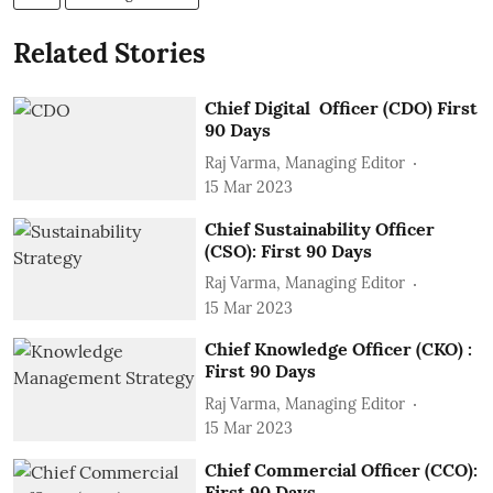
Related Stories
Chief Digital Officer (CDO) First
90 Days
Raj Varma, Managing Editor
15 Mar 2023
Chief Sustainability Officer
(CSO): First 90 Days
Raj Varma, Managing Editor
15 Mar 2023
Chief Knowledge Officer (CKO) :
First 90 Days
Raj Varma, Managing Editor
15 Mar 2023
Chief Commercial Officer (CCO):
First 90 Days