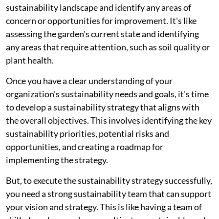
sustainability landscape and identify any areas of
concern or opportunities for improvement. It's like
assessing the garden's current state and identifying
any areas that require attention, such as soil quality or
plant health.
Once you have a clear understanding of your
organization's sustainability needs and goals, it's time
to develop a sustainability strategy that aligns with
the overall objectives. This involves identifying the key
sustainability priorities, potential risks and
opportunities, and creating a roadmap for
implementing the strategy.
But, to execute the sustainability strategy successfully,
you need a strong sustainability team that can support
your vision and strategy. This is like having a team of