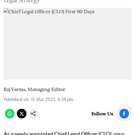
Legal Strategy
Raj Varma, Managing Editor
Published on
:
15 Mar 2023, 6:59 pm
Follow Us
As a newly appointed Chief Legal Officer (CLO), your