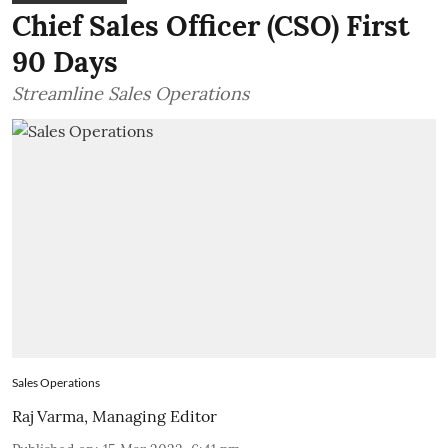
Chief Sales Officer (CSO) First
90 Days
Streamline Sales Operations
Sales Operations
Raj Varma, Managing Editor