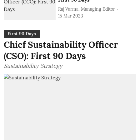
Raj Varma, Managing Editor
15 Mar 2023
First 90 Days
Chief Sustainability Officer
(CSO): First 90 Days
Sustainability Strategy