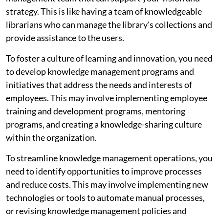
strategy. This is like having a team of knowledgeable
librarians who can manage the library's collections and
provide assistance to the users.
To foster a culture of learning and innovation, you need
to develop knowledge management programs and
initiatives that address the needs and interests of
employees. This may involve implementing employee
training and development programs, mentoring
programs, and creating a knowledge-sharing culture
within the organization.
To streamline knowledge management operations, you
need to identify opportunities to improve processes
and reduce costs. This may involve implementing new
technologies or tools to automate manual processes,
or revising knowledge management policies and