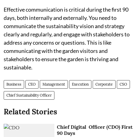
Effective communication is critical during the first 90
days, both internally and externally. You need to
communicate the sustainability vision and strategy
clearly and regularly, and engage with stakeholders to
address any concerns or questions. This is like
communicating with the garden visitors and
stakeholders to ensure the garden is thriving and
sustainable.
Business
CEO
Management
Execution
Corporate
CSO
Chief Sustainability Officer
Related Stories
Chief Digital Officer (CDO) First
90 Days