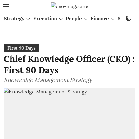
Strategy
Execution
People
Finance
Startups
First 90 Days
Chief Knowledge Officer (CKO) :
First 90 Days
Knowledge Management Strategy