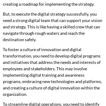
creating a roadmap for implementing the strategy.
But, to execute the digital strategy successfully, you
need a strong digital team that can support your vision
and strategy. This is like having a skilled crew that can
navigate through rough waters and reach the
destination safely.
To foster a culture of innovation and digital
transformation, you need to develop digital programs
and initiatives that address the needs and interests of
employees and stakeholders. This may involve
implementing digital training and awareness
programs, embracing new technologies and platforms,
and creating a culture of digital innovation within the
organization.
To streamline digital operations, you need to identify