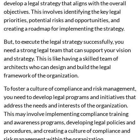
develop a legal strategy that aligns with the overall
objectives. This involves identifying the key legal
priorities, potential risks and opportunities, and
creating a roadmap for implementing the strategy.
But, to execute the legal strategy successfully, you
need a strong legal team that can support your vision
and strategy. This is like having a skilled team of
architects who can design and build the legal
framework of the organization.
To foster a culture of compliance and risk management,
you need to develop legal programs and initiatives that
address the needs and interests of the organization.
This may involve implementing compliance training
and awareness programs, developing legal policies and
procedures, and creating a culture of compliance and
risk management within the organization.