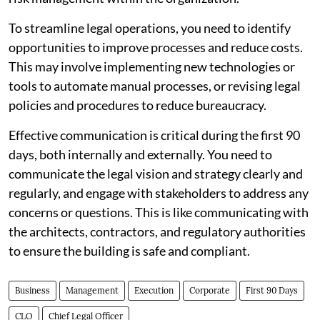
To streamline legal operations, you need to identify
opportunities to improve processes and reduce costs.
This may involve implementing new technologies or
tools to automate manual processes, or revising legal
policies and procedures to reduce bureaucracy.
Effective communication is critical during the first 90
days, both internally and externally. You need to
communicate the legal vision and strategy clearly and
regularly, and engage with stakeholders to address any
concerns or questions. This is like communicating with
the architects, contractors, and regulatory authorities
to ensure the building is safe and compliant.
Business
Management
Execution
Corporate
First 90 Days
CLO
Chief Legal Officer