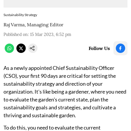
Sustainability Strategy
Raj Varma, Managing Editor
Published on
:
15 Mar 2023, 6:52 pm
Follow Us
As a newly appointed Chief Sustainability Officer
(CSO), your first 90 days are critical for setting the
sustainability strategy and direction of your
organization. It's like being a gardener, where you need
to evaluate the garden's current state, plan the
sustainability goals and strategies, and cultivate a
thriving and sustainable garden.
To do this, you need to evaluate the current