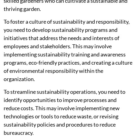
skilled gardeners who can cultivate a sustainable and
thriving garden.
To foster a culture of sustainability and responsibility,
you need to develop sustainability programs and
initiatives that address the needs and interests of
employees and stakeholders. This may involve
implementing sustainability training and awareness
programs, eco-friendly practices, and creating a culture
of environmental responsibility within the
organization.
To streamline sustainability operations, you need to
identify opportunities to improve processes and
reduce costs. This may involve implementing new
technologies or tools to reduce waste, or revising
sustainability policies and procedures to reduce
bureaucracy.