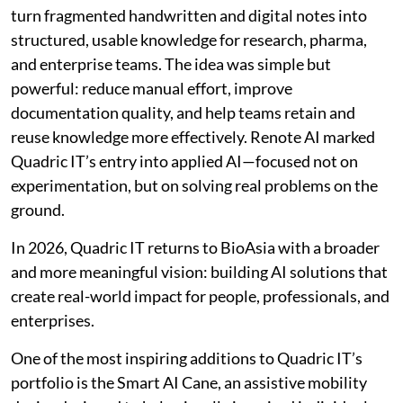
turn fragmented handwritten and digital notes into
structured, usable knowledge for research, pharma,
and enterprise teams. The idea was simple but
powerful: reduce manual effort, improve
documentation quality, and help teams retain and
reuse knowledge more effectively. Renote AI marked
Quadric IT’s entry into applied AI—focused not on
experimentation, but on solving real problems on the
ground.
In 2026, Quadric IT returns to BioAsia with a broader
and more meaningful vision: building AI solutions that
create real-world impact for people, professionals, and
enterprises.
One of the most inspiring additions to Quadric IT’s
portfolio is the Smart AI Cane, an assistive mobility