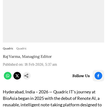
Quadric
Quadric
Raj Varma, Managing Editor
Published on
:
18 Feb 2026, 5:37 am
Follow Us
Hyderabad, India – 2026 — Quadric IT’s journey at
BioAsia began in 2025 with the debut of Renote AI, a
reusable, intelligent note-taking platform designed to