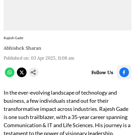
Rajesh Gade
Abhishek Sharan
Published on
:
03 Apr 2025, 11:08 am
Follow Us
In the ever-evolving landscape of technology and
business, a few individuals stand out for their
transformative impact across industries. Rajesh Gade
is one such trailblazer, with a 35-year career spanning
Communication & IT and Life Sciences. His journey is a
testament to the power of visionary leadership,