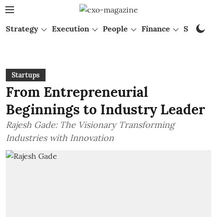
Strategy
Execution
People
Finance
Startups
Startups
From Entrepreneurial
Beginnings to Industry Leader
Rajesh Gade: The Visionary Transforming
Industries with Innovation