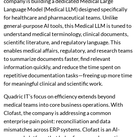
company is building a dedicated Medical Large
Language Model (Medical LLM) designed specifically
for healthcare and pharmaceutical teams. Unlike
general-purpose AI tools, this Medical LLM is tuned to
understand medical terminology, clinical documents,
scientific literature, and regulatory language. This
enables medical affairs, regulatory, and research teams
to summarize documents faster, find relevant
information quickly, and reduce the time spent on
repetitive documentation tasks—freeing up more time
for meaningful clinical and scientific work.
Quadric IT’s focus on efficiency extends beyond
medical teams into core business operations. With
Clofast, the company is addressing a common
enterprise pain point: reconciliation and data
mismatches across ERP systems. Clofast is an AI-