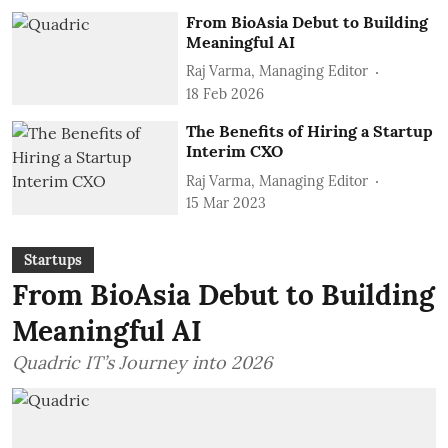
From BioAsia Debut to Building
Meaningful AI
Raj Varma, Managing Editor
18 Feb 2026
The Benefits of Hiring a Startup
Interim CXO
Raj Varma, Managing Editor
15 Mar 2023
Startups
From BioAsia Debut to Building
Meaningful AI
Quadric IT’s Journey into 2026