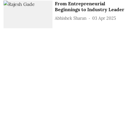
From Entrepreneurial
Beginnings to Industry Leader
Abhishek Sharan
03 Apr 2025