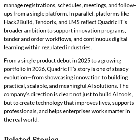
manage registrations, schedules, meetings, and follow-
ups from a single platform. In parallel, platforms like
Hack2Build, Tendorix, and LMS reflect Quadric IT’s
broader ambition to support innovation programs,
tender and order workflows, and continuous digital
learning within regulated industries.
From a single product debut in 2025 to a growing
portfolio in 2026, Quadric IT’s story is one of steady
evolution—from showcasing innovation to building
practical, scalable, and meaningful AI solutions. The
company’s direction is clear: not just to build AI tools,
but to create technology that improves lives, supports
professionals, and helps enterprises work smarter in
the real world.
Related Stories