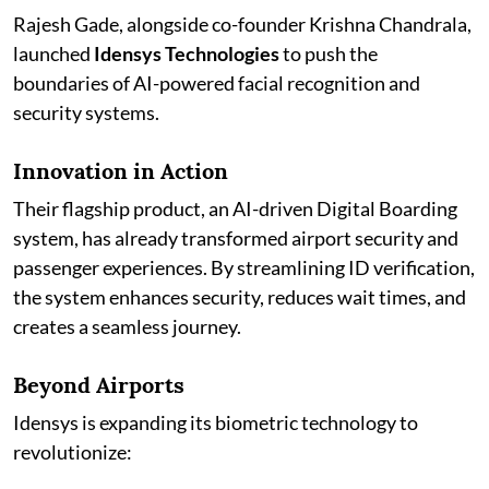
Rajesh Gade, alongside co-founder Krishna Chandrala,
launched
Idensys Technologies
to push the
boundaries of AI-powered facial recognition and
security systems.
Innovation in Action
Their flagship product, an AI-driven Digital Boarding
system, has already transformed airport security and
passenger experiences. By streamlining ID verification,
the system enhances security, reduces wait times, and
creates a seamless journey.
Beyond Airports
Idensys is expanding its biometric technology to
revolutionize: