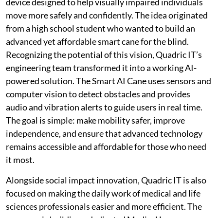
device designed to help visually impaired individuals
move more safely and confidently. The idea originated
from a high school student who wanted to build an
advanced yet affordable smart cane for the blind.
Recognizing the potential of this vision, Quadric IT’s
engineering team transformed it into a working AI-
powered solution. The Smart AI Cane uses sensors and
computer vision to detect obstacles and provides
audio and vibration alerts to guide users in real time.
The goal is simple: make mobility safer, improve
independence, and ensure that advanced technology
remains accessible and affordable for those who need
it most.
Alongside social impact innovation, Quadric IT is also
focused on making the daily work of medical and life
sciences professionals easier and more efficient. The