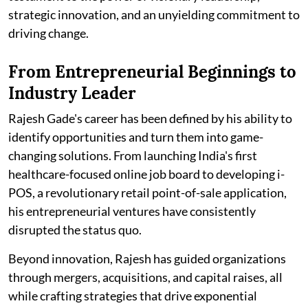
strategic innovation, and an unyielding commitment to
driving change.
From Entrepreneurial Beginnings to
Industry Leader
Rajesh Gade's career has been defined by his ability to
identify opportunities and turn them into game-
changing solutions. From launching India's first
healthcare-focused online job board to developing i-
POS, a revolutionary retail point-of-sale application,
his entrepreneurial ventures have consistently
disrupted the status quo.
Beyond innovation, Rajesh has guided organizations
through mergers, acquisitions, and capital raises, all
while crafting strategies that drive exponential