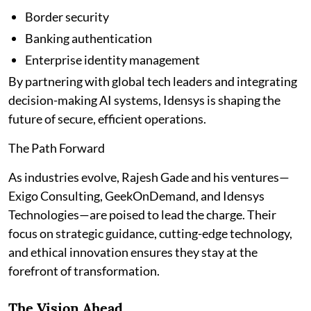
Border security
Banking authentication
Enterprise identity management
By partnering with global tech leaders and integrating
decision-making AI systems, Idensys is shaping the
future of secure, efficient operations.
The Path Forward
As industries evolve, Rajesh Gade and his ventures—
Exigo Consulting, GeekOnDemand, and Idensys
Technologies—are poised to lead the charge. Their
focus on strategic guidance, cutting-edge technology,
and ethical innovation ensures they stay at the
forefront of transformation.
The Vision Ahead