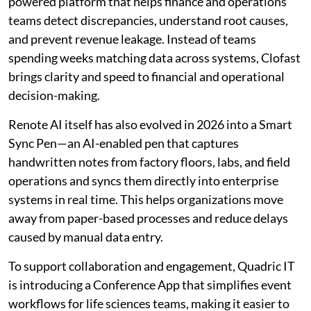
powered platform that helps finance and operations
teams detect discrepancies, understand root causes,
and prevent revenue leakage. Instead of teams
spending weeks matching data across systems, Clofast
brings clarity and speed to financial and operational
decision-making.
Renote AI itself has also evolved in 2026 into a Smart
Sync Pen—an AI-enabled pen that captures
handwritten notes from factory floors, labs, and field
operations and syncs them directly into enterprise
systems in real time. This helps organizations move
away from paper-based processes and reduce delays
caused by manual data entry.
To support collaboration and engagement, Quadric IT
is introducing a Conference App that simplifies event
workflows for life sciences teams, making it easier to