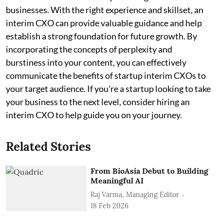
businesses. With the right experience and skillset, an
interim CXO can provide valuable guidance and help
establish a strong foundation for future growth. By
incorporating the concepts of perplexity and
burstiness into your content, you can effectively
communicate the benefits of startup interim CXOs to
your target audience. If you're a startup looking to take
your business to the next level, consider hiring an
interim CXO to help guide you on your journey.
Related Stories
From BioAsia Debut to Building
Meaningful AI
Raj Varma, Managing Editor
18 Feb 2026