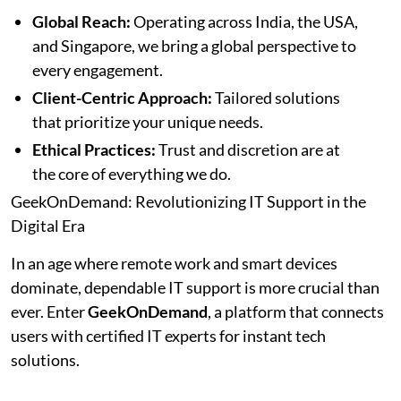
Global Reach:
Operating across India, the USA,
and Singapore, we bring a global perspective to
every engagement.
Client-Centric Approach:
Tailored solutions
that prioritize your unique needs.
Ethical Practices:
Trust and discretion are at
the core of everything we do.
GeekOnDemand: Revolutionizing IT Support in the
Digital Era
In an age where remote work and smart devices
dominate, dependable IT support is more crucial than
ever. Enter
GeekOnDemand
, a platform that connects
users with certified IT experts for instant tech
solutions.