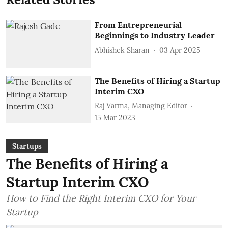
From Entrepreneurial
Beginnings to Industry Leader
Abhishek Sharan
03 Apr 2025
The Benefits of Hiring a Startup
Interim CXO
Raj Varma, Managing Editor
15 Mar 2023
Startups
The Benefits of Hiring a
Startup Interim CXO
How to Find the Right Interim CXO for Your
Startup