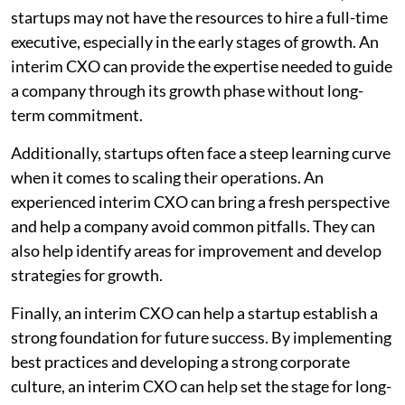
startups may not have the resources to hire a full-time
executive, especially in the early stages of growth. An
interim CXO can provide the expertise needed to guide
a company through its growth phase without long-
term commitment.
Additionally, startups often face a steep learning curve
when it comes to scaling their operations. An
experienced interim CXO can bring a fresh perspective
and help a company avoid common pitfalls. They can
also help identify areas for improvement and develop
strategies for growth.
Finally, an interim CXO can help a startup establish a
strong foundation for future success. By implementing
best practices and developing a strong corporate
culture, an interim CXO can help set the stage for long-