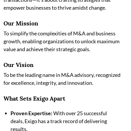
empower businesses to thrive amidst change.
Our Mission
To simplify the complexities of M&A and business
growth, enabling organizations to unlock maximum
value and achieve their strategic goals.
Our Vision
To be the leading name in M&A advisory, recognized
for excellence, integrity, and innovation.
What Sets Exigo Apart
Proven Expertise:
With over 25 successful
deals, Exigo has a track record of delivering
results.