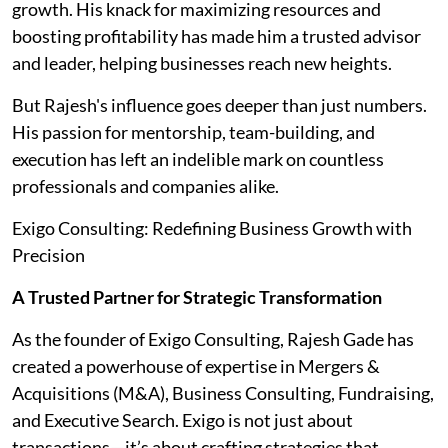
growth. His knack for maximizing resources and
boosting profitability has made him a trusted advisor
and leader, helping businesses reach new heights.
But Rajesh's influence goes deeper than just numbers.
His passion for mentorship, team-building, and
execution has left an indelible mark on countless
professionals and companies alike.
Exigo Consulting: Redefining Business Growth with
Precision
A Trusted Partner for Strategic Transformation
As the founder of Exigo Consulting, Rajesh Gade has
created a powerhouse of expertise in Mergers &
Acquisitions (M&A), Business Consulting, Fundraising,
and Executive Search. Exigo is not just about
transactions—it’s about crafting strategies that