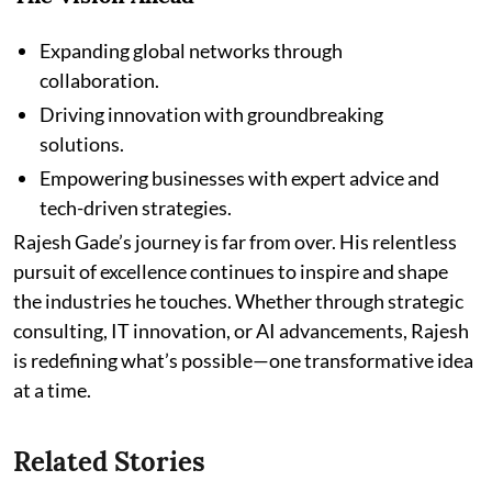
Expanding global networks through
collaboration.
Driving innovation with groundbreaking
solutions.
Empowering businesses with expert advice and
tech-driven strategies.
Rajesh Gade’s journey is far from over. His relentless
pursuit of excellence continues to inspire and shape
the industries he touches. Whether through strategic
consulting, IT innovation, or AI advancements, Rajesh
is redefining what’s possible—one transformative idea
at a time.
Related Stories