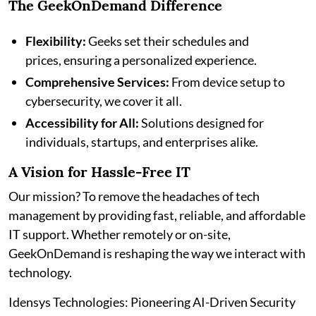
The GeekOnDemand Difference
Flexibility:
Geeks set their schedules and
prices, ensuring a personalized experience.
Comprehensive Services:
From device setup to
cybersecurity, we cover it all.
Accessibility for All:
Solutions designed for
individuals, startups, and enterprises alike.
A Vision for Hassle-Free IT
Our mission? To remove the headaches of tech
management by providing fast, reliable, and affordable
IT support. Whether remotely or on-site,
GeekOnDemand is reshaping the way we interact with
technology.
Idensys Technologies: Pioneering AI-Driven Security