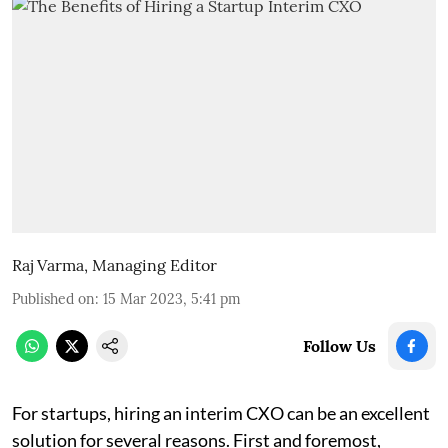
Raj Varma, Managing Editor
Published on
:
15 Mar 2023, 5:41 pm
Follow Us
For startups, hiring an interim CXO can be an excellent
solution for several reasons. First and foremost,