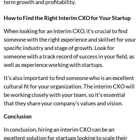
term growth and profitability.
How to Find the Right Interim CXO for Your Startup
When looking for an interim CXO, it's crucial to find
someone with the right experience and skillset for your
specific industry and stage of growth. Look for
someone with a track record of success in your field, as
well as experience working with startups.
It's also important to find someone who is an excellent
cultural fit for your organization. The interim CXO will
be working closely with your team, so it's essential
that they share your company's values and vision.
Conclusion
In conclusion, hiring an interim CXO can be an
excellent solution for startups looking to scale their