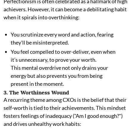
Perfectionism is often celebrated as a hallmark of high
achievers. However, it can become a debilitating habit
when it spirals into overthinking:
You scrutinize every word and action, fearing
they'll be misinterpreted.
You feel compelled to over-deliver, even when
it’s unnecessary, to prove your worth.
This mental overdrive not only drains your
energy but also prevents you from being
present in the moment.
3. The Worthiness Wound
A recurring theme among CXOs is the belief that their
self-worth is tied to their achievements. This mindset
fosters feelings of inadequacy ("Am I good enough?")
and drives unhealthy work habits: