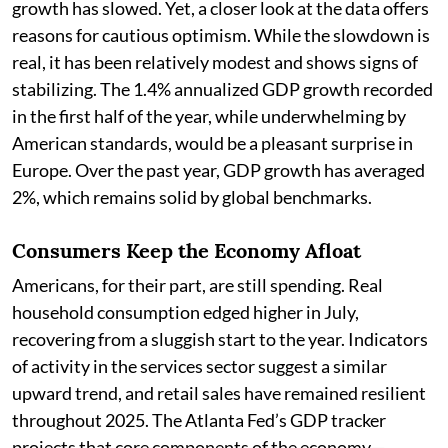
growth has slowed. Yet, a closer look at the data offers
reasons for cautious optimism. While the slowdown is
real, it has been relatively modest and shows signs of
stabilizing. The 1.4% annualized GDP growth recorded
in the first half of the year, while underwhelming by
American standards, would be a pleasant surprise in
Europe. Over the past year, GDP growth has averaged
2%, which remains solid by global benchmarks.
Consumers Keep the Economy Afloat
Americans, for their part, are still spending. Real
household consumption edged higher in July,
recovering from a sluggish start to the year. Indicators
of activity in the services sector suggest a similar
upward trend, and retail sales have remained resilient
throughout 2025. The Atlanta Fed’s GDP tracker
projects that core components of the economy—