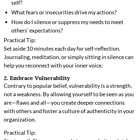
self?
What fears or insecurities drive my actions?
How do I silence or suppress my needs to meet
others’ expectations?
Practical Tip:
Set aside 10 minutes each day for self-reflection.
Journaling, meditation, or simply sitting in silence can
help you reconnect with your inner voice.
2. Embrace Vulnerability
Contrary to popular belief, vulnerability is a strength,
not a weakness. By allowing yourself to be seen as you
are—flaws and all—you create deeper connections
with others and foster a culture of authenticity in your
organization.
Practical Tip: