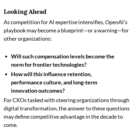
Looking Ahead
As competition for AI expertise intensifies, OpenAI’s
playbook may become a blueprint—or a warning—for
other organizations:
Will such compensation levels become the
norm for frontier technologies?
How will this influence retention,
performance culture, and long-term
innovation outcomes?
For CXOs tasked with steering organizations through
digital transformation, the answer to these questions
may define competitive advantage in the decade to
come.