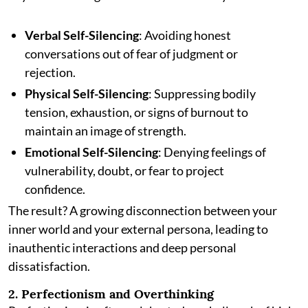
Verbal Self-Silencing
: Avoiding honest
conversations out of fear of judgment or
rejection.
Physical Self-Silencing
: Suppressing bodily
tension, exhaustion, or signs of burnout to
maintain an image of strength.
Emotional Self-Silencing
: Denying feelings of
vulnerability, doubt, or fear to project
confidence.
The result? A growing disconnection between your
inner world and your external persona, leading to
inauthentic interactions and deep personal
dissatisfaction.
2. Perfectionism and Overthinking