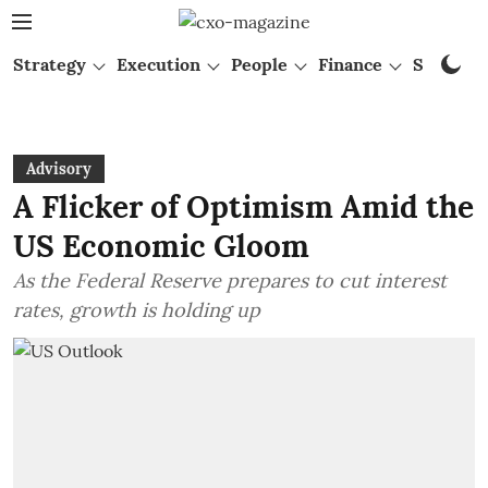
Strategy
Execution
People
Finance
Startups
Advisory
A Flicker of Optimism Amid the
US Economic Gloom
As the Federal Reserve prepares to cut interest
rates, growth is holding up