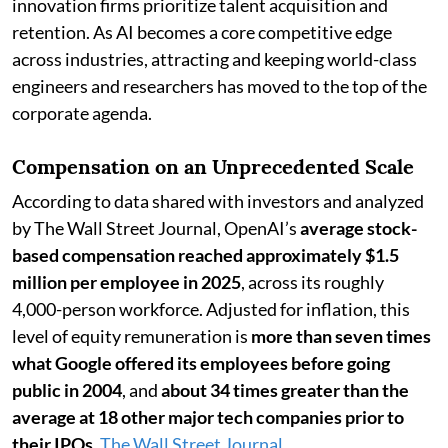
innovation firms prioritize talent acquisition and
retention. As AI becomes a core competitive edge
across industries, attracting and keeping world-class
engineers and researchers has moved to the top of the
corporate agenda.
Compensation on an Unprecedented Scale
According to data shared with investors and analyzed
by The Wall Street Journal, OpenAI’s
average stock-
based compensation reached approximately $1.5
million per employee in 2025
, across its roughly
4,000-person workforce. Adjusted for inflation, this
level of equity remuneration is
more than seven times
what Google offered its employees before going
public in 2004
, and
about 34 times greater than the
average at 18 other major tech companies prior to
their IPOs
.
The Wall Street Journal