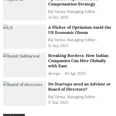
Compensation Strategy
Raj Varma, Managing Editor
31 Dec 2025
A Flicker of Optimism Amid the
US Economic Gloom
Raj Varma, Managing Editor
15 Sep 2025
Breaking Borders: How Indian
Companies Can Hire Globally
with Ease
devops
03 Apr 2025
Do Startups need an Advisor or
Board of Directors?
Raj Varma, Managing Editor
17 Mar 2023