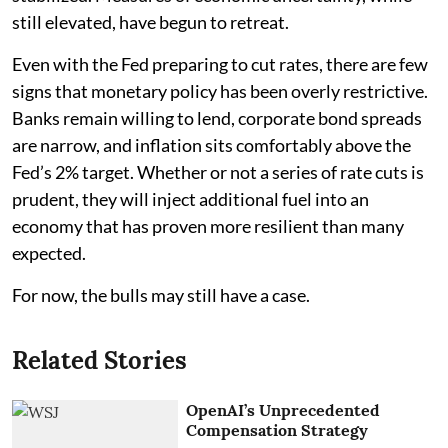
still elevated, have begun to retreat.
Even with the Fed preparing to cut rates, there are few
signs that monetary policy has been overly restrictive.
Banks remain willing to lend, corporate bond spreads
are narrow, and inflation sits comfortably above the
Fed’s 2% target. Whether or not a series of rate cuts is
prudent, they will inject additional fuel into an
economy that has proven more resilient than many
expected.
For now, the bulls may still have a case.
Related Stories
OpenAI’s Unprecedented
Compensation Strategy