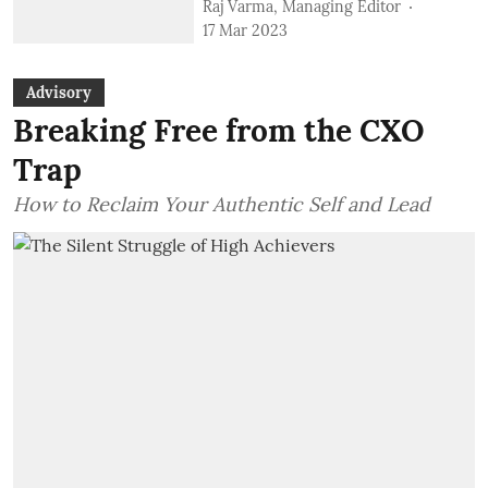
Raj Varma, Managing Editor
17 Mar 2023
Advisory
Breaking Free from the CXO
Trap
How to Reclaim Your Authentic Self and Lead