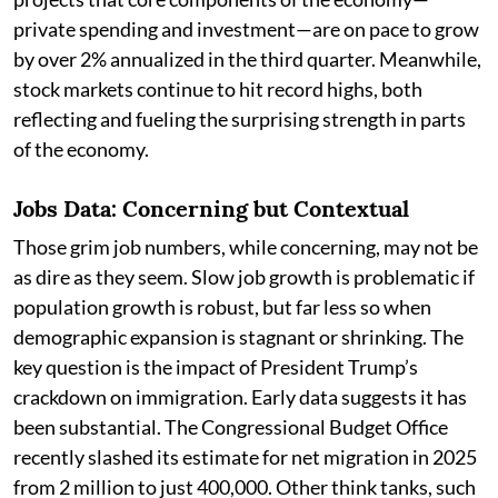
private spending and investment—are on pace to grow
by over 2% annualized in the third quarter. Meanwhile,
stock markets continue to hit record highs, both
reflecting and fueling the surprising strength in parts
of the economy.
Jobs Data: Concerning but Contextual
Those grim job numbers, while concerning, may not be
as dire as they seem. Slow job growth is problematic if
population growth is robust, but far less so when
demographic expansion is stagnant or shrinking. The
key question is the impact of President Trump’s
crackdown on immigration. Early data suggests it has
been substantial. The Congressional Budget Office
recently slashed its estimate for net migration in 2025
from 2 million to just 400,000. Other think tanks, such