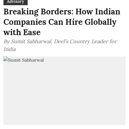
Advisory
Breaking Borders: How Indian
Companies Can Hire Globally
with Ease
By Sumit Sabharwal, Deel’s Country Leader for
India