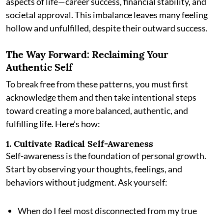
aspects of life—career success, financial stability, and
societal approval. This imbalance leaves many feeling
hollow and unfulfilled, despite their outward success.
The Way Forward: Reclaiming Your
Authentic Self
To break free from these patterns, you must first
acknowledge them and then take intentional steps
toward creating a more balanced, authentic, and
fulfilling life. Here’s how:
1. Cultivate Radical Self-Awareness
Self-awareness is the foundation of personal growth.
Start by observing your thoughts, feelings, and
behaviors without judgment. Ask yourself:
When do I feel most disconnected from my true