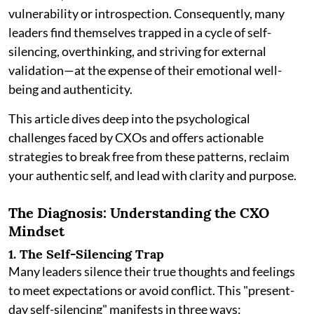
vulnerability or introspection. Consequently, many
leaders find themselves trapped in a cycle of self-
silencing, overthinking, and striving for external
validation—at the expense of their emotional well-
being and authenticity.
This article dives deep into the psychological
challenges faced by CXOs and offers actionable
strategies to break free from these patterns, reclaim
your authentic self, and lead with clarity and purpose.
The Diagnosis: Understanding the CXO
Mindset
1. The Self-Silencing Trap
Many leaders silence their true thoughts and feelings
to meet expectations or avoid conflict. This "present-
day self-silencing" manifests in three ways: