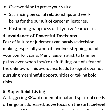
Overworking to prove your value.
Sacrificing personal relationships and well-
being for the pursuit of career milestones.
Postponing happiness until you’ve "earned" it.
4. Avoidance of Powerful Decisions
Fear of failure or judgment can paralyze decision-
making, especially when it involves stepping out of
your comfort zone. Many leaders stick to familiar
paths, even when they’re unfulfilling, out of a fear of
the unknown. This avoidance leads to regret over not
pursuing meaningful opportunities or taking bold
risks.
5. Superficial Living
A staggering 88% of our emotional and spiritual needs
often go unaddressed, as we focus on the surface-level