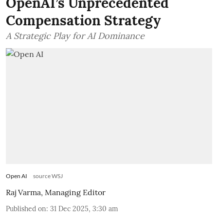
OpenAI’s Unprecedented
Compensation Strategy
A Strategic Play for AI Dominance
Open AI
source WSJ
Raj Varma, Managing Editor
Published on
:
31 Dec 2025, 3:30 am