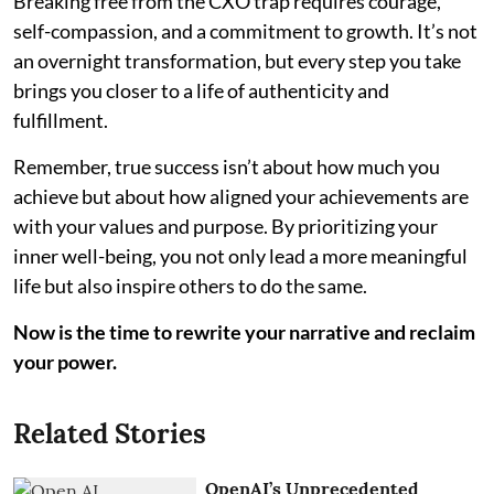
Breaking free from the CXO trap requires courage,
self-compassion, and a commitment to growth. It’s not
an overnight transformation, but every step you take
brings you closer to a life of authenticity and
fulfillment.
Remember, true success isn’t about how much you
achieve but about how aligned your achievements are
with your values and purpose. By prioritizing your
inner well-being, you not only lead a more meaningful
life but also inspire others to do the same.
Now is the time to rewrite your narrative and reclaim
your power.
Related Stories
OpenAI’s Unprecedented