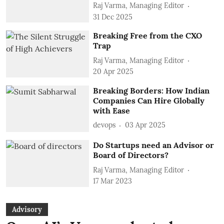
Raj Varma, Managing Editor
31 Dec 2025
Breaking Free from the CXO
Trap
Raj Varma, Managing Editor
20 Apr 2025
Breaking Borders: How Indian
Companies Can Hire Globally
with Ease
devops
03 Apr 2025
Do Startups need an Advisor or
Board of Directors?
Raj Varma, Managing Editor
17 Mar 2023
Advisory