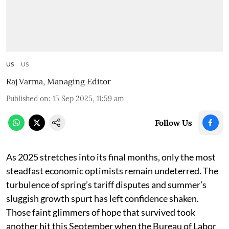
US
US
Raj Varma, Managing Editor
Published on
:
15 Sep 2025, 11:59 am
Follow Us
As 2025 stretches into its final months, only the most
steadfast economic optimists remain undeterred. The
turbulence of spring’s tariff disputes and summer’s
sluggish growth spurt has left confidence shaken.
Those faint glimmers of hope that survived took
another hit this September when the Bureau of Labor