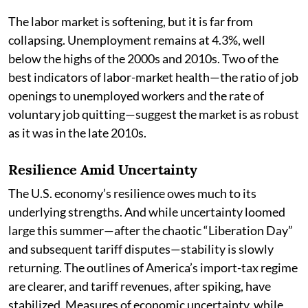
The labor market is softening, but it is far from
collapsing. Unemployment remains at 4.3%, well
below the highs of the 2000s and 2010s. Two of the
best indicators of labor-market health—the ratio of job
openings to unemployed workers and the rate of
voluntary job quitting—suggest the market is as robust
as it was in the late 2010s.
Resilience Amid Uncertainty
The U.S. economy’s resilience owes much to its
underlying strengths. And while uncertainty loomed
large this summer—after the chaotic “Liberation Day”
and subsequent tariff disputes—stability is slowly
returning. The outlines of America’s import-tax regime
are clearer, and tariff revenues, after spiking, have
stabilized. Measures of economic uncertainty, while