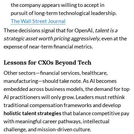
the company appears willing to accept in
pursuit of long-term technological leadership.
The Wall Street Journal
These decisions signal that for OpenAI,
talent is a
strategic asset worth pricing aggressively
, even at the
expense of near-term financial metrics.
Lessons for CXOs Beyond Tech
Other sectors—financial services, healthcare,
manufacturing—should take note. As AI becomes
embedded across business models, the demand for top
AI practitioners will only grow. Leaders must rethink
traditional compensation frameworks and develop
holistic talent strategies
that balance competitive pay
with meaningful career pathways, intellectual
challenge, and mission-driven culture.