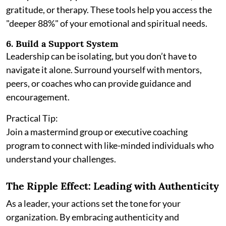
gratitude, or therapy. These tools help you access the
"deeper 88%" of your emotional and spiritual needs.
6. Build a Support System
Leadership can be isolating, but you don’t have to
navigate it alone. Surround yourself with mentors,
peers, or coaches who can provide guidance and
encouragement.
Practical Tip:
Join a mastermind group or executive coaching
program to connect with like-minded individuals who
understand your challenges.
The Ripple Effect: Leading with Authenticity
As a leader, your actions set the tone for your
organization. By embracing authenticity and