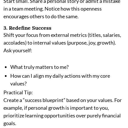
Start small. Share a personal story or admit a mistake
in a team meeting. Notice how this openness
encourages others to do the same.
3. Redefine Success
Shift your focus from external metrics (titles, salaries,
accolades) to internal values (purpose, joy, growth).
Ask yourself:
What truly matters to me?
How can I align my daily actions with my core
values?
Practical Tip:
Create a “success blueprint” based on your values. For
example, if personal growth is important to you,
prioritize learning opportunities over purely financial
goals.