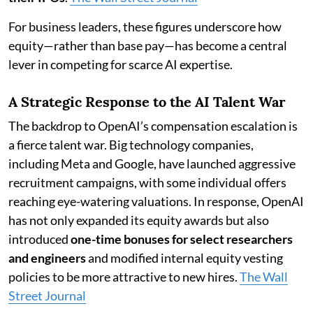
For business leaders, these figures underscore how
equity—rather than base pay—has become a central
lever in competing for scarce AI expertise.
A Strategic Response to the AI Talent War
The backdrop to OpenAI’s compensation escalation is
a fierce talent war. Big technology companies,
including Meta and Google, have launched aggressive
recruitment campaigns, with some individual offers
reaching eye-watering valuations. In response, OpenAI
has not only expanded its equity awards but also
introduced
one-time bonuses for select researchers
and engineers
and modified internal equity vesting
policies to be more attractive to new hires.
The Wall
Street Journal