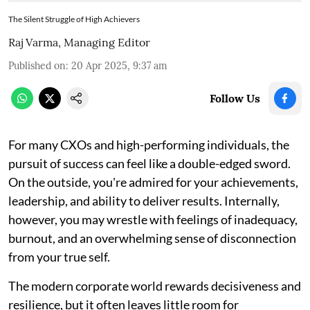
The Silent Struggle of High Achievers
Raj Varma, Managing Editor
Published on
:
20 Apr 2025, 9:37 am
Follow Us
For many CXOs and high-performing individuals, the
pursuit of success can feel like a double-edged sword.
On the outside, you're admired for your achievements,
leadership, and ability to deliver results. Internally,
however, you may wrestle with feelings of inadequacy,
burnout, and an overwhelming sense of disconnection
from your true self.
The modern corporate world rewards decisiveness and
resilience, but it often leaves little room for