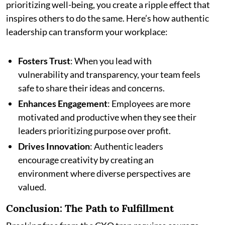
prioritizing well-being, you create a ripple effect that
inspires others to do the same. Here’s how authentic
leadership can transform your workplace:
Fosters Trust
: When you lead with
vulnerability and transparency, your team feels
safe to share their ideas and concerns.
Enhances Engagement
: Employees are more
motivated and productive when they see their
leaders prioritizing purpose over profit.
Drives Innovation
: Authentic leaders
encourage creativity by creating an
environment where diverse perspectives are
valued.
Conclusion: The Path to Fulfillment