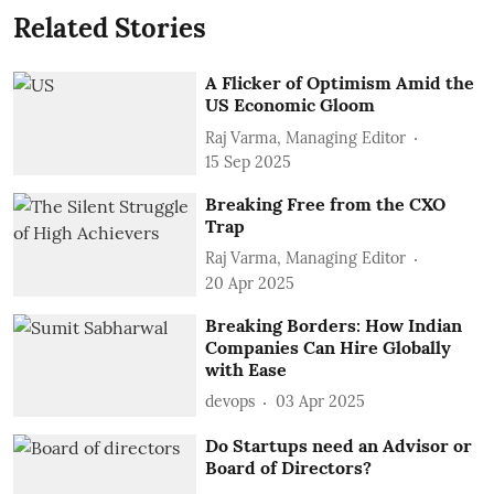
Related Stories
A Flicker of Optimism Amid the
US Economic Gloom
Raj Varma, Managing Editor
15 Sep 2025
Breaking Free from the CXO
Trap
Raj Varma, Managing Editor
20 Apr 2025
Breaking Borders: How Indian
Companies Can Hire Globally
with Ease
devops
03 Apr 2025
Do Startups need an Advisor or
Board of Directors?