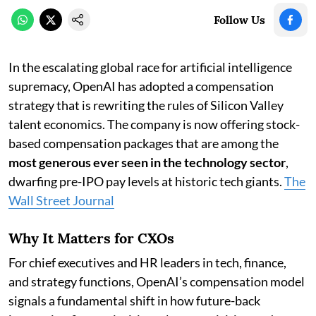
Follow Us
In the escalating global race for artificial intelligence
supremacy, OpenAI has adopted a compensation
strategy that is rewriting the rules of Silicon Valley
talent economics. The company is now offering stock-
based compensation packages that are among the
most generous ever seen in the technology sector
,
dwarfing pre-IPO pay levels at historic tech giants.
The
Wall Street Journal
Why It Matters for CXOs
For chief executives and HR leaders in tech, finance,
and strategy functions, OpenAI’s compensation model
signals a fundamental shift in how future-back