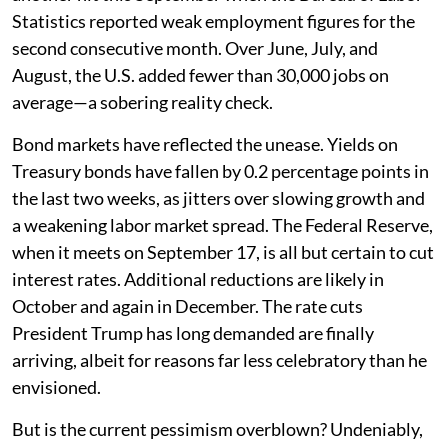
Statistics reported weak employment figures for the
second consecutive month. Over June, July, and
August, the U.S. added fewer than 30,000 jobs on
average—a sobering reality check.
Bond markets have reflected the unease. Yields on
Treasury bonds have fallen by 0.2 percentage points in
the last two weeks, as jitters over slowing growth and
a weakening labor market spread. The Federal Reserve,
when it meets on September 17, is all but certain to cut
interest rates. Additional reductions are likely in
October and again in December. The rate cuts
President Trump has long demanded are finally
arriving, albeit for reasons far less celebratory than he
envisioned.
But is the current pessimism overblown? Undeniably,