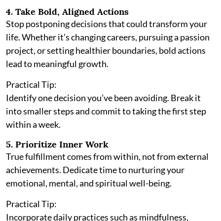
4. Take Bold, Aligned Actions
Stop postponing decisions that could transform your
life. Whether it’s changing careers, pursuing a passion
project, or setting healthier boundaries, bold actions
lead to meaningful growth.
Practical Tip:
Identify one decision you’ve been avoiding. Break it
into smaller steps and commit to taking the first step
within a week.
5. Prioritize Inner Work
True fulfillment comes from within, not from external
achievements. Dedicate time to nurturing your
emotional, mental, and spiritual well-being.
Practical Tip:
Incorporate daily practices such as mindfulness,