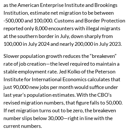
as the American Enterprise Institute and Brookings
Institution, estimate net migration to be between
-500,000 and 100,000. Customs and Border Protection
reported only 8,000 encounters with illegal migrants
at the southern border in July, down sharply from
100,000 in July 2024 and nearly 200,000 in July 2023.
Slower population growth reduces the “breakeven”
rate of job creation—the level required to maintain a
stable employment rate. Jed Kolko of the Peterson
Institute for International Economics calculates that
just 90,000 new jobs per month would suffice under
last year’s population estimates. With the CBO’s
revised migration numbers, that figure falls to 50,000.
If net migration turns out to be zero, the breakeven
number slips below 30,000—right in line with the
current numbers.