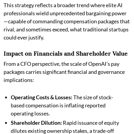
This strategy reflects a broader trend where elite AI
professionals wield unprecedented bargaining power
—capable of commanding compensation packages that
rival, and sometimes exceed, what traditional startups
could ever justify.
Impact on Financials and Shareholder Value
From a CFO perspective, the scale of OpenAI’s pay
packages carries significant financial and governance
implications:
Operating Costs & Losses:
The size of stock-
based compensation is inflating reported
operating losses.
Shareholder Dilution:
Rapid issuance of equity
dilutes existing ownership stakes, a trade-off