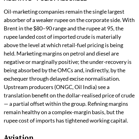
Oil-marketing companies remain the single largest
absorber of a weaker rupee on the corporate side. With
Brent in the $80–90 range and the rupee at 95, the
rupee landed cost of imported crude is materially
above the level at which retail-fuel pricing is being
held. Marketing margins on petrol and diesel are
negative or marginally positive; the under-recovery is
being absorbed by the OMCs and, indirectly, by the
exchequer through delayed excise normalisation.
Upstream producers (ONGC, Oil India) see a
translation benefit on the dollar-realised price of crude
— a partial offset within the group. Refining margins
remain healthy on a complex-margin basis, but the
rupee cost of imports has tightened working capital.
Aviation