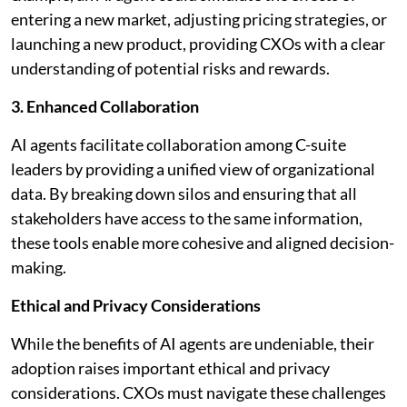
entering a new market, adjusting pricing strategies, or
launching a new product, providing CXOs with a clear
understanding of potential risks and rewards.
3. Enhanced Collaboration
AI agents facilitate collaboration among C-suite
leaders by providing a unified view of organizational
data. By breaking down silos and ensuring that all
stakeholders have access to the same information,
these tools enable more cohesive and aligned decision-
making.
Ethical and Privacy Considerations
While the benefits of AI agents are undeniable, their
adoption raises important ethical and privacy
considerations. CXOs must navigate these challenges