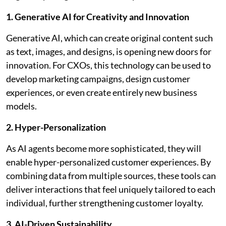
1. Generative AI for Creativity and Innovation
Generative AI, which can create original content such
as text, images, and designs, is opening new doors for
innovation. For CXOs, this technology can be used to
develop marketing campaigns, design customer
experiences, or even create entirely new business
models.
2. Hyper-Personalization
As AI agents become more sophisticated, they will
enable hyper-personalized customer experiences. By
combining data from multiple sources, these tools can
deliver interactions that feel uniquely tailored to each
individual, further strengthening customer loyalty.
3. AI-Driven Sustainability