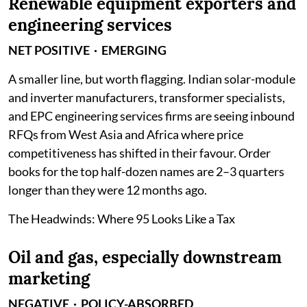
Renewable equipment exporters and
engineering services
NET POSITIVE · EMERGING
A smaller line, but worth flagging. Indian solar-module
and inverter manufacturers, transformer specialists,
and EPC engineering services firms are seeing inbound
RFQs from West Asia and Africa where price
competitiveness has shifted in their favour. Order
books for the top half-dozen names are 2–3 quarters
longer than they were 12 months ago.
The Headwinds: Where 95 Looks Like a Tax
Oil and gas, especially downstream
marketing
NEGATIVE · POLICY-ABSORBED