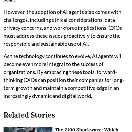
However, the adoption of AI agents also comes with
challenges, including ethical considerations, data
privacy concerns, and workforce implications. CXOs
must address these issues proactively to ensure the
responsible and sustainable use of AI.
As the technology continues to evolve, AI agents will
become even more integral to the success of
organizations. By embracing these tools, forward-
thinking CXOs can position their companies for long-
term growth and maintain a competitive edge in an
increasingly dynamic and digital world.
Related Stories
The ₹100 Shockwave: Which