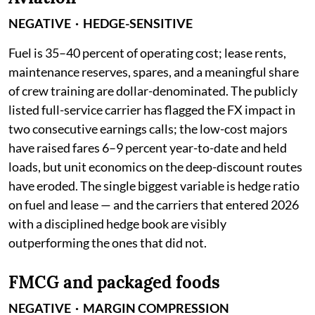
NEGATIVE · HEDGE-SENSITIVE
Fuel is 35–40 percent of operating cost; lease rents,
maintenance reserves, spares, and a meaningful share
of crew training are dollar-denominated. The publicly
listed full-service carrier has flagged the FX impact in
two consecutive earnings calls; the low-cost majors
have raised fares 6–9 percent year-to-date and held
loads, but unit economics on the deep-discount routes
have eroded. The single biggest variable is hedge ratio
on fuel and lease — and the carriers that entered 2026
with a disciplined hedge book are visibly
outperforming the ones that did not.
FMCG and packaged foods
NEGATIVE · MARGIN COMPRESSION