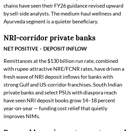
chains have seen their FY26 guidance revised upward
by sell-side analysts. The medium-haul wellness and
Ayurveda segment is a quieter beneficiary.
NRI-corridor private banks
NET POSITIVE · DEPOSIT INFLOW
Remittances at the $130 billion run rate, combined
with rupee-attractive NRE/FCNR rates, have driven a
fresh wave of NRI deposit inflows for banks with
strong Gulf and US-corridor franchises. South Indian
private banks and select PSUs with diaspora reach
have seen NRI deposit books grow 14–18 percent
year-on-year — funding cost relief that quietly
improves NIMs.