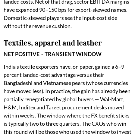
landed costs. Net of that drag, sector EBITDA margins
have expanded 90–150 bps for export-skewed names.
Domestic-skewed players see the input-cost side
without the revenue cushion.
Textiles, apparel and leather
NET POSITIVE · TRANSIENT WINDOW
India’s textile exporters have, on paper, gained a 6–9
percent landed-cost advantage versus their
Bangladeshi and Vietnamese peers (whose currencies
have moved less). In practice, the gain has already been
partially renegotiated by global buyers — Wal-Mart,
H&M, Inditex and Target procurement desks moved
within weeks. The window where the FX benefit sticks
is typically two to three quarters. The CXOs who win
this round will be those who used the window to invest