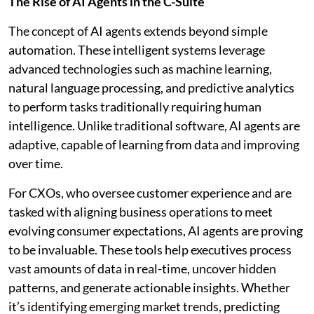
The Rise of AI Agents in the C-Suite
The concept of AI agents extends beyond simple
automation. These intelligent systems leverage
advanced technologies such as machine learning,
natural language processing, and predictive analytics
to perform tasks traditionally requiring human
intelligence. Unlike traditional software, AI agents are
adaptive, capable of learning from data and improving
over time.
For CXOs, who oversee customer experience and are
tasked with aligning business operations to meet
evolving consumer expectations, AI agents are proving
to be invaluable. These tools help executives process
vast amounts of data in real-time, uncover hidden
patterns, and generate actionable insights. Whether
it’s identifying emerging market trends, predicting