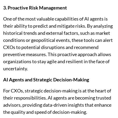
3. Proactive Risk Management
One of the most valuable capabilities of AI agents is
their ability to predict and mitigate risks. By analyzing
historical trends and external factors, such as market
conditions or geopolitical events, these tools can alert
CXOs to potential disruptions and recommend
preventive measures. This proactive approach allows
organizations to stay agile and resilient in the face of
uncertainty.
AI Agents and Strategic Decision-Making
For CXOs, strategic decision-making is at the heart of
their responsibilities. AI agents are becoming trusted
advisors, providing data-driven insights that enhance
the quality and speed of decision-making.