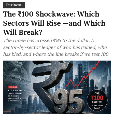
Business
The ₹100 Shockwave: Which
Sectors Will Rise —and Which
Will Break?
The rupee has crossed ₹95 to the dollar. A
sector-by-sector ledger of who has gained, who
has bled, and where the line breaks if we test 100