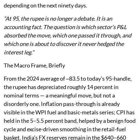
depending on the next ninety days.
“At 95, the rupee is no longer a debate. It is an
accounting fact. The question is which sector’s P&L
absorbed the move, which one passed it through, and
which one is about to discover it never hedged the
interest leg.”
The Macro Frame, Briefly
From the 2024 average of ~83.5 to today’s 95-handle,
the rupee has depreciated roughly 14 percent in
nominal terms — a meaningful move, but not a
disorderly one. Inflation pass-through is already
visible in the WPI fuel and basic-metals series; CPI has
held in the 5–5.5 percent band, helped by a benign food
cycle and excise-driven smoothing in the retail-fuel
basket. India’s FX reserves remain in the $640–660