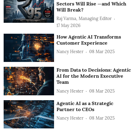
Sectors Will Rise —and Which
Will Break?
Raj Varma, Managing Editor
17 May 2026
How Agentic AI Transforms
Customer Experience
Nancy Hester
08 Mar 2025
From Data to Decisions: Agentic
AI for the Modern Executive
Team
Nancy Hester
08 Mar 2025
Agentic AI as a Strategic
Partner to CEOs
Nancy Hester
08 Mar 2025