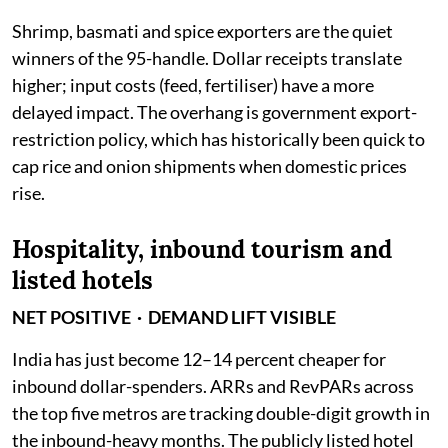
Shrimp, basmati and spice exporters are the quiet
winners of the 95-handle. Dollar receipts translate
higher; input costs (feed, fertiliser) have a more
delayed impact. The overhang is government export-
restriction policy, which has historically been quick to
cap rice and onion shipments when domestic prices
rise.
Hospitality, inbound tourism and
listed hotels
NET POSITIVE · DEMAND LIFT VISIBLE
India has just become 12–14 percent cheaper for
inbound dollar-spenders. ARRs and RevPARs across
the top five metros are tracking double-digit growth in
the inbound-heavy months. The publicly listed hotel