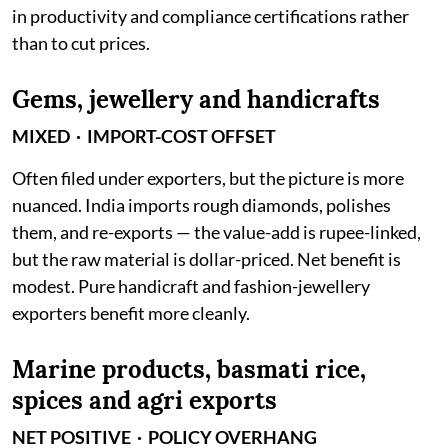
in productivity and compliance certifications rather
than to cut prices.
Gems, jewellery and handicrafts
MIXED · IMPORT-COST OFFSET
Often filed under exporters, but the picture is more
nuanced. India imports rough diamonds, polishes
them, and re-exports — the value-add is rupee-linked,
but the raw material is dollar-priced. Net benefit is
modest. Pure handicraft and fashion-jewellery
exporters benefit more cleanly.
Marine products, basmati rice,
spices and agri exports
NET POSITIVE · POLICY OVERHANG