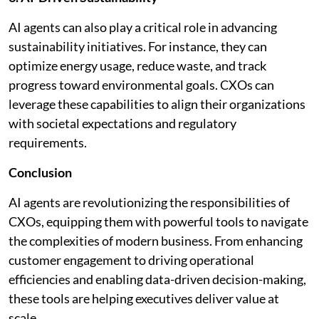
AI agents can also play a critical role in advancing
sustainability initiatives. For instance, they can
optimize energy usage, reduce waste, and track
progress toward environmental goals. CXOs can
leverage these capabilities to align their organizations
with societal expectations and regulatory
requirements.
Conclusion
AI agents are revolutionizing the responsibilities of
CXOs, equipping them with powerful tools to navigate
the complexities of modern business. From enhancing
customer engagement to driving operational
efficiencies and enabling data-driven decision-making,
these tools are helping executives deliver value at
scale.