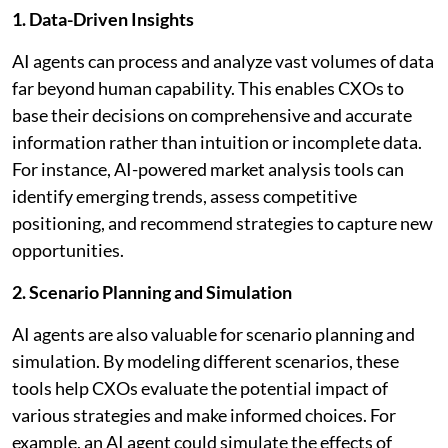
1. Data-Driven Insights
AI agents can process and analyze vast volumes of data
far beyond human capability. This enables CXOs to
base their decisions on comprehensive and accurate
information rather than intuition or incomplete data.
For instance, AI-powered market analysis tools can
identify emerging trends, assess competitive
positioning, and recommend strategies to capture new
opportunities.
2. Scenario Planning and Simulation
AI agents are also valuable for scenario planning and
simulation. By modeling different scenarios, these
tools help CXOs evaluate the potential impact of
various strategies and make informed choices. For
example, an AI agent could simulate the effects of