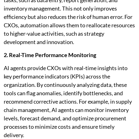
inventory management. This not only improves
efficiency but also reduces the risk of human error. For
CXOs, automation allows them to reallocate resources
to higher-value activities, such as strategy
development and innovation.
2. Real-Time Performance Monitoring
AI agents provide CXOs with real-time insights into
key performance indicators (KPIs) across the
organization. By continuously analyzing data, these
tools can flag anomalies, identify bottlenecks, and
recommend corrective actions. For example, in supply
chain management, AI agents can monitor inventory
levels, forecast demand, and optimize procurement
processes to minimize costs and ensure timely
delivery.