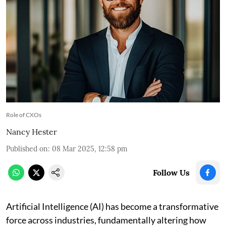
Role of CXOs
Nancy Hester
Published on
:
08 Mar 2025, 12:58 pm
Follow Us
Artificial Intelligence (AI) has become a transformative
force across industries, fundamentally altering how