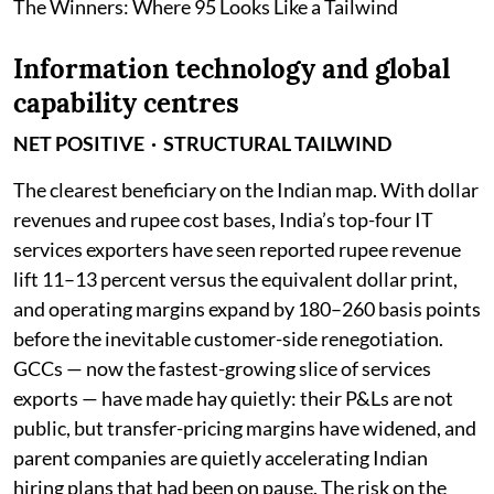
The Winners: Where 95 Looks Like a Tailwind
Information technology and global
capability centres
NET POSITIVE · STRUCTURAL TAILWIND
The clearest beneficiary on the Indian map. With dollar
revenues and rupee cost bases, India’s top-four IT
services exporters have seen reported rupee revenue
lift 11–13 percent versus the equivalent dollar print,
and operating margins expand by 180–260 basis points
before the inevitable customer-side renegotiation.
GCCs — now the fastest-growing slice of services
exports — have made hay quietly: their P&Ls are not
public, but transfer-pricing margins have widened, and
parent companies are quietly accelerating Indian
hiring plans that had been on pause. The risk on the