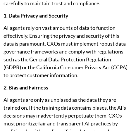
carefully to maintain trust and compliance.
1. Data Privacy and Security
AI agents rely on vast amounts of data to function
effectively. Ensuring the privacy and security of this
data is paramount. CXOs must implement robust data
governance frameworks and comply with regulations
such as the General Data Protection Regulation
(GDPR) or the California Consumer Privacy Act (CCPA)
to protect customer information.
2. Bias and Fairness
AI agents are only as unbiased as the data they are
trained on. If the training data contains biases, the AI’s
decisions may inadvertently perpetuate them. CXOs
must prioritize fair and transparent AI practices by