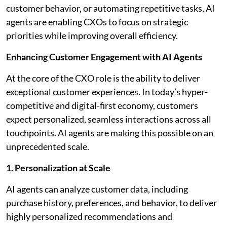
customer behavior, or automating repetitive tasks, AI
agents are enabling CXOs to focus on strategic
priorities while improving overall efficiency.
Enhancing Customer Engagement with AI Agents
At the core of the CXO role is the ability to deliver
exceptional customer experiences. In today’s hyper-
competitive and digital-first economy, customers
expect personalized, seamless interactions across all
touchpoints. AI agents are making this possible on an
unprecedented scale.
1. Personalization at Scale
AI agents can analyze customer data, including
purchase history, preferences, and behavior, to deliver
highly personalized recommendations and