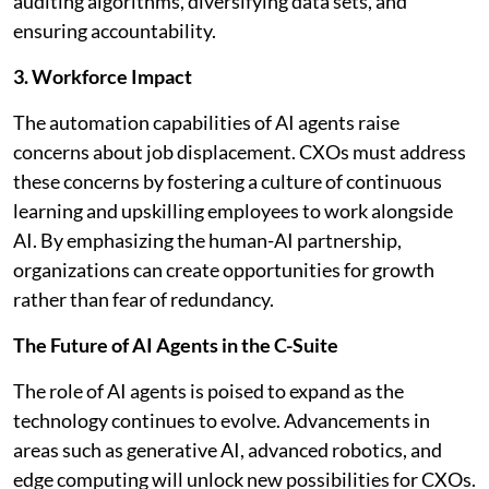
auditing algorithms, diversifying data sets, and
ensuring accountability.
3. Workforce Impact
The automation capabilities of AI agents raise
concerns about job displacement. CXOs must address
these concerns by fostering a culture of continuous
learning and upskilling employees to work alongside
AI. By emphasizing the human-AI partnership,
organizations can create opportunities for growth
rather than fear of redundancy.
The Future of AI Agents in the C-Suite
The role of AI agents is poised to expand as the
technology continues to evolve. Advancements in
areas such as generative AI, advanced robotics, and
edge computing will unlock new possibilities for CXOs.