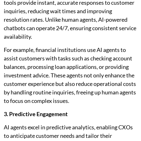
tools provide instant, accurate responses to customer
inquiries, reducing wait times and improving
resolution rates. Unlike human agents, AI-powered
chatbots can operate 24/7, ensuring consistent service
availability.
For example, financial institutions use AI agents to
assist customers with tasks such as checking account
balances, processing loan applications, or providing
investment advice. These agents not only enhance the
customer experience but also reduce operational costs
by handling routine inquiries, freeing up human agents
to focus on complex issues.
3. Predictive Engagement
AI agents excel in predictive analytics, enabling CXOs
to anticipate customer needs and tailor their