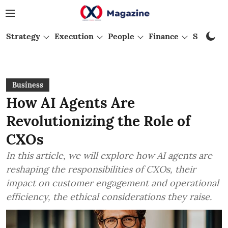
Strategy
Execution
People
Finance
Startups
Business
How AI Agents Are
Revolutionizing the Role of
CXOs
In this article, we will explore how AI agents are
reshaping the responsibilities of CXOs, their
impact on customer engagement and operational
efficiency, the ethical considerations they raise.