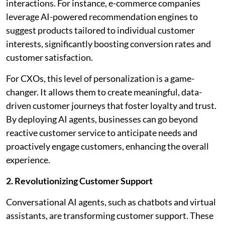
interactions. For instance, e-commerce companies
leverage AI-powered recommendation engines to
suggest products tailored to individual customer
interests, significantly boosting conversion rates and
customer satisfaction.
For CXOs, this level of personalization is a game-
changer. It allows them to create meaningful, data-
driven customer journeys that foster loyalty and trust.
By deploying AI agents, businesses can go beyond
reactive customer service to anticipate needs and
proactively engage customers, enhancing the overall
experience.
2. Revolutionizing Customer Support
Conversational AI agents, such as chatbots and virtual
assistants, are transforming customer support. These