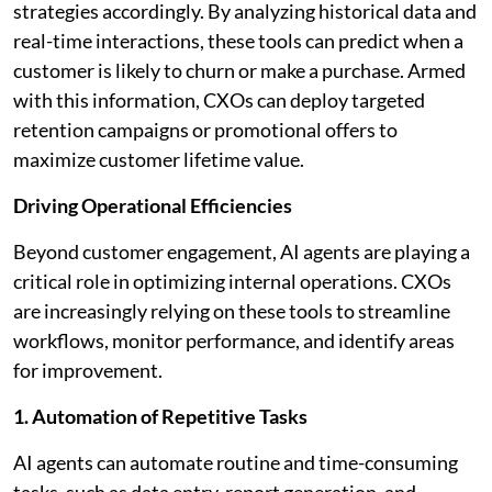
strategies accordingly. By analyzing historical data and
real-time interactions, these tools can predict when a
customer is likely to churn or make a purchase. Armed
with this information, CXOs can deploy targeted
retention campaigns or promotional offers to
maximize customer lifetime value.
Driving Operational Efficiencies
Beyond customer engagement, AI agents are playing a
critical role in optimizing internal operations. CXOs
are increasingly relying on these tools to streamline
workflows, monitor performance, and identify areas
for improvement.
1. Automation of Repetitive Tasks
AI agents can automate routine and time-consuming
tasks, such as data entry, report generation, and