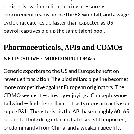
horizon is twofold: client pricing pressure as
procurement teams notice the FX windfall, and a wage
cycle that catches up faster than expected as US-
payroll captives bid up the same talent pool.
Pharmaceuticals, APIs and CDMOs
NET POSITIVE · MIXED INPUT DRAG
Generic exporters to the US and Europe benefit on
revenue translation. The biosimilars pipeline becomes
more competitive against European originators. The
CDMO segment — already enjoying a China-plus-one
tailwind — finds its dollar contracts more attractive on
rupee P&L. The asterisk is the API base: roughly 60–65
percent of bulk drug intermediates are still imported,
predominantly from China, and a weaker rupee lifts