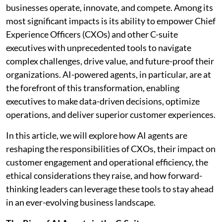
businesses operate, innovate, and compete. Among its
most significant impacts is its ability to empower Chief
Experience Officers (CXOs) and other C-suite
executives with unprecedented tools to navigate
complex challenges, drive value, and future-proof their
organizations. AI-powered agents, in particular, are at
the forefront of this transformation, enabling
executives to make data-driven decisions, optimize
operations, and deliver superior customer experiences.
In this article, we will explore how AI agents are
reshaping the responsibilities of CXOs, their impact on
customer engagement and operational efficiency, the
ethical considerations they raise, and how forward-
thinking leaders can leverage these tools to stay ahead
in an ever-evolving business landscape.