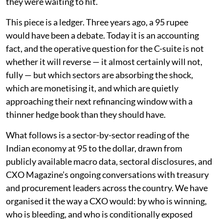
they were waiting to hit.
This piece is a ledger. Three years ago, a 95 rupee
would have been a debate. Today it is an accounting
fact, and the operative question for the C-suite is not
whether it will reverse — it almost certainly will not,
fully — but which sectors are absorbing the shock,
which are monetising it, and which are quietly
approaching their next refinancing window with a
thinner hedge book than they should have.
What follows is a sector-by-sector reading of the
Indian economy at 95 to the dollar, drawn from
publicly available macro data, sectoral disclosures, and
CXO Magazine’s ongoing conversations with treasury
and procurement leaders across the country. We have
organised it the way a CXO would: by who is winning,
who is bleeding, and who is conditionally exposed