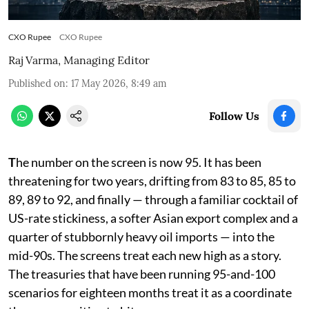
CXO Rupee
CXO Rupee
Raj Varma, Managing Editor
Published on
:
17 May 2026, 8:49 am
Follow Us
T
he number on the screen is now 95. It has been
threatening for two years, drifting from 83 to 85, 85 to
89, 89 to 92, and finally — through a familiar cocktail of
US-rate stickiness, a softer Asian export complex and a
quarter of stubbornly heavy oil imports — into the
mid-90s. The screens treat each new high as a story.
The treasuries that have been running 95-and-100
scenarios for eighteen months treat it as a coordinate