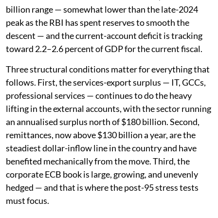
billion range — somewhat lower than the late-2024
peak as the RBI has spent reserves to smooth the
descent — and the current-account deficit is tracking
toward 2.2–2.6 percent of GDP for the current fiscal.
Three structural conditions matter for everything that
follows. First, the services-export surplus — IT, GCCs,
professional services — continues to do the heavy
lifting in the external accounts, with the sector running
an annualised surplus north of $180 billion. Second,
remittances, now above $130 billion a year, are the
steadiest dollar-inflow line in the country and have
benefited mechanically from the move. Third, the
corporate ECB book is large, growing, and unevenly
hedged — and that is where the post-95 stress tests
must focus.