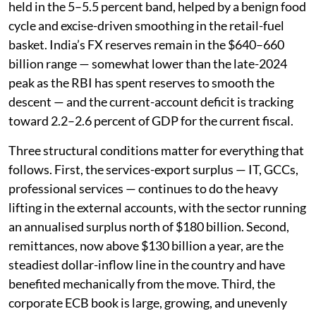
held in the 5–5.5 percent band, helped by a benign food
cycle and excise-driven smoothing in the retail-fuel
basket. India’s FX reserves remain in the $640–660
billion range — somewhat lower than the late-2024
peak as the RBI has spent reserves to smooth the
descent — and the current-account deficit is tracking
toward 2.2–2.6 percent of GDP for the current fiscal.
Three structural conditions matter for everything that
follows. First, the services-export surplus — IT, GCCs,
professional services — continues to do the heavy
lifting in the external accounts, with the sector running
an annualised surplus north of $180 billion. Second,
remittances, now above $130 billion a year, are the
steadiest dollar-inflow line in the country and have
benefited mechanically from the move. Third, the
corporate ECB book is large, growing, and unevenly