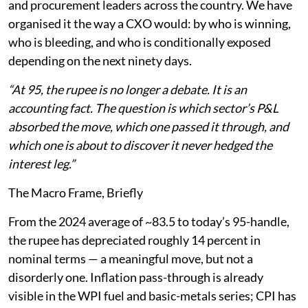
and procurement leaders across the country. We have
organised it the way a CXO would: by who is winning,
who is bleeding, and who is conditionally exposed
depending on the next ninety days.
“At 95, the rupee is no longer a debate. It is an
accounting fact. The question is which sector’s P&L
absorbed the move, which one passed it through, and
which one is about to discover it never hedged the
interest leg.”
The Macro Frame, Briefly
From the 2024 average of ~83.5 to today’s 95-handle,
the rupee has depreciated roughly 14 percent in
nominal terms — a meaningful move, but not a
disorderly one. Inflation pass-through is already
visible in the WPI fuel and basic-metals series; CPI has