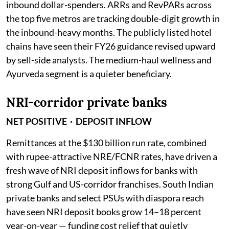
inbound dollar-spenders. ARRs and RevPARs across
the top five metros are tracking double-digit growth in
the inbound-heavy months. The publicly listed hotel
chains have seen their FY26 guidance revised upward
by sell-side analysts. The medium-haul wellness and
Ayurveda segment is a quieter beneficiary.
NRI-corridor private banks
NET POSITIVE · DEPOSIT INFLOW
Remittances at the $130 billion run rate, combined
with rupee-attractive NRE/FCNR rates, have driven a
fresh wave of NRI deposit inflows for banks with
strong Gulf and US-corridor franchises. South Indian
private banks and select PSUs with diaspora reach
have seen NRI deposit books grow 14–18 percent
year-on-year — funding cost relief that quietly