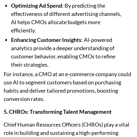
Optimizing Ad Spend
: By predicting the
effectiveness of different advertising channels,
AI helps CMOs allocate budgets more
efficiently.
Enhancing Customer Insights
: AI-powered
analytics provide a deeper understanding of
customer behavior, enabling CMOs to refine
their strategies.
For instance, a CMO at an e-commerce company could
use AI to segment customers based on purchasing
habits and deliver tailored promotions, boosting
conversion rates.
5. CHROs: Transforming Talent Management
Chief Human Resources Officers (CHROs) play a vital
role in building and sustaining a high-performing