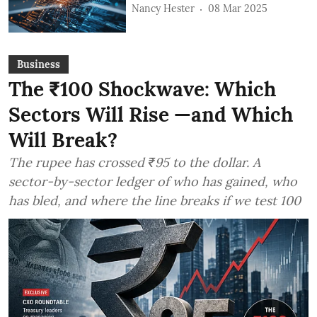
Nancy Hester
08 Mar 2025
Business
The ₹100 Shockwave: Which
Sectors Will Rise —and Which
Will Break?
The rupee has crossed ₹95 to the dollar. A
sector-by-sector ledger of who has gained, who
has bled, and where the line breaks if we test 100