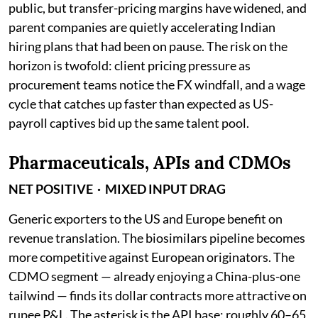
public, but transfer-pricing margins have widened, and
parent companies are quietly accelerating Indian
hiring plans that had been on pause. The risk on the
horizon is twofold: client pricing pressure as
procurement teams notice the FX windfall, and a wage
cycle that catches up faster than expected as US-
payroll captives bid up the same talent pool.
Pharmaceuticals, APIs and CDMOs
NET POSITIVE · MIXED INPUT DRAG
Generic exporters to the US and Europe benefit on
revenue translation. The biosimilars pipeline becomes
more competitive against European originators. The
CDMO segment — already enjoying a China-plus-one
tailwind — finds its dollar contracts more attractive on
rupee P&L. The asterisk is the API base: roughly 60–65