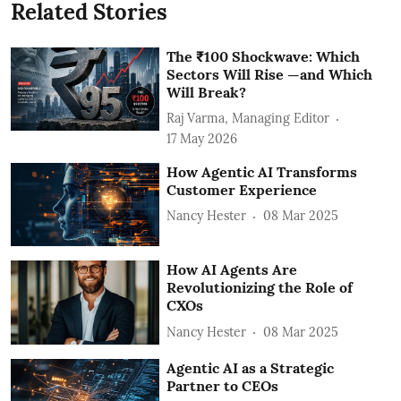
Related Stories
The ₹100 Shockwave: Which
Sectors Will Rise —and Which
Will Break?
Raj Varma, Managing Editor
17 May 2026
How Agentic AI Transforms
Customer Experience
Nancy Hester
08 Mar 2025
How AI Agents Are
Revolutionizing the Role of
CXOs
Nancy Hester
08 Mar 2025
Agentic AI as a Strategic
Partner to CEOs