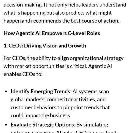
decision-making. It not only helps leaders understand
what is happening but also predicts what might
happen and recommends the best course of action.
How Agentic AI Empowers C-Level Roles
1. CEOs: Driving Vision and Growth
For CEOs, the ability to align organizational strategy
with market opportunities is critical. Agentic AI
enables CEOs to:
Identify Emerging Trends
: AI systems scan
global markets, competitor activities, and
customer behaviors to pinpoint trends that
could impact the business.
Evaluate Strategic Options
: By simulating
different scenarios, AI helps CEOs understand