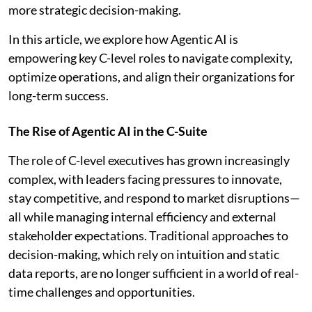
more strategic decision-making.
In this article, we explore how Agentic AI is
empowering key C-level roles to navigate complexity,
optimize operations, and align their organizations for
long-term success.
The Rise of Agentic AI in the C-Suite
The role of C-level executives has grown increasingly
complex, with leaders facing pressures to innovate,
stay competitive, and respond to market disruptions—
all while managing internal efficiency and external
stakeholder expectations. Traditional approaches to
decision-making, which rely on intuition and static
data reports, are no longer sufficient in a world of real-
time challenges and opportunities.