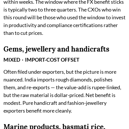
within weeks. The window where the FX benefit sticks
is typically two to three quarters. The CXOs who win
this round will be those who used the window to invest
in productivity and compliance certifications rather
than to cut prices.
Gems, jewellery and handicrafts
MIXED · IMPORT-COST OFFSET
Often filed under exporters, but the picture is more
nuanced. India imports rough diamonds, polishes
them, and re-exports — the value-add is rupee-linked,
but the raw material is dollar-priced. Net benefit is
modest. Pure handicraft and fashion-jewellery
exporters benefit more cleanly.
Marine products, basmati rice,