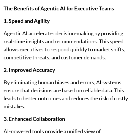
The Benefits of Agentic AI for Executive Teams
1. Speed and Agility
Agentic AI accelerates decision-making by providing
real-time insights and recommendations. This speed
allows executives to respond quickly to market shifts,
competitive threats, and customer demands.
2. Improved Accuracy
By eliminating human biases and errors, AI systems
ensure that decisions are based on reliable data. This
leads to better outcomes and reduces the risk of costly
mistakes.
3. Enhanced Collaboration
AI-powered tools provide a unified view of