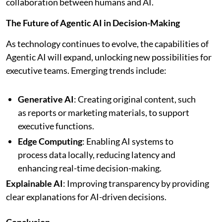
collaboration between humans and AI.
The Future of Agentic AI in Decision-Making
As technology continues to evolve, the capabilities of
Agentic AI will expand, unlocking new possibilities for
executive teams. Emerging trends include:
Generative AI
: Creating original content, such
as reports or marketing materials, to support
executive functions.
Edge Computing
: Enabling AI systems to
process data locally, reducing latency and
enhancing real-time decision-making.
Explainable AI
: Improving transparency by providing
clear explanations for AI-driven decisions.
Conclusion