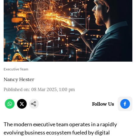
Executive Team
Nancy Hester
Published on
:
08 Mar 2025, 1:00 pm
Follow Us
The modern executive team operates in a rapidly
evolving business ecosystem fueled by digital