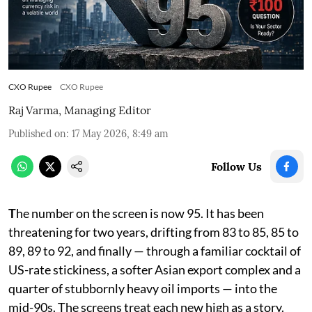
CXO Rupee
CXO Rupee
Raj Varma, Managing Editor
Published on
:
17 May 2026, 8:49 am
Follow Us
T
he number on the screen is now 95. It has been
threatening for two years, drifting from 83 to 85, 85 to
89, 89 to 92, and finally — through a familiar cocktail of
US-rate stickiness, a softer Asian export complex and a
quarter of stubbornly heavy oil imports — into the
mid-90s. The screens treat each new high as a story.