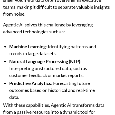
teams, making it difficult to separate valuable insights
from noise.
Agentic AI solves this challenge by leveraging
advanced technologies such as:
Machine Learning
: Identifying patterns and
trends in large datasets.
Natural Language Processing (NLP)
:
Interpreting unstructured data, such as
customer feedback or market reports.
Predictive Analytics
: Forecasting future
outcomes based on historical and real-time
data.
With these capabilities, Agentic AI transforms data
from a passive resource into a dynamic tool for