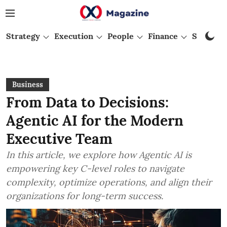
Strategy
Execution
People
Finance
Startups
Business
From Data to Decisions:
Agentic AI for the Modern
Executive Team
In this article, we explore how Agentic AI is
empowering key C-level roles to navigate
complexity, optimize operations, and align their
organizations for long-term success.