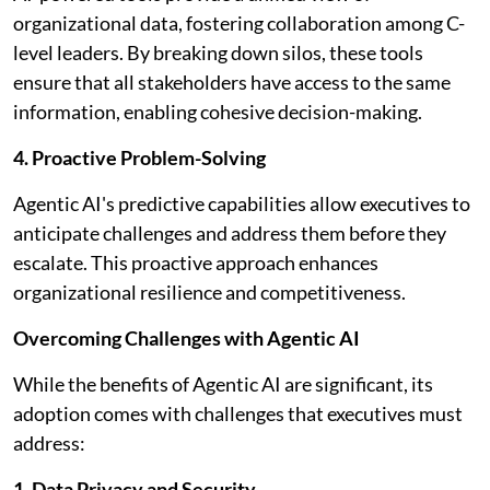
organizational data, fostering collaboration among C-
level leaders. By breaking down silos, these tools
ensure that all stakeholders have access to the same
information, enabling cohesive decision-making.
4. Proactive Problem-Solving
Agentic AI's predictive capabilities allow executives to
anticipate challenges and address them before they
escalate. This proactive approach enhances
organizational resilience and competitiveness.
Overcoming Challenges with Agentic AI
While the benefits of Agentic AI are significant, its
adoption comes with challenges that executives must
address:
1. Data Privacy and Security