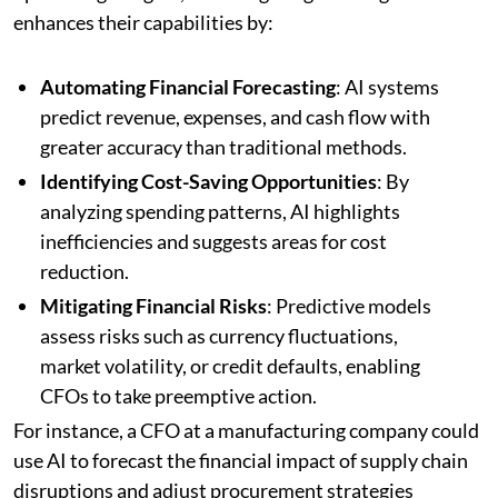
enhances their capabilities by:
Automating Financial Forecasting
: AI systems
predict revenue, expenses, and cash flow with
greater accuracy than traditional methods.
Identifying Cost-Saving Opportunities
: By
analyzing spending patterns, AI highlights
inefficiencies and suggests areas for cost
reduction.
Mitigating Financial Risks
: Predictive models
assess risks such as currency fluctuations,
market volatility, or credit defaults, enabling
CFOs to take preemptive action.
For instance, a CFO at a manufacturing company could
use AI to forecast the financial impact of supply chain
disruptions and adjust procurement strategies