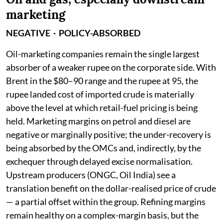
marketing
NEGATIVE · POLICY-ABSORBED
Oil-marketing companies remain the single largest
absorber of a weaker rupee on the corporate side. With
Brent in the $80–90 range and the rupee at 95, the
rupee landed cost of imported crude is materially
above the level at which retail-fuel pricing is being
held. Marketing margins on petrol and diesel are
negative or marginally positive; the under-recovery is
being absorbed by the OMCs and, indirectly, by the
exchequer through delayed excise normalisation.
Upstream producers (ONGC, Oil India) see a
translation benefit on the dollar-realised price of crude
— a partial offset within the group. Refining margins
remain healthy on a complex-margin basis, but the