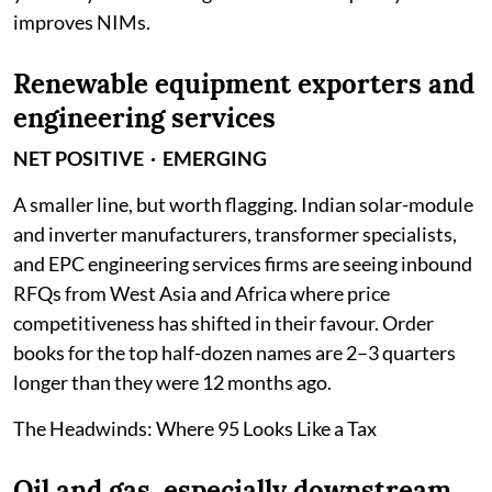
improves NIMs.
Renewable equipment exporters and
engineering services
NET POSITIVE · EMERGING
A smaller line, but worth flagging. Indian solar-module
and inverter manufacturers, transformer specialists,
and EPC engineering services firms are seeing inbound
RFQs from West Asia and Africa where price
competitiveness has shifted in their favour. Order
books for the top half-dozen names are 2–3 quarters
longer than they were 12 months ago.
The Headwinds: Where 95 Looks Like a Tax
Oil and gas, especially downstream