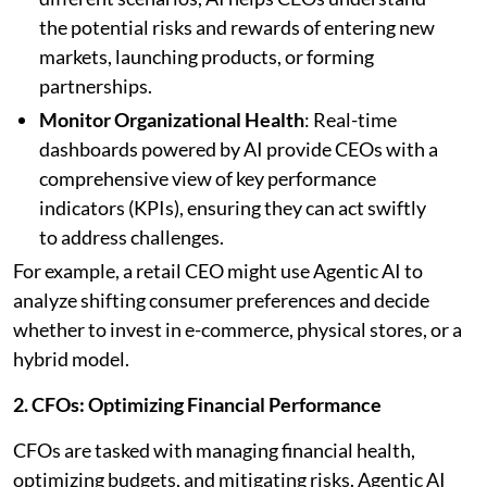
the potential risks and rewards of entering new
markets, launching products, or forming
partnerships.
Monitor Organizational Health
: Real-time
dashboards powered by AI provide CEOs with a
comprehensive view of key performance
indicators (KPIs), ensuring they can act swiftly
to address challenges.
For example, a retail CEO might use Agentic AI to
analyze shifting consumer preferences and decide
whether to invest in e-commerce, physical stores, or a
hybrid model.
2. CFOs: Optimizing Financial Performance
CFOs are tasked with managing financial health,
optimizing budgets, and mitigating risks. Agentic AI