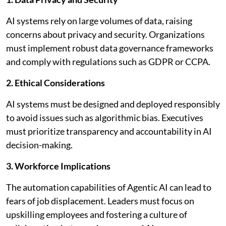
AI systems rely on large volumes of data, raising
concerns about privacy and security. Organizations
must implement robust data governance frameworks
and comply with regulations such as GDPR or CCPA.
2. Ethical Considerations
AI systems must be designed and deployed responsibly
to avoid issues such as algorithmic bias. Executives
must prioritize transparency and accountability in AI
decision-making.
3. Workforce Implications
The automation capabilities of Agentic AI can lead to
fears of job displacement. Leaders must focus on
upskilling employees and fostering a culture of