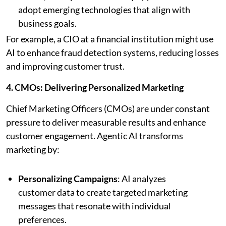
adopt emerging technologies that align with
business goals.
For example, a CIO at a financial institution might use
AI to enhance fraud detection systems, reducing losses
and improving customer trust.
4. CMOs: Delivering Personalized Marketing
Chief Marketing Officers (CMOs) are under constant
pressure to deliver measurable results and enhance
customer engagement. Agentic AI transforms
marketing by:
Personalizing Campaigns
: AI analyzes
customer data to create targeted marketing
messages that resonate with individual
preferences.