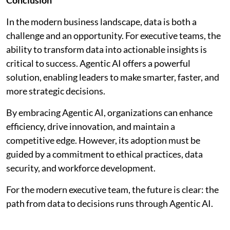
In the modern business landscape, data is both a
challenge and an opportunity. For executive teams, the
ability to transform data into actionable insights is
critical to success. Agentic AI offers a powerful
solution, enabling leaders to make smarter, faster, and
more strategic decisions.
By embracing Agentic AI, organizations can enhance
efficiency, drive innovation, and maintain a
competitive edge. However, its adoption must be
guided by a commitment to ethical practices, data
security, and workforce development.
For the modern executive team, the future is clear: the
path from data to decisions runs through Agentic AI.