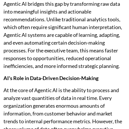
Agentic AI bridges this gap by transforming raw data
into meaningful insights and actionable
recommendations. Unlike traditional analytics tools,
which often require significant human interpretation,
Agentic AI systems are capable of learning, adapting,
and even automating certain decision-making
processes. For the executive team, this means faster
responses to opportunities, reduced operational
inefficiencies, and more informed strategic planning.
AI's Role in Data-Driven Decision-Making
At the core of Agentic AI is the ability to process and
analyze vast quantities of data in real time. Every
organization generates enormous amounts of
information, from customer behavior and market
trends to internal performance metrics. However, the
sheer volume of data often overwhelms executive