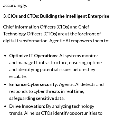
accordingly.
3. CIOs and CTOs: Building the Intelligent Enterprise
Chief Information Officers (CIOs) and Chief
Technology Officers (CTOs) are at the forefront of
digital transformation. Agentic AI empowers them to:
Optimize IT Operations
: AI systems monitor
and manage IT infrastructure, ensuring uptime
and identifying potential issues before they
escalate.
Enhance Cybersecurity
: Agentic AI detects and
responds to cyber threats in real time,
safeguarding sensitive data.
Drive Innovation
: By analyzing technology
trends, AI helps CTOs identify opportunities to