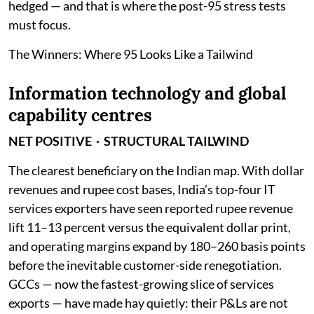
hedged — and that is where the post-95 stress tests
must focus.
The Winners: Where 95 Looks Like a Tailwind
Information technology and global
capability centres
NET POSITIVE · STRUCTURAL TAILWIND
The clearest beneficiary on the Indian map. With dollar
revenues and rupee cost bases, India’s top-four IT
services exporters have seen reported rupee revenue
lift 11–13 percent versus the equivalent dollar print,
and operating margins expand by 180–260 basis points
before the inevitable customer-side renegotiation.
GCCs — now the fastest-growing slice of services
exports — have made hay quietly: their P&Ls are not