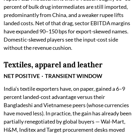
percent of bulk drug intermediates are still imported,
predominantly from China, and a weaker rupee lifts
landed costs. Net of that drag, sector EBITDA margins
have expanded 90–150 bps for export-skewed names.
Domestic-skewed players see the input-cost side
without the revenue cushion.
Textiles, apparel and leather
NET POSITIVE · TRANSIENT WINDOW
India’s textile exporters have, on paper, gained a 6–9
percent landed-cost advantage versus their
Bangladeshi and Vietnamese peers (whose currencies
have moved less). In practice, the gain has already been
partially renegotiated by global buyers — Wal-Mart,
H&M, Inditex and Target procurement desks moved