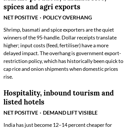
spices and agri exports
NET POSITIVE · POLICY OVERHANG
Shrimp, basmati and spice exporters are the quiet
winners of the 95-handle. Dollar receipts translate
higher; input costs (feed, fertiliser) have a more
delayed impact. The overhang is government export-
restriction policy, which has historically been quick to
cap rice and onion shipments when domestic prices
rise.
Hospitality, inbound tourism and
listed hotels
NET POSITIVE · DEMAND LIFT VISIBLE
India has just become 12–14 percent cheaper for