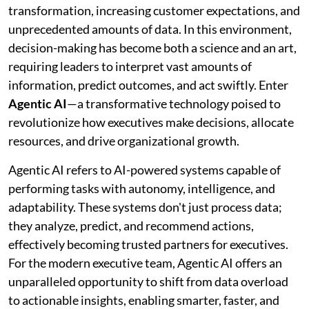
transformation, increasing customer expectations, and
unprecedented amounts of data. In this environment,
decision-making has become both a science and an art,
requiring leaders to interpret vast amounts of
information, predict outcomes, and act swiftly. Enter
Agentic AI
—a transformative technology poised to
revolutionize how executives make decisions, allocate
resources, and drive organizational growth.
Agentic AI refers to AI-powered systems capable of
performing tasks with autonomy, intelligence, and
adaptability. These systems don't just process data;
they analyze, predict, and recommend actions,
effectively becoming trusted partners for executives.
For the modern executive team, Agentic AI offers an
unparalleled opportunity to shift from data overload
to actionable insights, enabling smarter, faster, and