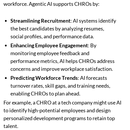
workforce. Agentic AI supports CHROs by:
Streamlining Recruitment
: AI systems identify
the best candidates by analyzing resumes,
social profiles, and performance data.
Enhancing Employee Engagement
: By
monitoring employee feedback and
performance metrics, AI helps CHROs address
concerns and improve workplace satisfaction.
Predicting Workforce Trends
: AI forecasts
turnover rates, skill gaps, and training needs,
enabling CHROs to plan ahead.
For example, a CHRO at a tech company might use AI
to identify high-potential employees and design
personalized development programs to retain top
talent.