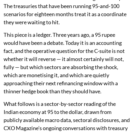
The treasuries that have been running 95-and-100
scenarios for eighteen months treat it as a coordinate
they were waiting to hit.
This piece is a ledger. Three years ago, a 95 rupee
would have been a debate. Today it is an accounting
fact, and the operative question for the C-suite is not
whether it will reverse — it almost certainly will not,
fully — but which sectors are absorbing the shock,
which are monetising it, and which are quietly
approaching their next refinancing window with a
thinner hedge book than they should have.
What follows is a sector-by-sector reading of the
Indian economy at 95 to the dollar, drawn from
publicly available macro data, sectoral disclosures, and
CXO Magazine’s ongoing conversations with treasury