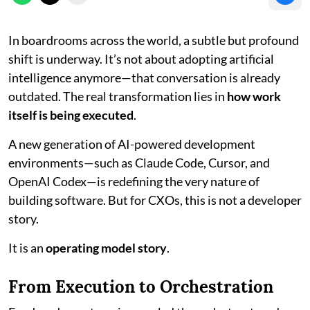
In boardrooms across the world, a subtle but profound
shift is underway. It’s not about adopting artificial
intelligence anymore—that conversation is already
outdated. The real transformation lies in
how work
itself is being executed
.
A new generation of AI-powered development
environments—such as Claude Code, Cursor, and
OpenAI Codex—is redefining the very nature of
building software. But for CXOs, this is not a developer
story.
It is an
operating model story
.
From Execution to Orchestration