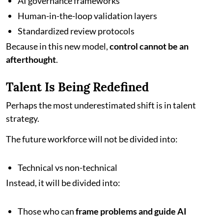
AI governance frameworks
Human-in-the-loop validation layers
Standardized review protocols
Because in this new model,
control cannot be an
afterthought
.
Talent Is Being Redefined
Perhaps the most underestimated shift is in talent
strategy.
The future workforce will not be divided into:
Technical vs non-technical
Instead, it will be divided into:
Those who can
frame problems and guide AI