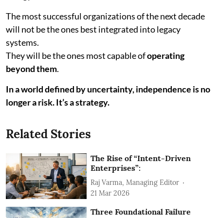
The most successful organizations of the next decade
will not be the ones best integrated into legacy
systems.
They will be the ones most capable of
operating
beyond them
.
In a world defined by uncertainty, independence is no
longer a risk. It’s a strategy.
Related Stories
The Rise of “Intent-Driven
Enterprises”:
Raj Varma, Managing Editor
21 Mar 2026
Three Foundational Failure