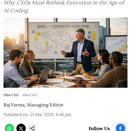
Why CXOs Must Rethink Execution in the Age of
AI Coding
Vibe CXO
Vibe CXO
Raj Varma, Managing Editor
Published on
:
21 Mar 2026, 6:46 pm
Follow Us