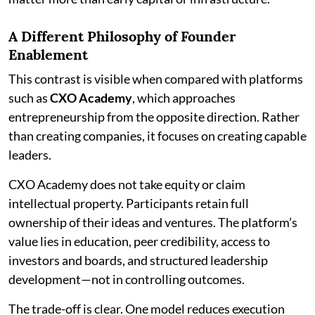
A Different Philosophy of Founder
Enablement
This contrast is visible when compared with platforms
such as
CXO Academy
, which approaches
entrepreneurship from the opposite direction. Rather
than creating companies, it focuses on creating capable
leaders.
CXO Academy does not take equity or claim
intellectual property. Participants retain full
ownership of their ideas and ventures. The platform’s
value lies in education, peer credibility, access to
investors and boards, and structured leadership
development—not in controlling outcomes.
The trade-off is clear. One model reduces execution