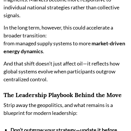
individual national strategies rather than collective
signals.
In the long term, however, this could accelerate a
broader transition:
from managed supply systems to more
market-driven
energy dynamics
.
And that shift doesn’t just affect oil—it reflects how
global systems evolve when participants outgrow
centralized control.
The Leadership Playbook Behind the Move
Strip away the geopolitics, and what remains is a
blueprint for modern leadership:
Don’t outgrow your strategy—update it before