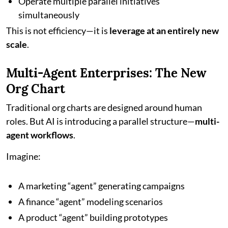
Operate multiple parallel initiatives
simultaneously
This is not efficiency—it is
leverage at an entirely new
scale
.
Multi-Agent Enterprises: The New
Org Chart
Traditional org charts are designed around human
roles. But AI is introducing a parallel structure—
multi-
agent workflows
.
Imagine:
A marketing “agent” generating campaigns
A finance “agent” modeling scenarios
A product “agent” building prototypes