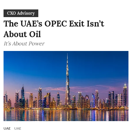
CXO Advisory
The UAE’s OPEC Exit Isn’t
About Oil
It’s About Power
UAE
UAE