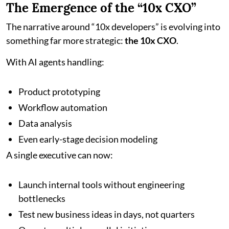
The Emergence of the “10x CXO”
The narrative around “10x developers” is evolving into
something far more strategic:
the 10x CXO
.
With AI agents handling:
Product prototyping
Workflow automation
Data analysis
Even early-stage decision modeling
A single executive can now:
Launch internal tools without engineering
bottlenecks
Test new business ideas in days, not quarters