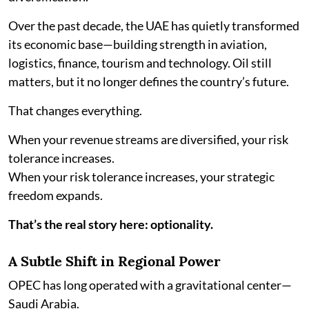
Over the past decade, the UAE has quietly transformed
its economic base—building strength in aviation,
logistics, finance, tourism and technology. Oil still
matters, but it no longer defines the country’s future.
That changes everything.
When your revenue streams are diversified, your risk
tolerance increases.
When your risk tolerance increases, your strategic
freedom expands.
That’s the real story here: optionality.
A Subtle Shift in Regional Power
OPEC has long operated with a gravitational center—
Saudi Arabia.