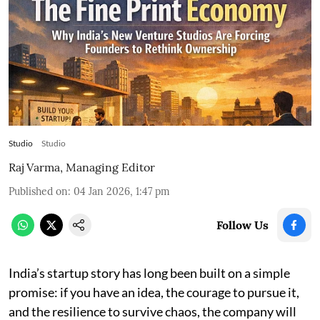
Studio
Studio
Raj Varma, Managing Editor
Published on
:
04 Jan 2026, 1:47 pm
Follow Us
India’s startup story has long been built on a simple
promise: if you have an idea, the courage to pursue it,
and the resilience to survive chaos, the company will