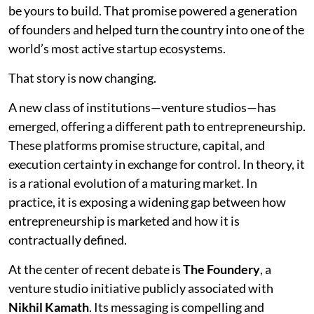
be yours to build. That promise powered a generation
of founders and helped turn the country into one of the
world’s most active startup ecosystems.
That story is now changing.
A new class of institutions—venture studios—has
emerged, offering a different path to entrepreneurship.
These platforms promise structure, capital, and
execution certainty in exchange for control. In theory, it
is a rational evolution of a maturing market. In
practice, it is exposing a widening gap between how
entrepreneurship is marketed and how it is
contractually defined.
At the center of recent debate is
The Foundery
, a
venture studio initiative publicly associated with
Nikhil Kamath
. Its messaging is compelling and