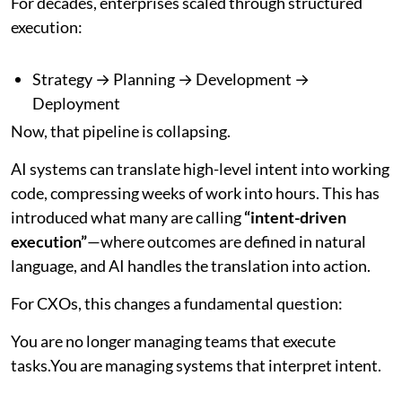
For decades, enterprises scaled through structured
execution:
Strategy → Planning → Development →
Deployment
Now, that pipeline is collapsing.
AI systems can translate high-level intent into working
code, compressing weeks of work into hours. This has
introduced what many are calling
“intent-driven
execution”
—where outcomes are defined in natural
language, and AI handles the translation into action.
For CXOs, this changes a fundamental question:
You are no longer managing teams that execute
tasks.You are managing systems that interpret intent.