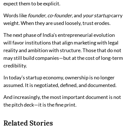
expect them to be explicit.
Words like
founder
,
co-founder
, and
your startup
carry
weight. When they are used loosely, trust erodes.
The next phase of India’s entrepreneurial evolution
will favor institutions that align marketing with legal
reality and ambition with structure. Those that do not
may still build companies—but at the cost of long-term
credibility.
In today’s startup economy, ownership is no longer
assumed. It is negotiated, defined, and documented.
And increasingly, the most important document is not
the pitch deck—it is the fine print.
Related Stories