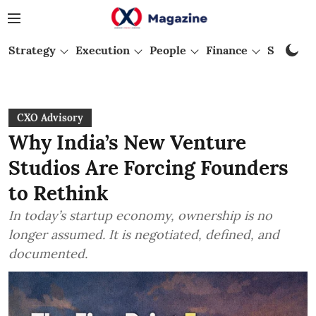
Strategy
Execution
People
Finance
Startups
CXO Advisory
Why India’s New Venture
Studios Are Forcing Founders
to Rethink
In today’s startup economy, ownership is no
longer assumed. It is negotiated, defined, and
documented.