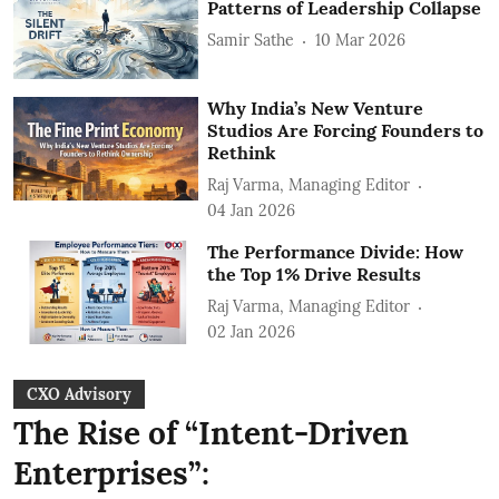
Patterns of Leadership Collapse
Samir Sathe
10 Mar 2026
Why India’s New Venture
Studios Are Forcing Founders to
Rethink
Raj Varma, Managing Editor
04 Jan 2026
The Performance Divide: How
the Top 1% Drive Results
Raj Varma, Managing Editor
02 Jan 2026
CXO Advisory
The Rise of “Intent-Driven
Enterprises”: