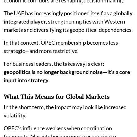
economic corridors are reshaping decision-making.
The UAE has increasingly positioned itself as a
globally
integrated player
, strengthening ties with Western
markets and diversifying its geopolitical dependencies.
In that context, OPEC membership becomes less
strategic—and more restrictive.
For business leaders, the takeaway is clear:
geopolitics is no longer background noise—it’s a core
input into strategy.
What This Means for Global Markets
In the short term, the impact may look like increased
volatility.
OPEC’s influence weakens when coordination
fragments. Markets become more responsive to