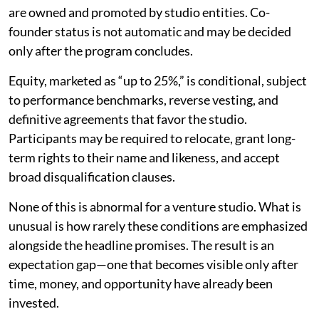
are owned and promoted by studio entities. Co-
founder status is not automatic and may be decided
only after the program concludes.
Equity, marketed as “up to 25%,” is conditional, subject
to performance benchmarks, reverse vesting, and
definitive agreements that favor the studio.
Participants may be required to relocate, grant long-
term rights to their name and likeness, and accept
broad disqualification clauses.
None of this is abnormal for a venture studio. What is
unusual is how rarely these conditions are emphasized
alongside the headline promises. The result is an
expectation gap—one that becomes visible only after
time, money, and opportunity have already been
invested.