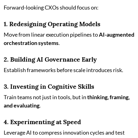
Forward-looking CXOs should focus on:
1. Redesigning Operating Models
Move from linear execution pipelines to
AI-augmented
orchestration systems
.
2. Building AI Governance Early
Establish frameworks before scale introduces risk.
3. Investing in Cognitive Skills
Train teams not just in tools, but in
thinking, framing,
and evaluating
.
4. Experimenting at Speed
Leverage AI to compress innovation cycles and test