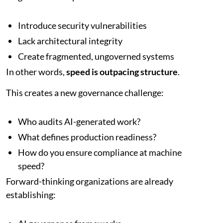
Introduce security vulnerabilities
Lack architectural integrity
Create fragmented, ungoverned systems
In other words,
speed is outpacing structure
.
This creates a new governance challenge:
Who audits AI-generated work?
What defines production readiness?
How do you ensure compliance at machine
speed?
Forward-thinking organizations are already
establishing: