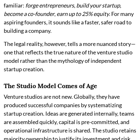
familiar:
forge entrepreneurs
,
build your startup
,
become a co-founder
,
earn up to 25% equity
. For many
aspiring founders, it sounds like a faster, safer road to
building a company.
The legal reality, however, tells a more nuanced story—
one that reflects the true nature of the venture studio
model rather than the mythology of independent
startup creation.
The Studio Model Comes of Age
Venture studios are not new. Globally, they have
produced successful companies by systematizing
startup creation. Ideas are generated internally, teams
are assembled quickly, capital is pre-committed, and
operational infrastructure is shared. The studio retains
majority ownership to justify its investment and risk.