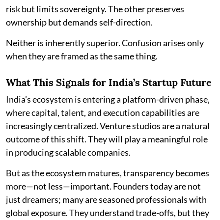
risk but limits sovereignty. The other preserves
ownership but demands self-direction.
Neither is inherently superior. Confusion arises only
when they are framed as the same thing.
What This Signals for India’s Startup Future
India’s ecosystem is entering a platform-driven phase,
where capital, talent, and execution capabilities are
increasingly centralized. Venture studios are a natural
outcome of this shift. They will play a meaningful role
in producing scalable companies.
But as the ecosystem matures, transparency becomes
more—not less—important. Founders today are not
just dreamers; many are seasoned professionals with
global exposure. They understand trade-offs, but they