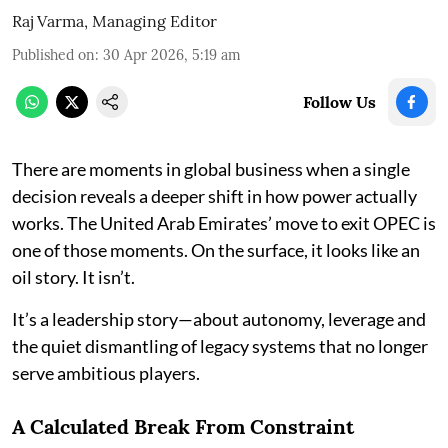
Raj Varma, Managing Editor
Published on
:
30 Apr 2026, 5:19 am
Follow Us
There are moments in global business when a single
decision reveals a deeper shift in how power actually
works. The United Arab Emirates’ move to exit OPEC is
one of those moments. On the surface, it looks like an
oil story. It isn’t.
It’s a leadership story—about autonomy, leverage and
the quiet dismantling of legacy systems that no longer
serve ambitious players.
A Calculated Break From Constraint