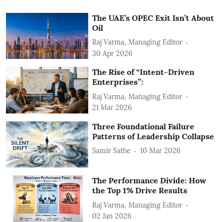
The UAE’s OPEC Exit Isn’t About
Oil
Raj Varma, Managing Editor
30 Apr 2026
The Rise of “Intent-Driven
Enterprises”:
Raj Varma, Managing Editor
21 Mar 2026
Three Foundational Failure
Patterns of Leadership Collapse
Samir Sathe
10 Mar 2026
The Performance Divide: How
the Top 1% Drive Results
Raj Varma, Managing Editor
02 Jan 2026