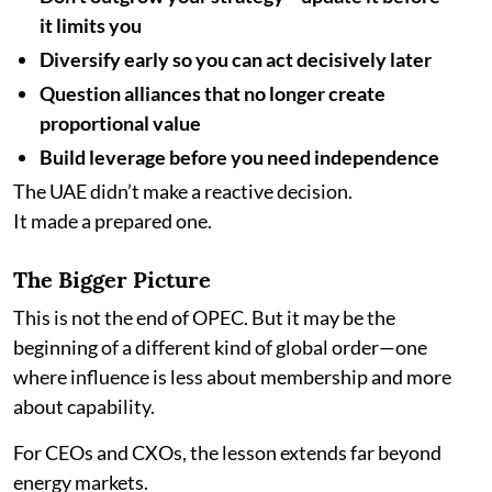
it limits you
Diversify early so you can act decisively later
Question alliances that no longer create
proportional value
Build leverage before you need independence
The UAE didn’t make a reactive decision.
It made a prepared one.
The Bigger Picture
This is not the end of OPEC. But it may be the
beginning of a different kind of global order—one
where influence is less about membership and more
about capability.
For CEOs and CXOs, the lesson extends far beyond
energy markets.