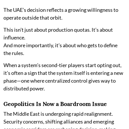
The UAE’s decision reflects a growing willingness to
operate outside that orbit.
This isn’t just about production quotas. It’s about
influence.
And more importantly, it’s about who gets to define
the rules.
When a system’s second-tier players start opting out,
it’s often a sign that the system itself is entering a new
phase—one where centralized control gives way to
distributed power.
Geopolitics Is Now a Boardroom Issue
The Middle East is undergoing rapid realignment.
Security concerns, shifting alliances and emerging