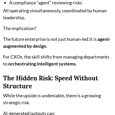
A compliance “agent” reviewing risks
All operating simultaneously, coordinated by human
leadership.
The implication?
The future enterprise is not just human-led.It is
agent-
augmented by design
.
For CXOs, the skill shifts from managing departments
to
orchestrating intelligent systems
.
The Hidden Risk: Speed Without
Structure
While the upside is undeniable, there is a growing
strategic risk.
AI-generated outputs can: