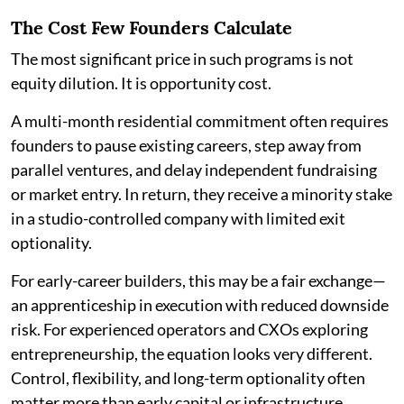
The Cost Few Founders Calculate
The most significant price in such programs is not
equity dilution. It is opportunity cost.
A multi-month residential commitment often requires
founders to pause existing careers, step away from
parallel ventures, and delay independent fundraising
or market entry. In return, they receive a minority stake
in a studio-controlled company with limited exit
optionality.
For early-career builders, this may be a fair exchange—
an apprenticeship in execution with reduced downside
risk. For experienced operators and CXOs exploring
entrepreneurship, the equation looks very different.
Control, flexibility, and long-term optionality often
matter more than early capital or infrastructure.