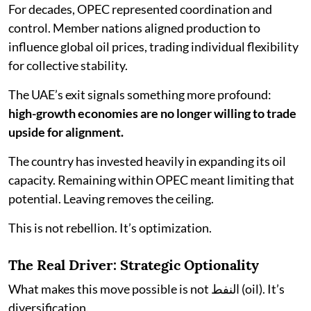
For decades, OPEC represented coordination and
control. Member nations aligned production to
influence global oil prices, trading individual flexibility
for collective stability.
The UAE’s exit signals something more profound:
high-growth economies are no longer willing to trade
upside for alignment.
The country has invested heavily in expanding its oil
capacity. Remaining within OPEC meant limiting that
potential. Leaving removes the ceiling.
This is not rebellion. It’s optimization.
The Real Driver: Strategic Optionality
What makes this move possible is not النفط (oil). It’s
diversification.