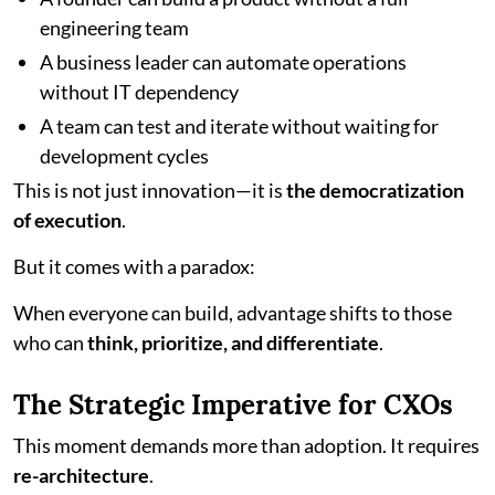
engineering team
A business leader can automate operations
without IT dependency
A team can test and iterate without waiting for
development cycles
This is not just innovation—it is
the democratization
of execution
.
But it comes with a paradox:
When everyone can build, advantage shifts to those
who can
think, prioritize, and differentiate
.
The Strategic Imperative for CXOs
This moment demands more than adoption. It requires
re-architecture
.