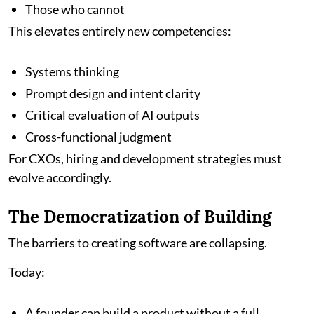
Those who cannot
This elevates entirely new competencies:
Systems thinking
Prompt design and intent clarity
Critical evaluation of AI outputs
Cross-functional judgment
For CXOs, hiring and development strategies must
evolve accordingly.
The Democratization of Building
The barriers to creating software are collapsing.
Today:
A founder can build a product without a full