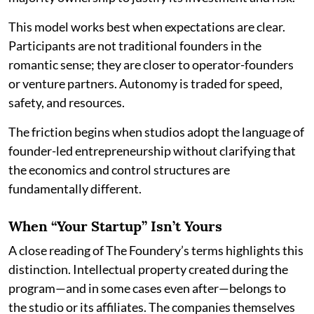
This model works best when expectations are clear.
Participants are not traditional founders in the
romantic sense; they are closer to operator-founders
or venture partners. Autonomy is traded for speed,
safety, and resources.
The friction begins when studios adopt the language of
founder-led entrepreneurship without clarifying that
the economics and control structures are
fundamentally different.
When “Your Startup” Isn’t Yours
A close reading of The Foundery’s terms highlights this
distinction. Intellectual property created during the
program—and in some cases even after—belongs to
the studio or its affiliates. The companies themselves