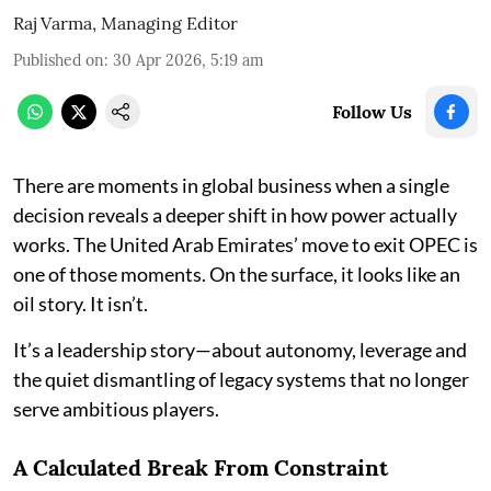
Raj Varma, Managing Editor
Published on
:
30 Apr 2026, 5:19 am
Follow Us
There are moments in global business when a single
decision reveals a deeper shift in how power actually
works. The United Arab Emirates’ move to exit OPEC is
one of those moments. On the surface, it looks like an
oil story. It isn’t.
It’s a leadership story—about autonomy, leverage and
the quiet dismantling of legacy systems that no longer
serve ambitious players.
A Calculated Break From Constraint