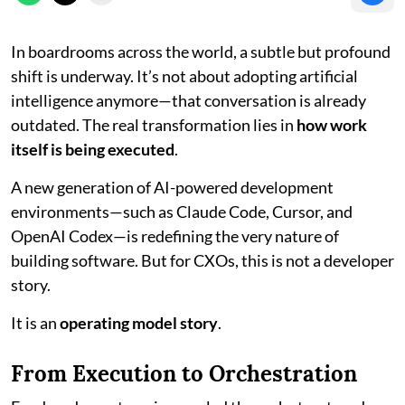
In boardrooms across the world, a subtle but profound
shift is underway. It’s not about adopting artificial
intelligence anymore—that conversation is already
outdated. The real transformation lies in
how work
itself is being executed
.
A new generation of AI-powered development
environments—such as Claude Code, Cursor, and
OpenAI Codex—is redefining the very nature of
building software. But for CXOs, this is not a developer
story.
It is an
operating model story
.
From Execution to Orchestration