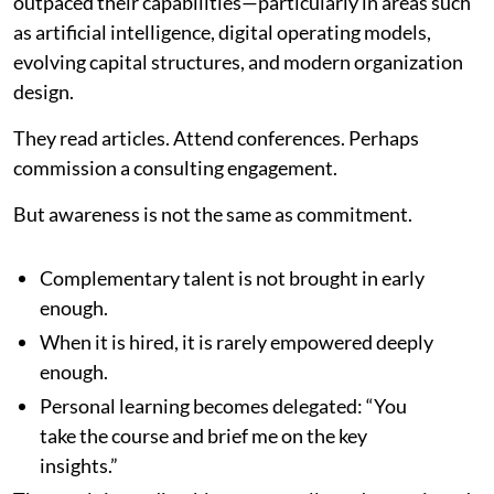
outpaced their capabilities—particularly in areas such
as artificial intelligence, digital operating models,
evolving capital structures, and modern organization
design.
They read articles. Attend conferences. Perhaps
commission a consulting engagement.
But awareness is not the same as commitment.
Complementary talent is not brought in early
enough.
When it is hired, it is rarely empowered deeply
enough.
Personal learning becomes delegated: “You
take the course and brief me on the key
insights.”