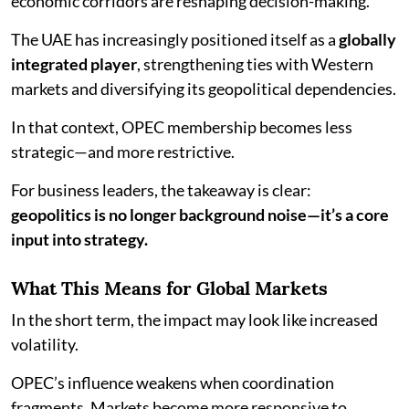
economic corridors are reshaping decision-making.
The UAE has increasingly positioned itself as a
globally
integrated player
, strengthening ties with Western
markets and diversifying its geopolitical dependencies.
In that context, OPEC membership becomes less
strategic—and more restrictive.
For business leaders, the takeaway is clear:
geopolitics is no longer background noise—it’s a core
input into strategy.
What This Means for Global Markets
In the short term, the impact may look like increased
volatility.
OPEC’s influence weakens when coordination
fragments. Markets become more responsive to