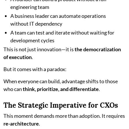
engineering team
A business leader can automate operations
without IT dependency
A team can test and iterate without waiting for
development cycles
This is not just innovation—it is
the democratization
of execution
.
But it comes with a paradox:
When everyone can build, advantage shifts to those
who can
think, prioritize, and differentiate
.
The Strategic Imperative for CXOs
This moment demands more than adoption. It requires
re-architecture
.