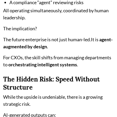
A compliance “agent” reviewing risks
All operating simultaneously, coordinated by human
leadership.
The implication?
The future enterprise is not just human-led.It is
agent-
augmented by design
.
For CXOs, the skill shifts from managing departments
to
orchestrating intelligent systems
.
The Hidden Risk: Speed Without
Structure
While the upside is undeniable, there is a growing
strategic risk.
AI-generated outputs can: