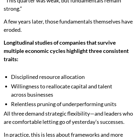
“This quarter was weak, but fundamentals remain
strong.”
A few years later, those fundamentals themselves have
eroded.
Longitudinal studies of companies that survive
multiple economic cycles highlight three consistent
traits:
Disciplined resource allocation
Willingness to reallocate capital and talent
across businesses
Relentless pruning of underperforming units
All three demand strategic flexibility—and leaders who
are comfortable letting go of yesterday’s successes.
In practice, this is less about frameworks and more