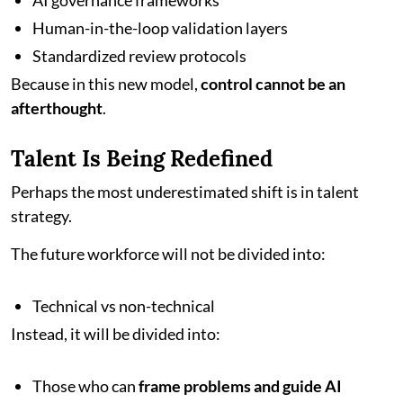
AI governance frameworks
Human-in-the-loop validation layers
Standardized review protocols
Because in this new model,
control cannot be an
afterthought
.
Talent Is Being Redefined
Perhaps the most underestimated shift is in talent
strategy.
The future workforce will not be divided into:
Technical vs non-technical
Instead, it will be divided into:
Those who can
frame problems and guide AI