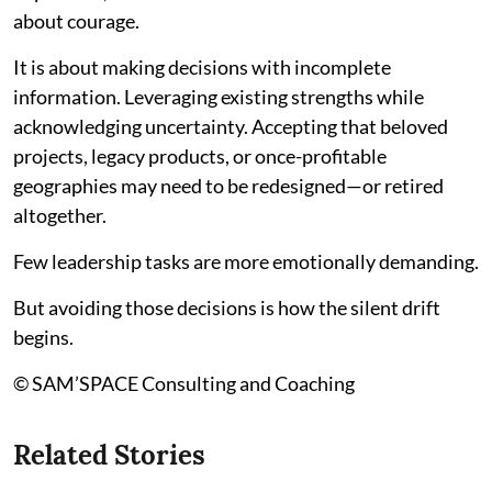
about courage.
It is about making decisions with incomplete
information. Leveraging existing strengths while
acknowledging uncertainty. Accepting that beloved
projects, legacy products, or once-profitable
geographies may need to be redesigned—or retired
altogether.
Few leadership tasks are more emotionally demanding.
But avoiding those decisions is how the silent drift
begins.
© SAM’SPACE Consulting and Coaching
Related Stories