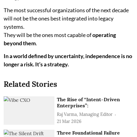
The most successful organizations of the next decade
will not be the ones best integrated into legacy
systems.
They will be the ones most capable of
operating
beyond them
.
In a world defined by uncertainty, independence is no
longer a risk. It’s a strategy.
Related Stories
The Rise of “Intent-Driven
Enterprises”:
Raj Varma, Managing Editor
21 Mar 2026
Three Foundational Failure