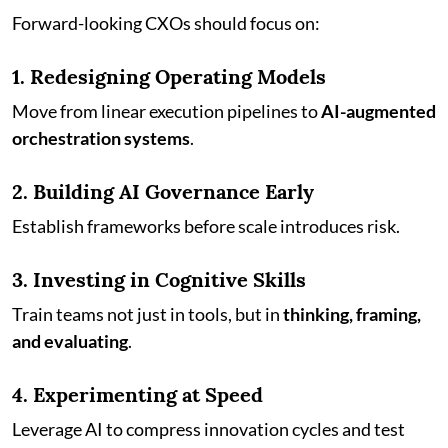
Forward-looking CXOs should focus on:
1. Redesigning Operating Models
Move from linear execution pipelines to
AI-augmented
orchestration systems
.
2. Building AI Governance Early
Establish frameworks before scale introduces risk.
3. Investing in Cognitive Skills
Train teams not just in tools, but in
thinking, framing,
and evaluating
.
4. Experimenting at Speed
Leverage AI to compress innovation cycles and test