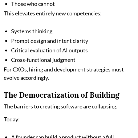
Those who cannot
This elevates entirely new competencies:
Systems thinking
Prompt design and intent clarity
Critical evaluation of AI outputs
Cross-functional judgment
For CXOs, hiring and development strategies must
evolve accordingly.
The Democratization of Building
The barriers to creating software are collapsing.
Today:
A founder can build a product without a full