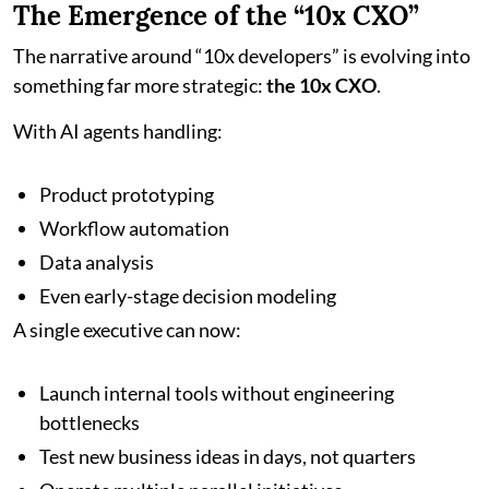
The Emergence of the “10x CXO”
The narrative around “10x developers” is evolving into
something far more strategic:
the 10x CXO
.
With AI agents handling:
Product prototyping
Workflow automation
Data analysis
Even early-stage decision modeling
A single executive can now:
Launch internal tools without engineering
bottlenecks
Test new business ideas in days, not quarters