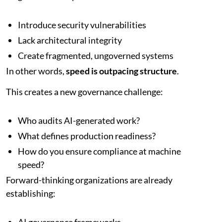
Introduce security vulnerabilities
Lack architectural integrity
Create fragmented, ungoverned systems
In other words,
speed is outpacing structure
.
This creates a new governance challenge:
Who audits AI-generated work?
What defines production readiness?
How do you ensure compliance at machine
speed?
Forward-thinking organizations are already
establishing: