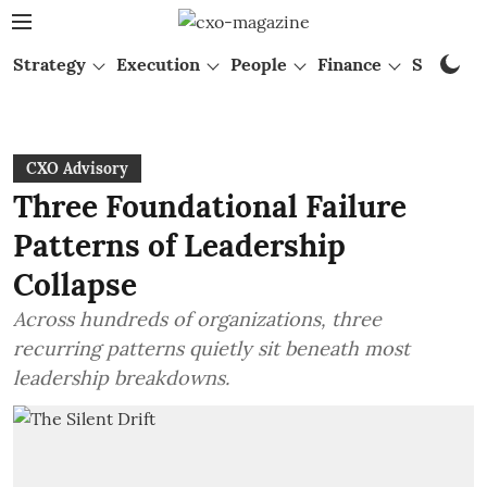
Strategy
Execution
People
Finance
Startups
CXO Advisory
Three Foundational Failure
Patterns of Leadership
Collapse
Across hundreds of organizations, three
recurring patterns quietly sit beneath most
leadership breakdowns.