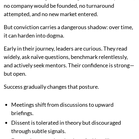
no company would be founded, no turnaround
attempted, and no new market entered.
But conviction carries a dangerous shadow: over time,
it can harden into dogma.
Early in their journey, leaders are curious. They read
widely, ask naïve questions, benchmark relentlessly,
and actively seek mentors. Their confidence is strong—
but open.
Success gradually changes that posture.
Meetings shift from discussions to upward
briefings.
Dissent is tolerated in theory but discouraged
through subtle signals.