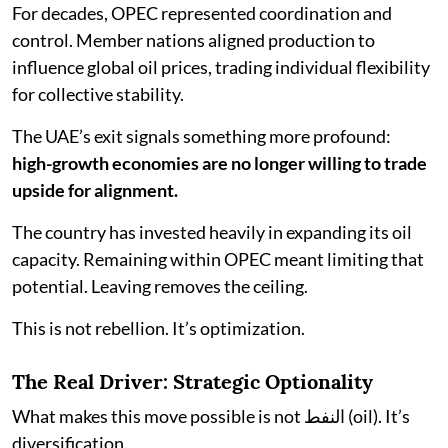
For decades, OPEC represented coordination and
control. Member nations aligned production to
influence global oil prices, trading individual flexibility
for collective stability.
The UAE’s exit signals something more profound:
high-growth economies are no longer willing to trade
upside for alignment.
The country has invested heavily in expanding its oil
capacity. Remaining within OPEC meant limiting that
potential. Leaving removes the ceiling.
This is not rebellion. It’s optimization.
The Real Driver: Strategic Optionality
What makes this move possible is not النفط (oil). It’s
diversification.