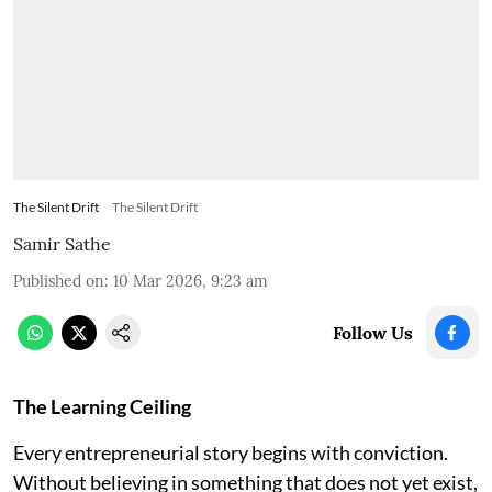
The Silent Drift
The Silent Drift
Samir Sathe
Published on
:
10 Mar 2026, 9:23 am
Follow Us
The Learning Ceiling
Every entrepreneurial story begins with conviction.
Without believing in something that does not yet exist,