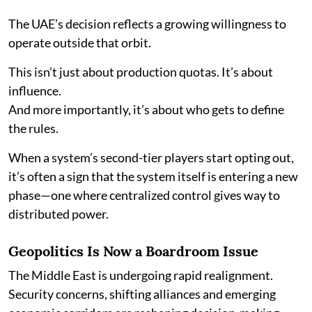
The UAE’s decision reflects a growing willingness to
operate outside that orbit.
This isn’t just about production quotas. It’s about
influence.
And more importantly, it’s about who gets to define
the rules.
When a system’s second-tier players start opting out,
it’s often a sign that the system itself is entering a new
phase—one where centralized control gives way to
distributed power.
Geopolitics Is Now a Boardroom Issue
The Middle East is undergoing rapid realignment.
Security concerns, shifting alliances and emerging