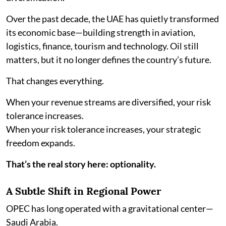
Over the past decade, the UAE has quietly transformed
its economic base—building strength in aviation,
logistics, finance, tourism and technology. Oil still
matters, but it no longer defines the country’s future.
That changes everything.
When your revenue streams are diversified, your risk
tolerance increases.
When your risk tolerance increases, your strategic
freedom expands.
That’s the real story here: optionality.
A Subtle Shift in Regional Power
OPEC has long operated with a gravitational center—
Saudi Arabia.