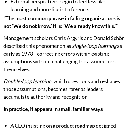
External perspectives begin to feel less like
learning and more like interference.
“The most common phrase in failing organizations is
not ‘We do not know.’ It is: ‘We already know this.’”
Management scholars Chris Argyris and Donald Schön
described this phenomenon as
single-loop learning
as
early as 1978—correcting errors within existing
assumptions without challenging the assumptions
themselves.
Double-loop learning
, which questions and reshapes
those assumptions, becomes rarer as leaders
accumulate authority and recognition.
In practice, it appears in small, familiar ways
A CEO insisting on a product roadmap designed