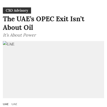
CXO Advisory
The UAE’s OPEC Exit Isn’t
About Oil
It’s About Power
UAE
UAE