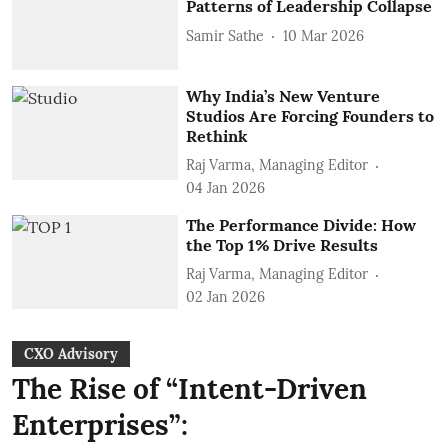
Patterns of Leadership Collapse
Samir Sathe
10 Mar 2026
Why India’s New Venture
Studios Are Forcing Founders to
Rethink
Raj Varma, Managing Editor
04 Jan 2026
The Performance Divide: How
the Top 1% Drive Results
Raj Varma, Managing Editor
02 Jan 2026
CXO Advisory
The Rise of “Intent-Driven
Enterprises”: