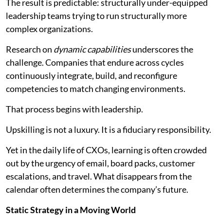
The result is predictable: structurally under-equipped
leadership teams trying to run structurally more
complex organizations.
Research on
dynamic capabilities
underscores the
challenge. Companies that endure across cycles
continuously integrate, build, and reconfigure
competencies to match changing environments.
That process begins with leadership.
Upskilling is not a luxury. It is a fiduciary responsibility.
Yet in the daily life of CXOs, learning is often crowded
out by the urgency of email, board packs, customer
escalations, and travel. What disappears from the
calendar often determines the company’s future.
Static Strategy in a Moving World