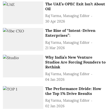
The UAE’s OPEC Exit Isn’t About
Oil
Raj Varma, Managing Editor
30 Apr 2026
The Rise of “Intent-Driven
Enterprises”:
Raj Varma, Managing Editor
21 Mar 2026
Why India’s New Venture
Studios Are Forcing Founders to
Rethink
Raj Varma, Managing Editor
04 Jan 2026
The Performance Divide: How
the Top 1% Drive Results
Raj Varma, Managing Editor
02 Jan 2026