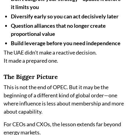
it limits you
Diversify early so you can act decisively later
Question alliances that no longer create
proportional value
Build leverage before you need independence
The UAE didn’t make a reactive decision.
It made a prepared one.
The Bigger Picture
This is not the end of OPEC. But it may be the
beginning of a different kind of global order—one
where influence is less about membership and more
about capability.
For CEOs and CXOs, the lesson extends far beyond
energy markets.