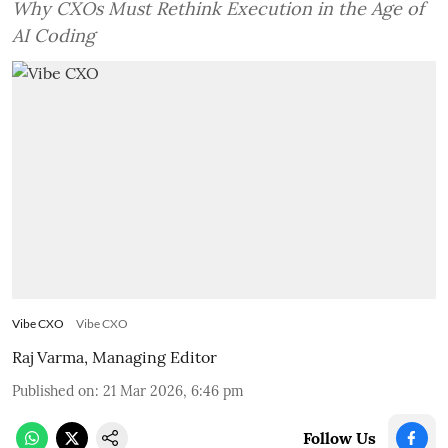
Why CXOs Must Rethink Execution in the Age of
AI Coding
Vibe CXO
Vibe CXO
Raj Varma, Managing Editor
Published on
:
21 Mar 2026, 6:46 pm
Follow Us