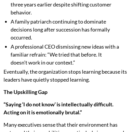
three years earlier despite shifting customer
behavior.
A family patriarch continuing to dominate
decisions long after succession has formally
occurred.
A professional CEO dismissing new ideas with a
familiar refrain: “We tried that before. It
doesn’t work in our context.”
Eventually, the organization stops learning because its
leaders have quietly stopped learning.
The Upskilling Gap
“Saying ‘I do not know’ is intellectually difficult.
Acting on it is emotionally brutal.”
Many executives sense that their environment has