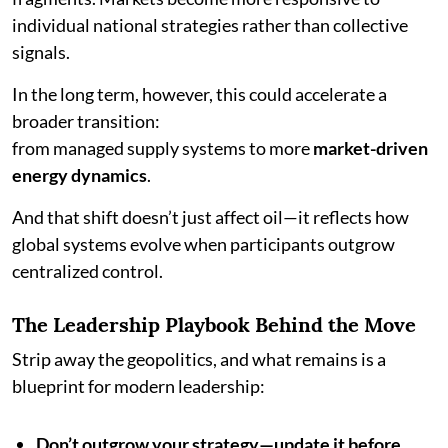
individual national strategies rather than collective
signals.
In the long term, however, this could accelerate a
broader transition:
from managed supply systems to more
market-driven
energy dynamics
.
And that shift doesn’t just affect oil—it reflects how
global systems evolve when participants outgrow
centralized control.
The Leadership Playbook Behind the Move
Strip away the geopolitics, and what remains is a
blueprint for modern leadership:
Don’t outgrow your strategy—update it before