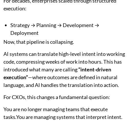
For decades, enterprises scaled through structured
execution:
Strategy → Planning → Development →
Deployment
Now, that pipeline is collapsing.
AI systems can translate high-level intent into working
code, compressing weeks of work into hours. This has
introduced what many are calling
“intent-driven
execution”
—where outcomes are defined in natural
language, and AI handles the translation into action.
For CXOs, this changes a fundamental question:
You are no longer managing teams that execute
tasks.You are managing systems that interpret intent.