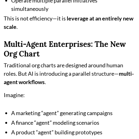
Operate multiple parallel initiatives
simultaneously
This is not efficiency—it is
leverage at an entirely new
scale
.
Multi-Agent Enterprises: The New
Org Chart
Traditional org charts are designed around human
roles. But AI is introducing a parallel structure—
multi-
agent workflows
.
Imagine:
A marketing “agent” generating campaigns
A finance “agent” modeling scenarios
A product “agent” building prototypes