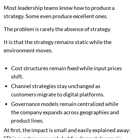
Most leadership teams know how to produce a
strategy. Some even produce excellent ones.
The problem is rarely the absence of strategy.
It is that the strategy remains static while the
environment moves.
Cost structures remain fixed while input prices
shift.
Channel strategies stay unchanged as
customers migrate to digital platforms.
Governance models remain centralized while
the company expands across geographies and
product lines.
At first, the impact is small and easily explained away: