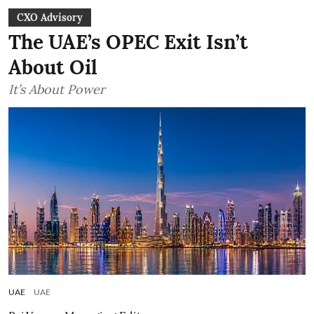
CXO Advisory
The UAE’s OPEC Exit Isn’t
About Oil
It’s About Power
UAE
UAE