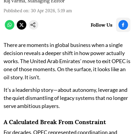
Raj Varma, Managing Editor
Published on
:
30 Apr 2026, 5:19 am
Follow Us
There are moments in global business when a single
decision reveals a deeper shift in how power actually
works. The United Arab Emirates’ move to exit OPEC is
one of those moments. On the surface, it looks like an
oil story. It isn’t.
It’s a leadership story—about autonomy, leverage and
the quiet dismantling of legacy systems that no longer
serve ambitious players.
A Calculated Break From Constraint
For decades, OPEC represented coordination and