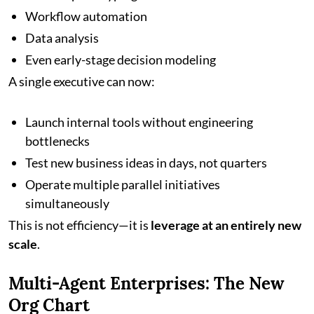
Workflow automation
Data analysis
Even early-stage decision modeling
A single executive can now:
Launch internal tools without engineering
bottlenecks
Test new business ideas in days, not quarters
Operate multiple parallel initiatives
simultaneously
This is not efficiency—it is
leverage at an entirely new
scale
.
Multi-Agent Enterprises: The New
Org Chart