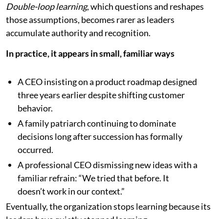
Double-loop learning
, which questions and reshapes
those assumptions, becomes rarer as leaders
accumulate authority and recognition.
In practice, it appears in small, familiar ways
A CEO insisting on a product roadmap designed
three years earlier despite shifting customer
behavior.
A family patriarch continuing to dominate
decisions long after succession has formally
occurred.
A professional CEO dismissing new ideas with a
familiar refrain: “We tried that before. It
doesn’t work in our context.”
Eventually, the organization stops learning because its