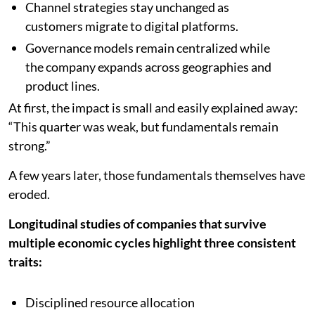
Channel strategies stay unchanged as
customers migrate to digital platforms.
Governance models remain centralized while
the company expands across geographies and
product lines.
At first, the impact is small and easily explained away:
“This quarter was weak, but fundamentals remain
strong.”
A few years later, those fundamentals themselves have
eroded.
Longitudinal studies of companies that survive
multiple economic cycles highlight three consistent
traits:
Disciplined resource allocation