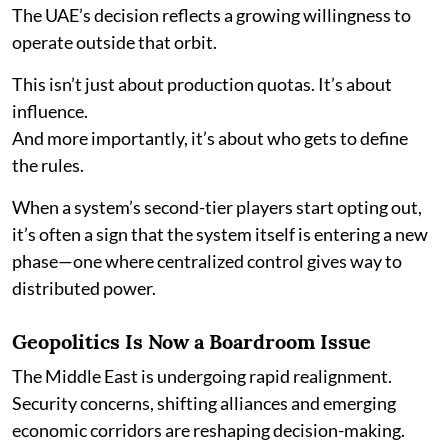
The UAE’s decision reflects a growing willingness to
operate outside that orbit.
This isn’t just about production quotas. It’s about
influence.
And more importantly, it’s about who gets to define
the rules.
When a system’s second-tier players start opting out,
it’s often a sign that the system itself is entering a new
phase—one where centralized control gives way to
distributed power.
Geopolitics Is Now a Boardroom Issue
The Middle East is undergoing rapid realignment.
Security concerns, shifting alliances and emerging
economic corridors are reshaping decision-making.