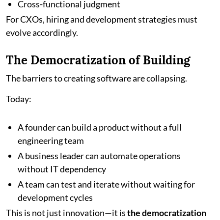
Cross-functional judgment
For CXOs, hiring and development strategies must
evolve accordingly.
The Democratization of Building
The barriers to creating software are collapsing.
Today:
A founder can build a product without a full
engineering team
A business leader can automate operations
without IT dependency
A team can test and iterate without waiting for
development cycles
This is not just innovation—it is
the democratization