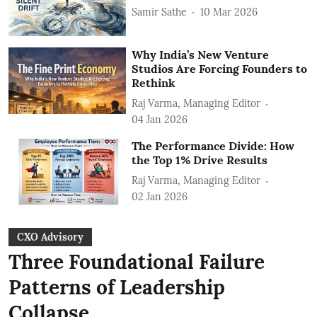
Samir Sathe
10 Mar 2026
Why India’s New Venture
Studios Are Forcing Founders to
Rethink
Raj Varma, Managing Editor
04 Jan 2026
The Performance Divide: How
the Top 1% Drive Results
Raj Varma, Managing Editor
02 Jan 2026
CXO Advisory
Three Foundational Failure
Patterns of Leadership
Collapse