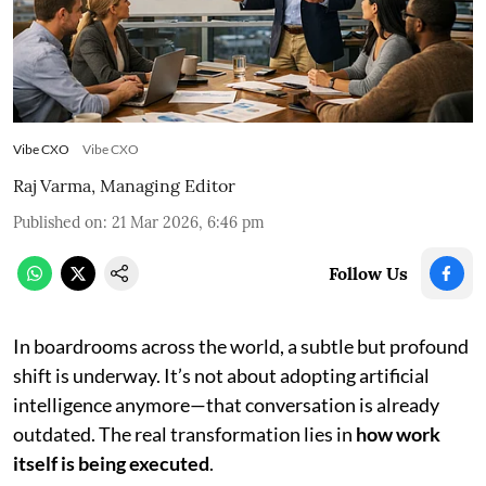
Vibe CXO
Vibe CXO
Raj Varma, Managing Editor
Published on
:
21 Mar 2026, 6:46 pm
Follow Us
In boardrooms across the world, a subtle but profound
shift is underway. It’s not about adopting artificial
intelligence anymore—that conversation is already
outdated. The real transformation lies in
how work
itself is being executed
.