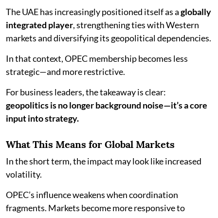
The UAE has increasingly positioned itself as a
globally
integrated player
, strengthening ties with Western
markets and diversifying its geopolitical dependencies.
In that context, OPEC membership becomes less
strategic—and more restrictive.
For business leaders, the takeaway is clear:
geopolitics is no longer background noise—it’s a core
input into strategy.
What This Means for Global Markets
In the short term, the impact may look like increased
volatility.
OPEC’s influence weakens when coordination
fragments. Markets become more responsive to