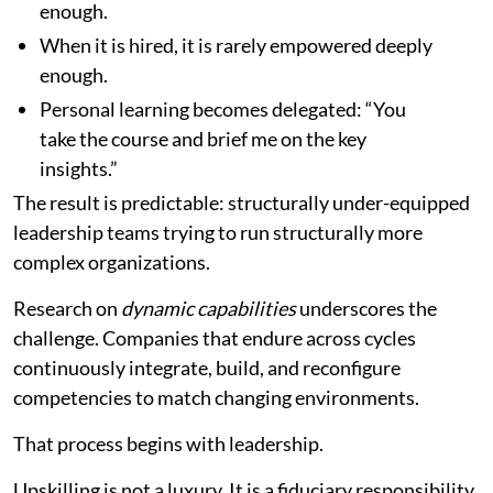
enough.
When it is hired, it is rarely empowered deeply
enough.
Personal learning becomes delegated: “You
take the course and brief me on the key
insights.”
The result is predictable: structurally under-equipped
leadership teams trying to run structurally more
complex organizations.
Research on
dynamic capabilities
underscores the
challenge. Companies that endure across cycles
continuously integrate, build, and reconfigure
competencies to match changing environments.
That process begins with leadership.
Upskilling is not a luxury. It is a fiduciary responsibility.