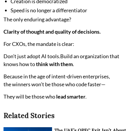
Creation is democratized
Speed is no longer a differentiator
The only enduring advantage?
Clarity of thought and quality of decisions.
For CXOs, the mandate is clear:
Don’t just adopt AI tools.Build an organization that
knows how to
think with them
.
Because in the age of intent-driven enterprises,
the winners won’t be those who code faster—
They will be those who
lead smarter
.
Related Stories
The UAE’s OPEC Exit Isn’t About