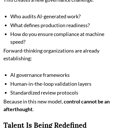
Who audits AI-generated work?
What defines production readiness?
How do you ensure compliance at machine
speed?
Forward-thinking organizations are already
establishing:
AI governance frameworks
Human-in-the-loop validation layers
Standardized review protocols
Because in this new model,
control cannot be an
afterthought
.
Talent Is Being Redefined