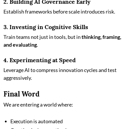
2. Building AI Governance Early
Establish frameworks before scale introduces risk.
3. Investing in Cognitive Skills
Train teams not just in tools, but in
thinking, framing,
and evaluating
.
4. Experimenting at Speed
Leverage AI to compress innovation cycles and test
aggressively.
Final Word
We are entering a world where:
Execution is automated