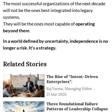
The most successful organizations of the next decade
will not be the ones best integrated into legacy
systems.
They will be the ones most capable of
operating
beyond them
.
In a world defined by uncertainty, independence is no
longer a risk. It’s a strategy.
Related Stories
The Rise of “Intent-Driven
Enterprises”:
Raj Varma, Managing Editor
21 Mar 2026
Three Foundational Failure
Patterns of Leadership Collapse