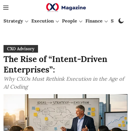
Strategy
Execution
People
Finance
Startups
CXO Advisory
The Rise of “Intent-Driven
Enterprises”:
Why CXOs Must Rethink Execution in the Age of
AI Coding