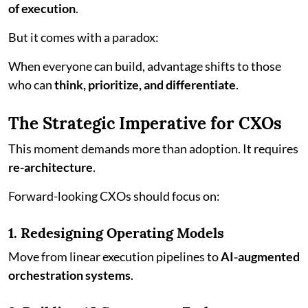
of execution
.
But it comes with a paradox:
When everyone can build, advantage shifts to those
who can
think, prioritize, and differentiate
.
The Strategic Imperative for CXOs
This moment demands more than adoption. It requires
re-architecture
.
Forward-looking CXOs should focus on:
1. Redesigning Operating Models
Move from linear execution pipelines to
AI-augmented
orchestration systems
.