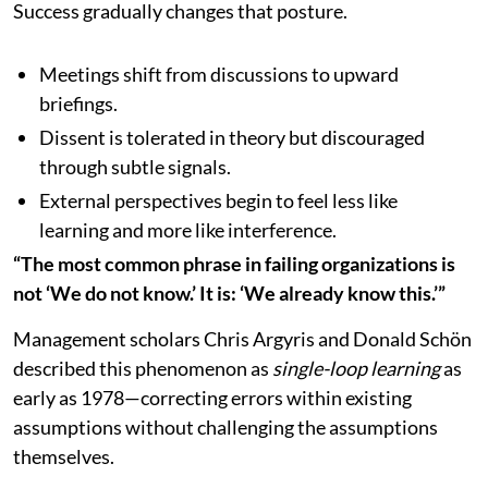
Success gradually changes that posture.
Meetings shift from discussions to upward
briefings.
Dissent is tolerated in theory but discouraged
through subtle signals.
External perspectives begin to feel less like
learning and more like interference.
“The most common phrase in failing organizations is
not ‘We do not know.’ It is: ‘We already know this.’”
Management scholars Chris Argyris and Donald Schön
described this phenomenon as
single-loop learning
as
early as 1978—correcting errors within existing
assumptions without challenging the assumptions
themselves.