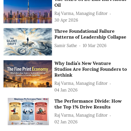
Oil
Raj Varma, Managing Editor
30 Apr 2026
Three Foundational Failure
Patterns of Leadership Collapse
Samir Sathe
10 Mar 2026
Why India’s New Venture
Studios Are Forcing Founders to
Rethink
Raj Varma, Managing Editor
04 Jan 2026
The Performance Divide: How
the Top 1% Drive Results
Raj Varma, Managing Editor
02 Jan 2026