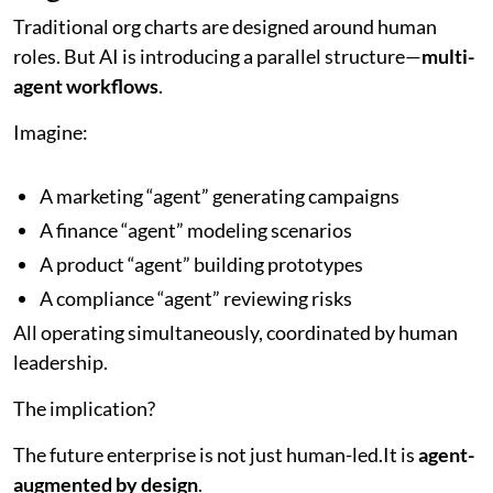
Traditional org charts are designed around human
roles. But AI is introducing a parallel structure—
multi-
agent workflows
.
Imagine:
A marketing “agent” generating campaigns
A finance “agent” modeling scenarios
A product “agent” building prototypes
A compliance “agent” reviewing risks
All operating simultaneously, coordinated by human
leadership.
The implication?
The future enterprise is not just human-led.It is
agent-
augmented by design
.