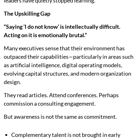
leaders have quietly stopped learning.
The Upskilling Gap
“Saying ‘I do not know’ is intellectually difficult.
Acting on it is emotionally brutal.”
Many executives sense that their environment has
outpaced their capabilities—particularly in areas such
as artificial intelligence, digital operating models,
evolving capital structures, and modern organization
design.
They read articles. Attend conferences. Perhaps
commission a consulting engagement.
But awareness is not the same as commitment.
Complementary talent is not brought in early