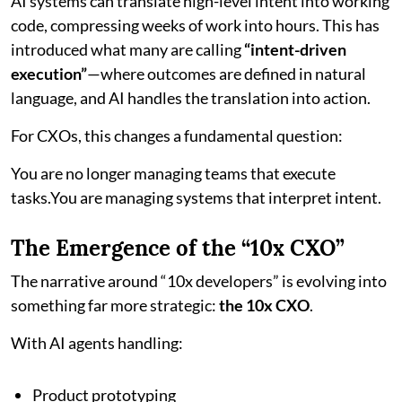
AI systems can translate high-level intent into working
code, compressing weeks of work into hours. This has
introduced what many are calling
“intent-driven
execution”
—where outcomes are defined in natural
language, and AI handles the translation into action.
For CXOs, this changes a fundamental question:
You are no longer managing teams that execute
tasks.You are managing systems that interpret intent.
The Emergence of the “10x CXO”
The narrative around “10x developers” is evolving into
something far more strategic:
the 10x CXO
.
With AI agents handling:
Product prototyping