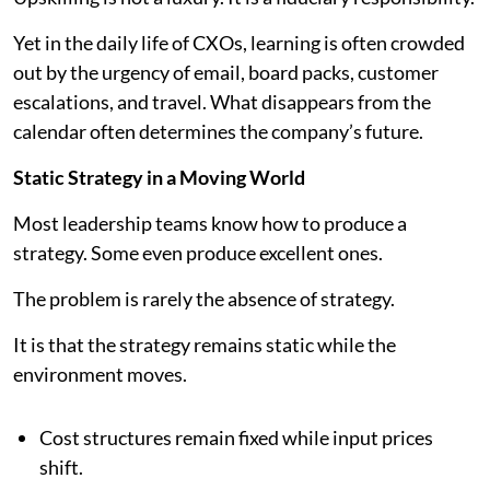
Yet in the daily life of CXOs, learning is often crowded
out by the urgency of email, board packs, customer
escalations, and travel. What disappears from the
calendar often determines the company’s future.
Static Strategy in a Moving World
Most leadership teams know how to produce a
strategy. Some even produce excellent ones.
The problem is rarely the absence of strategy.
It is that the strategy remains static while the
environment moves.
Cost structures remain fixed while input prices
shift.