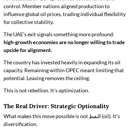
control. Member nations aligned production to
influence global oil prices, trading individual flexibility
for collective stability.
The UAE’s exit signals something more profound:
high-growth economies are no longer willing to trade
upside for alignment.
The country has invested heavily in expanding its oil
capacity. Remaining within OPEC meant limiting that
potential. Leaving removes the ceiling.
This is not rebellion. It’s optimization.
The Real Driver: Strategic Optionality
What makes this move possible is not النفط (oil). It’s
diversification.