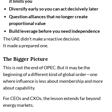
it limits you
Diversify early so you can act decisively later
Question alliances that no longer create
proportional value
Build leverage before you need independence
The UAE didn’t make a reactive decision.
It made a prepared one.
The Bigger Picture
This is not the end of OPEC. But it may be the
beginning of a different kind of global order—one
where influence is less about membership and more
about capability.
For CEOs and CXOs, the lesson extends far beyond
energy markets.