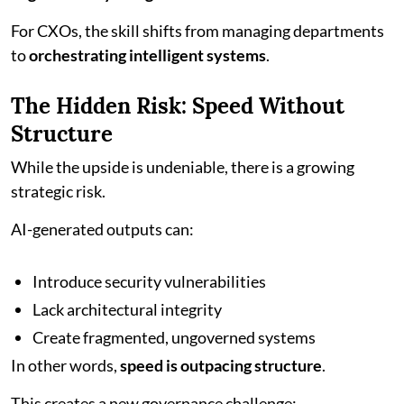
For CXOs, the skill shifts from managing departments
to
orchestrating intelligent systems
.
The Hidden Risk: Speed Without
Structure
While the upside is undeniable, there is a growing
strategic risk.
AI-generated outputs can:
Introduce security vulnerabilities
Lack architectural integrity
Create fragmented, ungoverned systems
In other words,
speed is outpacing structure
.
This creates a new governance challenge: