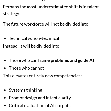
Perhaps the most underestimated shift is in talent
strategy.
The future workforce will not be divided into:
Technical vs non-technical
Instead, it will be divided into:
Those who can
frame problems and guide AI
Those who cannot
This elevates entirely new competencies:
Systems thinking
Prompt design and intent clarity
Critical evaluation of AI outputs