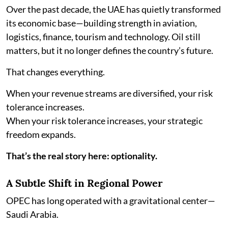
Over the past decade, the UAE has quietly transformed
its economic base—building strength in aviation,
logistics, finance, tourism and technology. Oil still
matters, but it no longer defines the country’s future.
That changes everything.
When your revenue streams are diversified, your risk
tolerance increases.
When your risk tolerance increases, your strategic
freedom expands.
That’s the real story here: optionality.
A Subtle Shift in Regional Power
OPEC has long operated with a gravitational center—
Saudi Arabia.