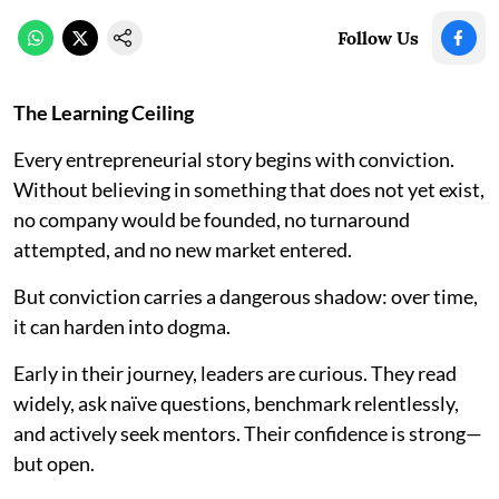
Follow Us
The Learning Ceiling
Every entrepreneurial story begins with conviction.
Without believing in something that does not yet exist,
no company would be founded, no turnaround
attempted, and no new market entered.
But conviction carries a dangerous shadow: over time,
it can harden into dogma.
Early in their journey, leaders are curious. They read
widely, ask naïve questions, benchmark relentlessly,
and actively seek mentors. Their confidence is strong—
but open.