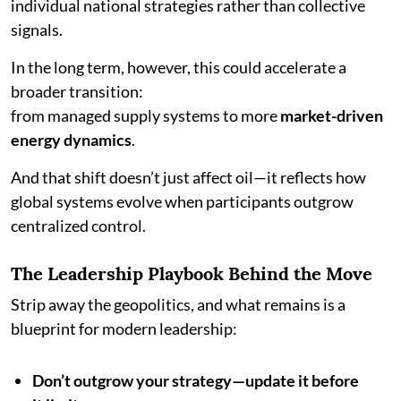
individual national strategies rather than collective
signals.
In the long term, however, this could accelerate a
broader transition:
from managed supply systems to more
market-driven
energy dynamics
.
And that shift doesn’t just affect oil—it reflects how
global systems evolve when participants outgrow
centralized control.
The Leadership Playbook Behind the Move
Strip away the geopolitics, and what remains is a
blueprint for modern leadership:
Don’t outgrow your strategy—update it before