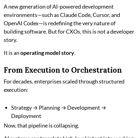
A new generation of AI-powered development
environments—such as Claude Code, Cursor, and
OpenAI Codex—is redefining the very nature of
building software. But for CXOs, this is not a developer
story.
It is an
operating model story
.
From Execution to Orchestration
For decades, enterprises scaled through structured
execution:
Strategy → Planning → Development →
Deployment
Now, that pipeline is collapsing.