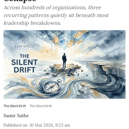
Across hundreds of organizations, three
recurring patterns quietly sit beneath most
leadership breakdowns.
The Silent Drift
The Silent Drift
Samir Sathe
Published on
:
10 Mar 2026, 9:23 am