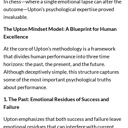
In chess—where a single emotional lapse can alter the
outcome—Upton’s psychological expertise proved
invaluable.
The Upton Mindset Model: A Blueprint for Human
Excellence
At the core of Upton’s methodology is a framework
that divides human performance into three time
horizons: the past, the present, and the future.
Although deceptively simple, this structure captures
some of the most important psychological truths
about performance.
1. The Past: Emotional Residues of Success and
Failure
Upton emphasizes that both success and failure leave
emotional residues that can interfere with current