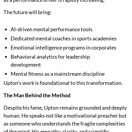
The future will bring:
AI-driven mental performance tools
Dedicated mental coaches in sports academies
Emotional intelligence programs in corporates
Behavioral analytics for leadership
development
Mental fitness as a mainstream discipline
Upton’s work is foundational to this transformation.
The Man Behind the Method
Despite his fame, Upton remains grounded and deeply
human. He speaks not like a motivational preacher but
as someone who understands the fragile complexities
of the mind. His empathy, clarity, and scientific