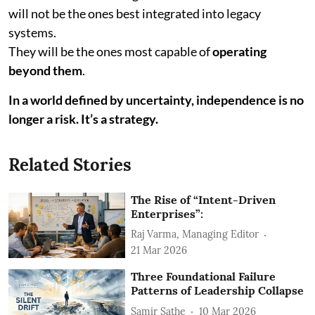
will not be the ones best integrated into legacy
systems.
They will be the ones most capable of
operating
beyond them
.
In a world defined by uncertainty, independence is no
longer a risk. It’s a strategy.
Related Stories
The Rise of “Intent-Driven
Enterprises”:
Raj Varma, Managing Editor
21 Mar 2026
Three Foundational Failure
Patterns of Leadership Collapse
Samir Sathe
10 Mar 2026