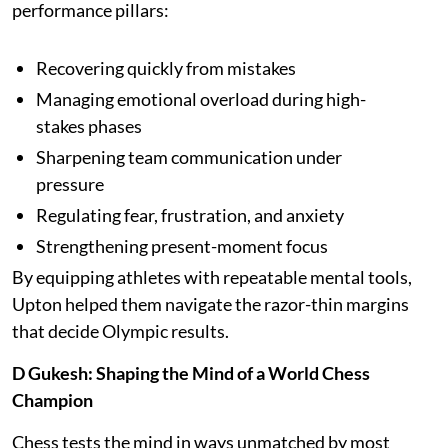
performance pillars:
Recovering quickly from mistakes
Managing emotional overload during high-
stakes phases
Sharpening team communication under
pressure
Regulating fear, frustration, and anxiety
Strengthening present-moment focus
By equipping athletes with repeatable mental tools,
Upton helped them navigate the razor-thin margins
that decide Olympic results.
D Gukesh: Shaping the Mind of a World Chess
Champion
Chess tests the mind in ways unmatched by most