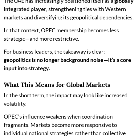
The UAE has increasingly positioned itself as a
globally
integrated player
, strengthening ties with Western
markets and diversifying its geopolitical dependencies.
In that context, OPEC membership becomes less
strategic—and more restrictive.
For business leaders, the takeaway is clear:
geopolitics is no longer background noise—it’s a core
input into strategy.
What This Means for Global Markets
In the short term, the impact may look like increased
volatility.
OPEC’s influence weakens when coordination
fragments. Markets become more responsive to
individual national strategies rather than collective