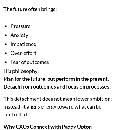
The future often brings:
Pressure
Anxiety
Impatience
Over-effort
Fear of outcomes
His philosophy:
Plan for the future, but perform in the present.
Detach from outcomes and focus on processes.
This detachment does not mean lower ambition;
instead, it aligns energy toward what can be
controlled.
Why CXOs Connect with Paddy Upton