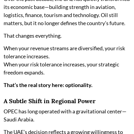
its economic base—building strength in aviation,
logistics, finance, tourism and technology. Oil still
matters, but it no longer defines the country’s future.
That changes everything.
When your revenue streams are diversified, your risk
tolerance increases.
When your risk tolerance increases, your strategic
freedom expands.
That’s the real story here: optionality.
A Subtle Shift in Regional Power
OPEC has long operated with a gravitational center—
Saudi Arabia.
The UAE’s decision reflects a growing willingness to