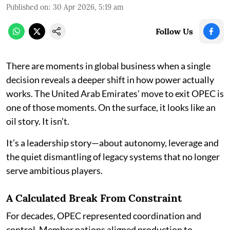
Published on
:
30 Apr 2026, 5:19 am
Follow Us
There are moments in global business when a single
decision reveals a deeper shift in how power actually
works. The United Arab Emirates’ move to exit OPEC is
one of those moments. On the surface, it looks like an
oil story. It isn’t.
It’s a leadership story—about autonomy, leverage and
the quiet dismantling of legacy systems that no longer
serve ambitious players.
A Calculated Break From Constraint
For decades, OPEC represented coordination and
control. Member nations aligned production to