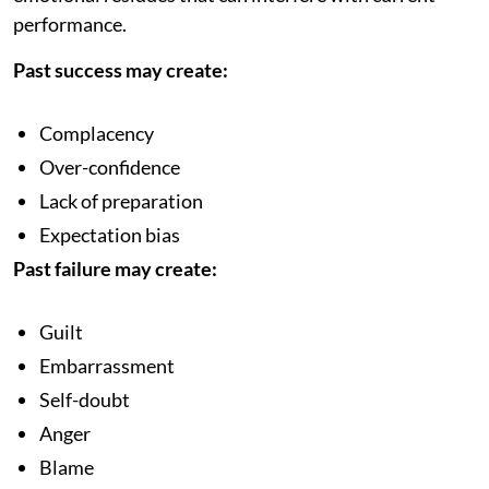
performance.
Past success may create:
Complacency
Over-confidence
Lack of preparation
Expectation bias
Past failure may create:
Guilt
Embarrassment
Self-doubt
Anger
Blame