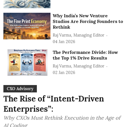
Why India’s New Venture
Studios Are Forcing Founders to
Rethink
Raj Varma, Managing Editor
04 Jan 2026
The Performance Divide: How
the Top 1% Drive Results
Raj Varma, Managing Editor
02 Jan 2026
CXO Advisory
The Rise of “Intent-Driven
Enterprises”:
Why CXOs Must Rethink Execution in the Age of
AI Coding