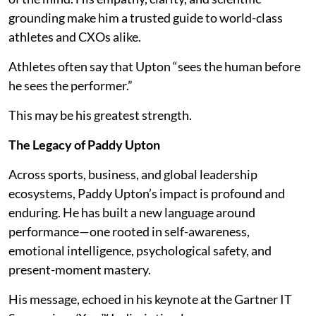
grounding make him a trusted guide to world-class
athletes and CXOs alike.
Athletes often say that Upton “sees the human before
he sees the performer.”
This may be his greatest strength.
The Legacy of Paddy Upton
Across sports, business, and global leadership
ecosystems, Paddy Upton’s impact is profound and
enduring. He has built a new language around
performance—one rooted in self-awareness,
emotional intelligence, psychological safety, and
present-moment mastery.
His message, echoed in his keynote at the Gartner IT