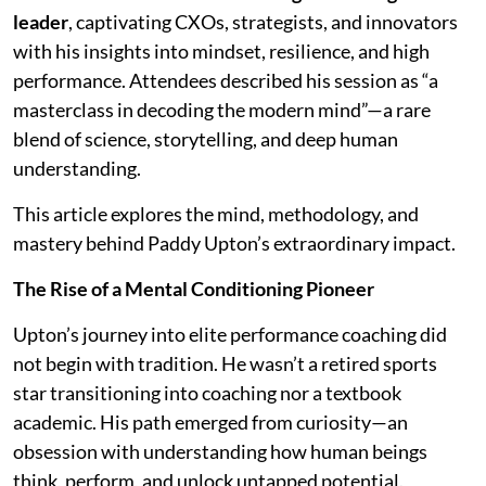
leader
, captivating CXOs, strategists, and innovators
with his insights into mindset, resilience, and high
performance. Attendees described his session as “a
masterclass in decoding the modern mind”—a rare
blend of science, storytelling, and deep human
understanding.
This article explores the mind, methodology, and
mastery behind Paddy Upton’s extraordinary impact.
The Rise of a Mental Conditioning Pioneer
Upton’s journey into elite performance coaching did
not begin with tradition. He wasn’t a retired sports
star transitioning into coaching nor a textbook
academic. His path emerged from curiosity—an
obsession with understanding how human beings
think, perform, and unlock untapped potential.