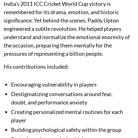
India’s 2011 ICC Cricket World Cup victory is
remembered for its drama, emotion, and historic
significance. Yet behind the scenes, Paddy Upton
engineered a subtle revolution. He helped players
understand and normalize the emotional enormity of
the occasion, preparing them mentally for the
pressures of representing a billion people.
His contributions included:
Encouraging vulnerability in players
Destigmatizing conversations around fear,
doubt, and performance anxiety
Creating personalized mental routines for each
player
Building psychological safety within the group