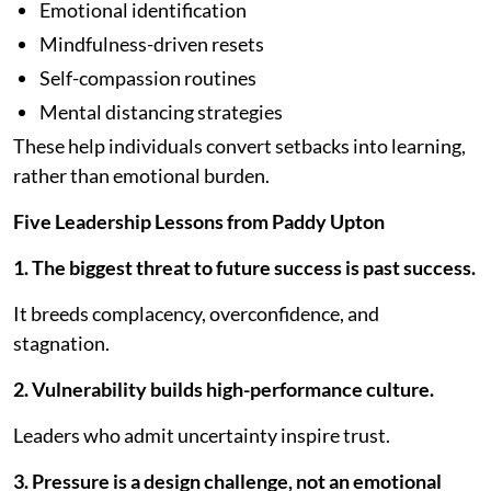
Emotional identification
Mindfulness-driven resets
Self-compassion routines
Mental distancing strategies
These help individuals convert setbacks into learning,
rather than emotional burden.
Five Leadership Lessons from Paddy Upton
1. The biggest threat to future success is past success.
It breeds complacency, overconfidence, and
stagnation.
2. Vulnerability builds high-performance culture.
Leaders who admit uncertainty inspire trust.
3. Pressure is a design challenge, not an emotional