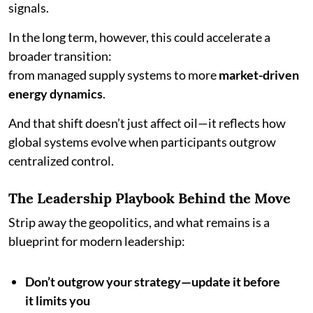
signals.
In the long term, however, this could accelerate a
broader transition:
from managed supply systems to more
market-driven
energy dynamics
.
And that shift doesn’t just affect oil—it reflects how
global systems evolve when participants outgrow
centralized control.
The Leadership Playbook Behind the Move
Strip away the geopolitics, and what remains is a
blueprint for modern leadership:
Don’t outgrow your strategy—update it before
it limits you