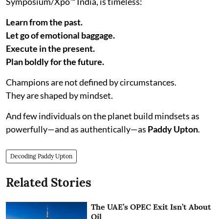
Symposium/Xpo™ India, is timeless:
Learn from the past.
Let go of emotional baggage.
Execute in the present.
Plan boldly for the future.
Champions are not defined by circumstances.
They are shaped by mindset.
And few individuals on the planet build mindsets as
powerfully—and as authentically—as
Paddy Upton
.
Decoding Paddy Upton
Related Stories
The UAE’s OPEC Exit Isn’t About
Oil