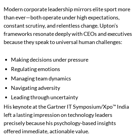
Modern corporate leadership mirrors elite sport more
than ever—both operate under high expectations,
constant scrutiny, and relentless change. Upton’s
frameworks resonate deeply with CEOs and executives
because they speak to universal human challenges:
Making decisions under pressure
Regulating emotions
Managing team dynamics
Navigating adversity
Leading through uncertainty
His keynote at the Gartner IT Symposium/Xpo™ India
left a lasting impression on technology leaders
precisely because his psychology-based insights
offered immediate, actionable value.