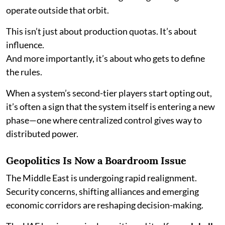
operate outside that orbit.
This isn’t just about production quotas. It’s about
influence.
And more importantly, it’s about who gets to define
the rules.
When a system’s second-tier players start opting out,
it’s often a sign that the system itself is entering a new
phase—one where centralized control gives way to
distributed power.
Geopolitics Is Now a Boardroom Issue
The Middle East is undergoing rapid realignment.
Security concerns, shifting alliances and emerging
economic corridors are reshaping decision-making.