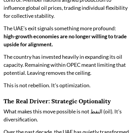
influence global oil prices, trading individual flexibility
for collective stability.
The UAE’s exit signals something more profound:
high-growth economies are no longer willing to trade
upside for alignment.
The country has invested heavily in expanding its oil
capacity. Remaining within OPEC meant limiting that
potential. Leaving removes the ceiling.
This is not rebellion. It’s optimization.
The Real Driver: Strategic Optionality
What makes this move possible is not النفط (oil). It’s
diversification.
Over the past decade, the UAE has quietly transformed