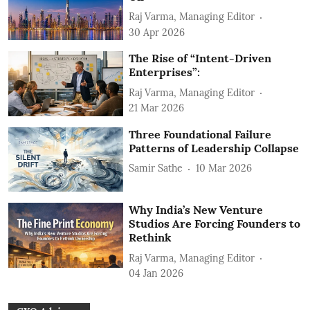
Raj Varma, Managing Editor
30 Apr 2026
The Rise of “Intent-Driven
Enterprises”:
Raj Varma, Managing Editor
21 Mar 2026
Three Foundational Failure
Patterns of Leadership Collapse
Samir Sathe
10 Mar 2026
Why India’s New Venture
Studios Are Forcing Founders to
Rethink
Raj Varma, Managing Editor
04 Jan 2026