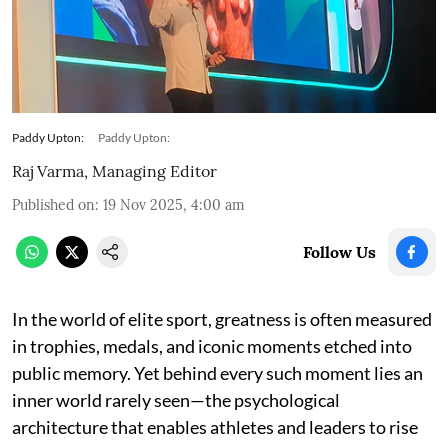
Paddy Upton:
Paddy Upton:
Raj Varma, Managing Editor
Published on
:
19 Nov 2025, 4:00 am
Follow Us
In the world of elite sport, greatness is often measured
in trophies, medals, and iconic moments etched into
public memory. Yet behind every such moment lies an
inner world rarely seen—the psychological
architecture that enables athletes and leaders to rise