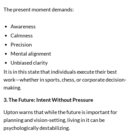
The present moment demands:
Awareness
Calmness
Precision
Mental alignment
Unbiased clarity
It is in this state that individuals execute their best
work—whether in sports, chess, or corporate decision-
making.
3. The Future: Intent Without Pressure
Upton warns that while the future is important for
planning and vision-setting, living in it can be
psychologically destabilizing.