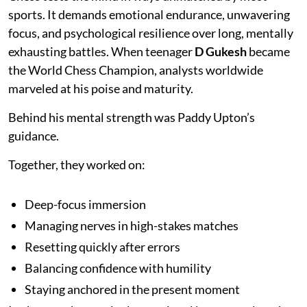
sports. It demands emotional endurance, unwavering
focus, and psychological resilience over long, mentally
exhausting battles. When teenager
D Gukesh
became
the World Chess Champion, analysts worldwide
marveled at his poise and maturity.
Behind his mental strength was Paddy Upton’s
guidance.
Together, they worked on:
Deep-focus immersion
Managing nerves in high-stakes matches
Resetting quickly after errors
Balancing confidence with humility
Staying anchored in the present moment