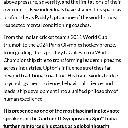
above pressure, adversity, and the limitations of their
own minds. Few individuals have shaped this space as
profoundly as
Paddy Upton
, one of the world’s most
respected mental conditioning coaches.
From the Indian cricket team’s 2011 World Cup
triumph to the 2024 Paris Olympics hockey bronze,
from guiding chess prodigy D Gukesh to a World
Championship title to transforming leadership teams
across industries, Upton’s influence stretches far
beyond traditional coaching. His frameworks bridge
psychology, neuroscience, behavioral science, and
leadership development into a unified philosophy of
human excellence.
His presence as one of the most fascinating keynote
speakers at the Gartner IT Symposium/Xpo™ India
further reinforced his status as a global thought