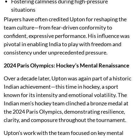
Fostering calmness during high-pressure
situations
Players have often credited Upton for reshaping the
team culture—from fear-driven conformity to
confident, expressive performance. His influence was
pivotal in enabling India to play with freedom and
consistency under unprecedented pressure.
2024 Paris Olympics: Hockey’s Mental Renaissance
Over a decade later, Upton was again part of a historic
Indian achievement—this time in hockey, a sport
known for its intensity and emotional volatility. The
Indian men’s hockey team clinched a bronze medal at
the 2024 Paris Olympics, demonstrating resilience,
clarity, and composure throughout the tournament.
Upton’s work with the team focused on key mental