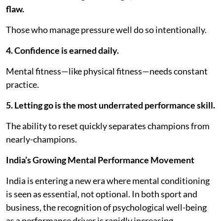
flaw.
Those who manage pressure well do so intentionally.
4. Confidence is earned daily.
Mental fitness—like physical fitness—needs constant
practice.
5. Letting go is the most underrated performance skill.
The ability to reset quickly separates champions from
nearly-champions.
India’s Growing Mental Performance Movement
India is entering a new era where mental conditioning
is seen as essential, not optional. In both sport and
business, the recognition of psychological well-being
as a performance driver is rapidly increasing.