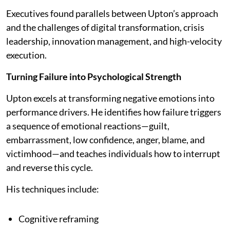
Executives found parallels between Upton’s approach
and the challenges of digital transformation, crisis
leadership, innovation management, and high-velocity
execution.
Turning Failure into Psychological Strength
Upton excels at transforming negative emotions into
performance drivers. He identifies how failure triggers
a sequence of emotional reactions—guilt,
embarrassment, low confidence, anger, blame, and
victimhood—and teaches individuals how to interrupt
and reverse this cycle.
His techniques include:
Cognitive reframing