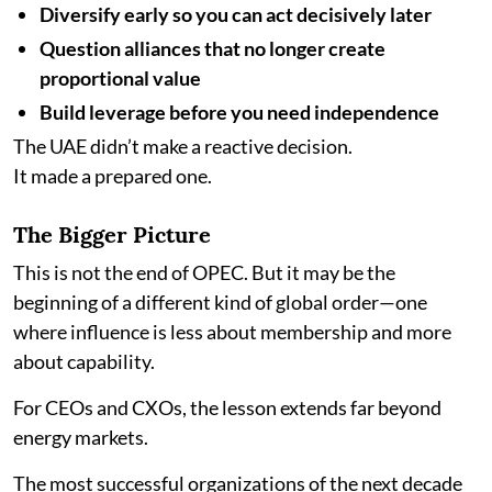
Diversify early so you can act decisively later
Question alliances that no longer create
proportional value
Build leverage before you need independence
The UAE didn’t make a reactive decision.
It made a prepared one.
The Bigger Picture
This is not the end of OPEC. But it may be the
beginning of a different kind of global order—one
where influence is less about membership and more
about capability.
For CEOs and CXOs, the lesson extends far beyond
energy markets.
The most successful organizations of the next decade