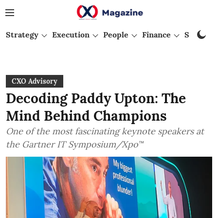
Strategy
Execution
People
Finance
Startups
CXO Advisory
Decoding Paddy Upton: The
Mind Behind Champions
One of the most fascinating keynote speakers at
the Gartner IT Symposium/Xpo™