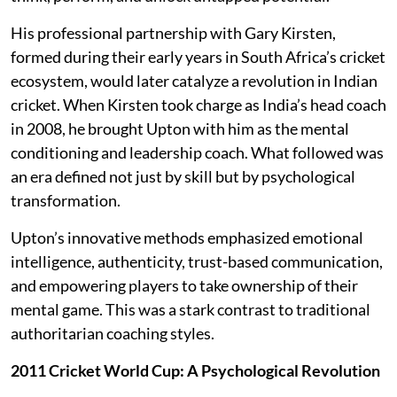
His professional partnership with Gary Kirsten,
formed during their early years in South Africa’s cricket
ecosystem, would later catalyze a revolution in Indian
cricket. When Kirsten took charge as India’s head coach
in 2008, he brought Upton with him as the mental
conditioning and leadership coach. What followed was
an era defined not just by skill but by psychological
transformation.
Upton’s innovative methods emphasized emotional
intelligence, authenticity, trust-based communication,
and empowering players to take ownership of their
mental game. This was a stark contrast to traditional
authoritarian coaching styles.
2011 Cricket World Cup: A Psychological Revolution