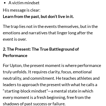
A victim mindset
His message is clear:
Learn from the past, but don’t live in it.
The trap lies not in the events themselves, but in the
emotions and narratives that linger long after the
event is over.
2. The Present: The True Battleground of
Performance
For Upton, the present moment is where performance
truly unfolds. It requires clarity, focus, emotional
neutrality, and commitment. He teaches athletes and
leaders to approach the present with what he calls a
“starting-block mindset”—a mental state in which
every moment is a fresh beginning, free from the
shadows of past success or failure.