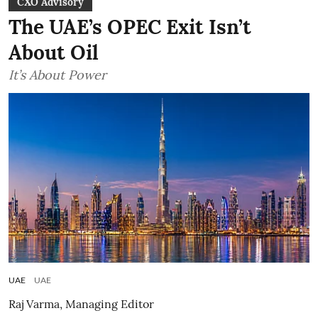
CXO Advisory
The UAE’s OPEC Exit Isn’t
About Oil
It’s About Power
UAE
UAE
Raj Varma, Managing Editor